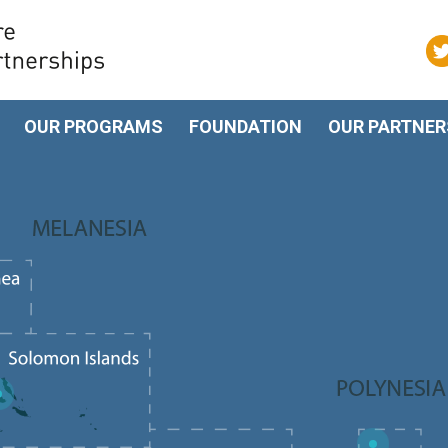
OUR PROGRAMS
FOUNDATION
OUR PARTNER