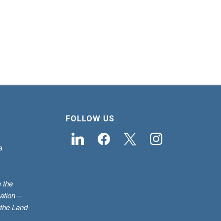
FOLLOW US
linkedin
facebook
x
instagram
a
 the
ation –
 the Land