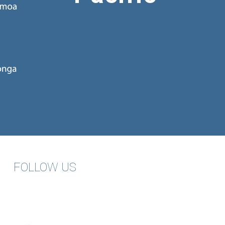
FOLLOW US