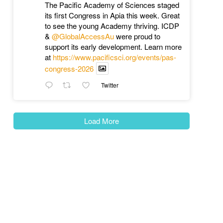
The Pacific Academy of Sciences staged
its first Congress in Apia this week. Great
to see the young Academy thriving. ICDP
&
@GlobalAccessAu
were proud to
support its early development. Learn more
at
https://www.pacificsci.org/events/pas-
congress-2026
Twitter
Load More