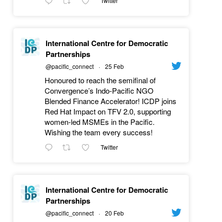
Twitter
International Centre for Democratic
Partnerships
@pacific_connect
·
25 Feb
Honoured to reach the semifinal of
Convergence’s Indo-Pacific NGO
Blended Finance Accelerator! ICDP joins
Red Hat Impact on TFV 2.0, supporting
women-led MSMEs in the Pacific.
Wishing the team every success!
Twitter
International Centre for Democratic
Partnerships
@pacific_connect
·
20 Feb