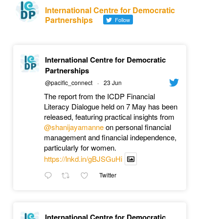
International Centre for Democratic
Partnerships
Follow
International Centre for Democratic
Partnerships
@pacific_connect
·
23 Jun
The report from the ICDP Financial
Literacy Dialogue held on 7 May has been
released, featuring practical insights from
@shanijayamanne
on personal financial
management and financial independence,
particularly for women.
https://lnkd.in/gBJSGuHi
Twitter
International Centre for Democratic