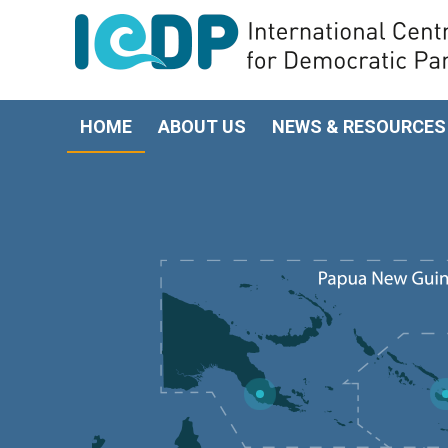
HOME
ABOUT US
NEWS & RESOURCES
5
4