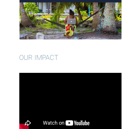
OUR IMPACT