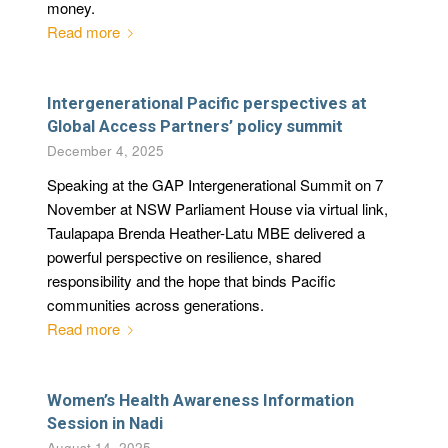
money.
Read more
Intergenerational Pacific perspectives at
Global Access Partners’ policy summit
December 4, 2025
Speaking at the GAP Intergenerational Summit on 7
November at NSW Parliament House via virtual link,
Taulapapa Brenda Heather-Latu MBE delivered a
powerful perspective on resilience, shared
responsibility and the hope that binds Pacific
communities across generations.
Read more
Women’s Health Awareness Information
Session in Nadi
August 14, 2025