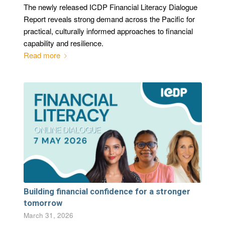
The newly released ICDP Financial Literacy Dialogue
Report reveals strong demand across the Pacific for
practical, culturally informed approaches to financial
capability and resilience.
Read more
Building financial confidence for a stronger
tomorrow
March 31, 2026