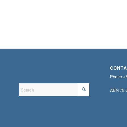
CONTA
Phone
+
ABN
78 