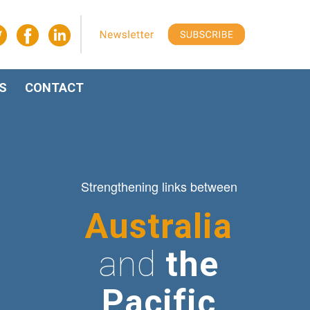
S
CONTACT
Strengthening links between
Australia
and
the
Pacific