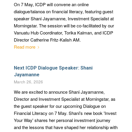
On 7 May, ICDP will convene an online
dialogue/talanoa on financial literacy, featuring guest
speaker Shani Jayamanne, Investment Specialist at
Morningstar. The session will be co-facilitated by our
Vanuatu Hub Coordinator, Torika Kalman, and ICDP
Director Catherine Fritz-Kalish AM.
Read more
Next ICDP Dialogue Speaker: Shani
Jayamanne
March 26, 2026
We are excited to announce Shani Jayamanne,
Director and Investment Specialist at Morningstar, as
the guest speaker for our upcoming Dialogue on
Financial Literacy on 7 May. Shani's new book 'Invest
Your Way' shares her personal investment journey
and the lessons that have shaped her relationship with