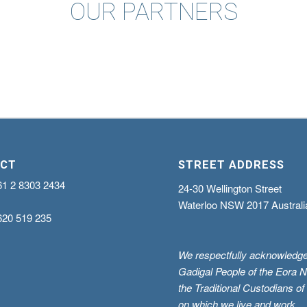
OUR PARTNERS
CT
STREET ADDRESS
61 2 8303 2434
24-30 Wellington Street
Waterloo NSW 2017 Australi
620 519 235
We respectfully acknowledge
Gadigal People of the Eora N
the Traditional Custodians of
on which we live and work.