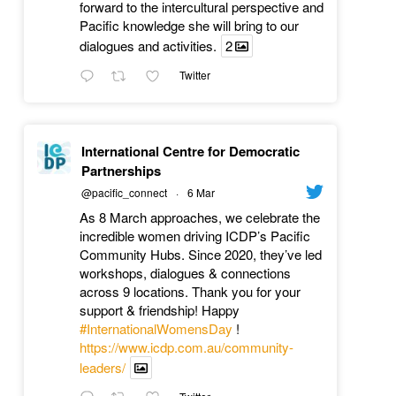
forward to the intercultural perspective and
Pacific knowledge she will bring to our
dialogues and activities.
2
Twitter
International Centre for Democratic
Partnerships
@pacific_connect
·
6 Mar
As 8 March approaches, we celebrate the
incredible women driving ICDP’s Pacific
Community Hubs. Since 2020, they’ve led
workshops, dialogues & connections
across 9 locations. Thank you for your
support & friendship! Happy
#InternationalWomensDay
!
https://www.icdp.com.au/community-
leaders/