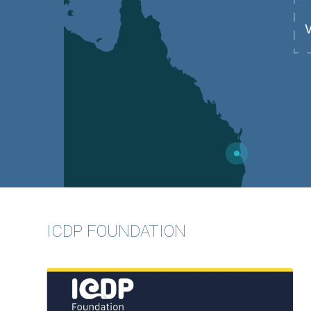
7
ICDP FOUNDATION