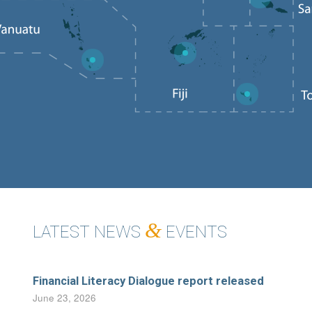
6
2
3
1
&
LATEST NEWS
EVENTS
Financial Literacy Dialogue report released
June 23, 2026