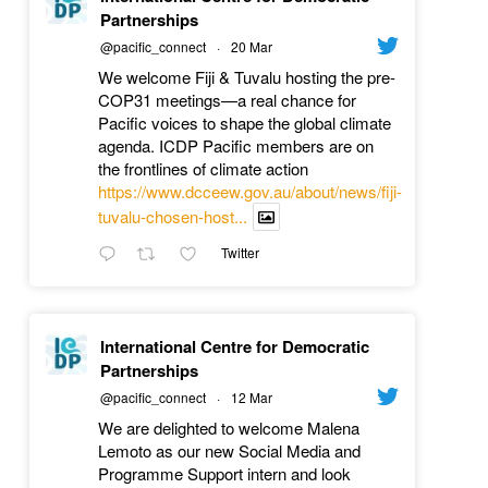
Partnerships
@pacific_connect
·
20 Mar
We welcome Fiji & Tuvalu hosting the pre-
COP31 meetings—a real chance for
Pacific voices to shape the global climate
agenda. ICDP Pacific members are on
the frontlines of climate action
https://www.dcceew.gov.au/about/news/fiji-
tuvalu-chosen-host...
Twitter
International Centre for Democratic
Partnerships
@pacific_connect
·
12 Mar
We are delighted to welcome Malena
Lemoto as our new Social Media and
Programme Support intern and look