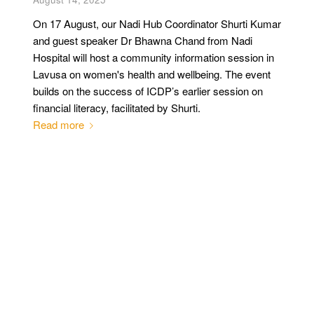
On 17 August, our Nadi Hub Coordinator Shurti Kumar
and guest speaker Dr Bhawna Chand from Nadi
Hospital will host a community information session in
Lavusa on women's health and wellbeing. The event
builds on the success of ICDP’s earlier session on
financial literacy, facilitated by Shurti.
Read more