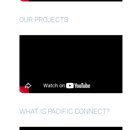
OUR PROJECTS
WHAT IS PACIFIC CONNECT?