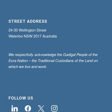
STREET ADDRESS
24-30 Wellington Street
Waterloo NSW 2017 Australia
We respectfully acknowledge the Gadigal People of the
Eora Nation – the Traditional Custodians of the Land on
which we live and work.
FOLLOW US
linkedin
facebook
x
instagram