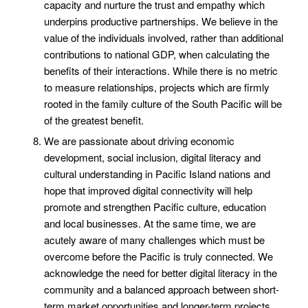
capacity and nurture the trust and empathy which
underpins productive partnerships. We believe in the
value of the individuals involved, rather than additional
contributions to national GDP, when calculating the
benefits of their interactions. While there is no metric
to measure relationships, projects which are firmly
rooted in the family culture of the South Pacific will be
of the greatest benefit.
We are passionate about driving economic
development, social inclusion, digital literacy and
cultural understanding in Pacific Island nations and
hope that improved digital connectivity will help
promote and strengthen Pacific culture, education
and local businesses. At the same time, we are
acutely aware of many challenges which must be
overcome before the Pacific is truly connected. We
acknowledge the need for better digital literacy in the
community and a balanced approach between short-
term market opportunities and longer-term projects