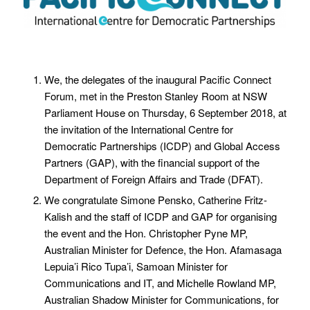
We, the delegates of the inaugural Pacific Connect
Forum, met in the Preston Stanley Room at NSW
Parliament House on Thursday, 6 September 2018, at
the invitation of the International Centre for
Democratic Partnerships (ICDP) and Global Access
Partners (GAP), with the financial support of the
Department of Foreign Affairs and Trade (DFAT).
We congratulate Simone Pensko, Catherine Fritz-
Kalish and the staff of ICDP and GAP for organising
the event and the Hon. Christopher Pyne MP,
Australian Minister for Defence, the Hon. Afamasaga
Lepuia’i Rico Tupa’i, Samoan Minister for
Communications and IT, and Michelle Rowland MP,
Australian Shadow Minister for Communications, for