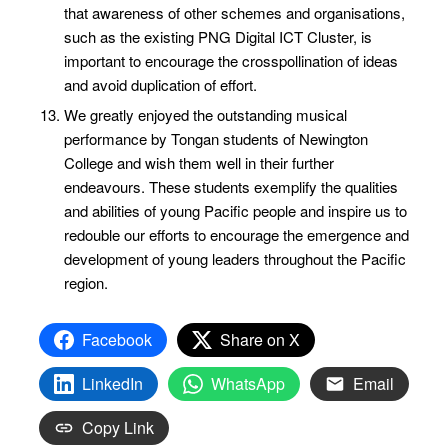
that awareness of other schemes and organisations,
such as the existing PNG Digital ICT Cluster, is
important to encourage the crosspollination of ideas
and avoid duplication of effort.
We greatly enjoyed the outstanding musical
performance by Tongan students of Newington
College and wish them well in their further
endeavours. These students exemplify the qualities
and abilities of young Pacific people and inspire us to
redouble our efforts to encourage the emergence and
development of young leaders throughout the Pacific
region.
Facebook
Share on X
LinkedIn
WhatsApp
Email
Copy Link