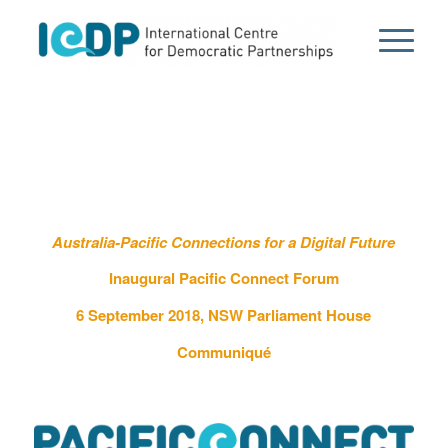
Australia-Pacific Connections for a Digital Future
Inaugural Pacific Connect Forum
6 September 2018, NSW Parliament House
Communiqué