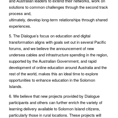
and Australian leaders to extend their networks, work on
solutions to common challenges through the second track
process and,
ultimately, develop long-term relationships through shared
experiences.
5. The Dialogue’s focus on education and digital
transformation aligns with goals set out in several Pacific
forums, and we believe the announcement of new
undersea cables and infrastructure spending in the region,
supported by the Australian Government, and rapid
development of online education around Australia and the
rest of the world, makes this an ideal time to explore
opportunities to enhance education in the Solomon
Islands.
6. We believe that new projects provided by Dialogue
participants and others can further enrich the variety of
learning delivery available to Solomon Island citizens,
particularly those in rural locations. These projects will