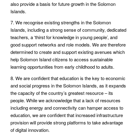
also provide a basis for future growth in the Solomon
Islands.
7. We recognise existing strengths in the Solomon
Islands, including a strong sense of community, dedicated
teachers, a ‘thirst for knowledge in young people’, and
good support networks and role models. We are therefore
determined to create and support existing avenues which
help Solomon Island citizens to access sustainable
learning opportunities from early childhood to adults.
8. We are confident that education is the key to economic
and social progress in the Solomon Islands, as it expands
the capacity of the country’s greatest resource – its
people. While we acknowledge that a lack of resources
including energy and connectivity can hamper access to
education, we are confident that increased infrastructure
provision will provide strong platforms to take advantage
of digital innovation.