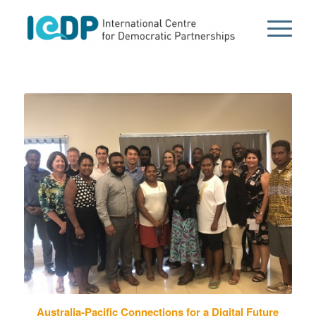
Australia-Pacific Connections for a Digital Future