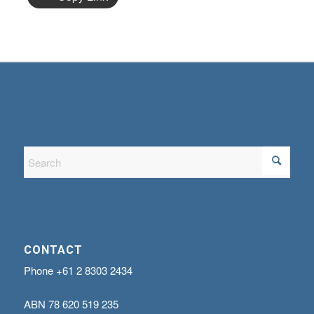
CONTACT
Phone
+61 2 8303 2434
ABN
78 620 519 235