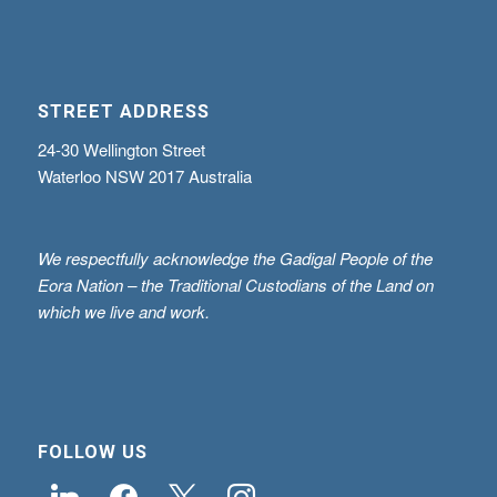
STREET ADDRESS
24-30 Wellington Street
Waterloo NSW 2017 Australia
We respectfully acknowledge the Gadigal People of the
Eora Nation – the Traditional Custodians of the Land on
which we live and work.
FOLLOW US
linkedin
facebook
x
instagram