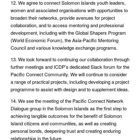
12. We agree to connect Solomon Islands youth leaders,
women and associated organisations with opportunities to
broaden their networks, provide avenues for project
collaboration, and to access mentoring and professional
development, including with the Global Shapers Program
(World Economic Forum), the Asia-Pacific Mentoring
Council and various knowledge exchange programs.
13. We look forward to continuing our collaboration through
further meetings and ICDP’s dedicated Slack forum for the
Pacific Connect Community. We will continue to consider
a range of practical projects, including developing a project
programme to assist with design and to supplement ideas.
14. We see the meeting of the Pacific Connect Network
Dialogue group in the Solomon Islands as the first step to
achieving tangible outcomes for the benefit of Solomon
Island citizens and communities, as well as creating
personal bonds, deepening trust and creating enduring
relationships in the future.