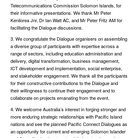
Telecommunications Commission Solomon Islands, for
their informative presentations. We thank Mr Peter
Kenilorea Jnr, Dr Ian Watt AC, and Mr Peter Fritz AM for
facilitating the Dialogue discussions.
3. We congratulate the Dialogue organisers on assembling
a diverse group of participants with expertise across a
range of sectors, including education administration and
delivery, digital transformation, business management,
ICT development and implementation, social enterprise,
and stakeholder engagement. We thank all the participants
for their constructive contributions to the Dialogue and
their willingness to continue their engagement and to
collaborate on projects emanating from the event.
4. We welcome Australia’s interest in forging stronger and
more enduring strategic relationships with Pacific Island
nations and see the planned Pacific Connect Dialogues as
an opportunity for current and emerging Solomon Islander