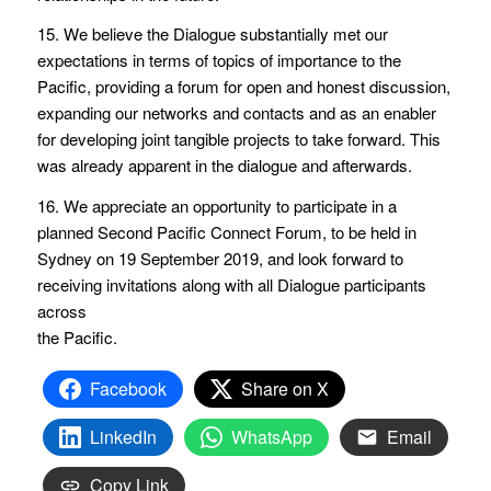
15. We believe the Dialogue substantially met our
expectations in terms of topics of importance to the
Pacific, providing a forum for open and honest discussion,
expanding our networks and contacts and as an enabler
for developing joint tangible projects to take forward. This
was already apparent in the dialogue and afterwards.
16. We appreciate an opportunity to participate in a
planned Second Pacific Connect Forum, to be held in
Sydney on 19 September 2019, and look forward to
receiving invitations along with all Dialogue participants
across
the Pacific.
Facebook
Share on X
LinkedIn
WhatsApp
Email
Copy Link