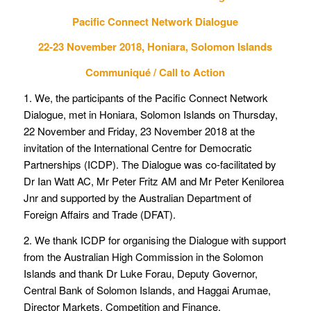
Pacific Connect Network Dialogue
22-23 November 2018, Honiara, Solomon Islands
Communiqué / Call to Action
1. We, the participants of the Pacific Connect Network
Dialogue, met in Honiara, Solomon Islands on Thursday,
22 November and Friday, 23 November 2018 at the
invitation of the International Centre for Democratic
Partnerships (ICDP). The Dialogue was co-facilitated by
Dr Ian Watt AC, Mr Peter Fritz AM and Mr Peter Kenilorea
Jnr and supported by the Australian Department of
Foreign Affairs and Trade (DFAT).
2. We thank ICDP for organising the Dialogue with support
from the Australian High Commission in the Solomon
Islands and thank Dr Luke Forau, Deputy Governor,
Central Bank of Solomon Islands, and Haggai Arumae,
Director Markets, Competition and Finance,