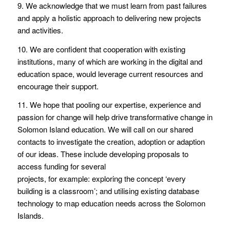
9. We acknowledge that we must learn from past failures
and apply a holistic approach to delivering new projects
and activities.
10. We are confident that cooperation with existing
institutions, many of which are working in the digital and
education space, would leverage current resources and
encourage their support.
11. We hope that pooling our expertise, experience and
passion for change will help drive transformative change in
Solomon Island education. We will call on our shared
contacts to investigate the creation, adoption or adaption
of our ideas. These include developing proposals to
access funding for several
projects, for example: exploring the concept ‘every
building is a classroom’; and utilising existing database
technology to map education needs across the Solomon
Islands.