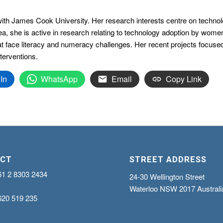
th James Cook University. Her research interests centre on technology
ea, she is active in research relating to technology adoption by wome
that face literacy and numeracy challenges. Her recent projects focus
terventions.
In
WhatsApp
Email
Copy Link
CT
STREET ADDRESS
61 2 8303 2434
24-30 Wellington Street
Waterloo NSW 2017 Australi
620 519 235