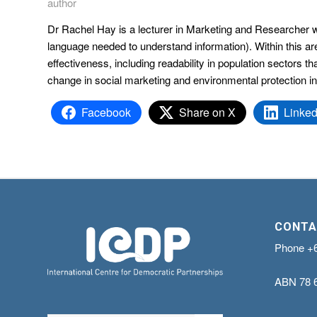
author
Dr Rachel Hay is a lecturer in Marketing and Researcher wi
language needed to understand information). Within this ar
effectiveness, including readability in population sectors 
change in social marketing and environmental protection in
Facebook
Share on X
Linked
CONTA
Phone
+
ABN
78 