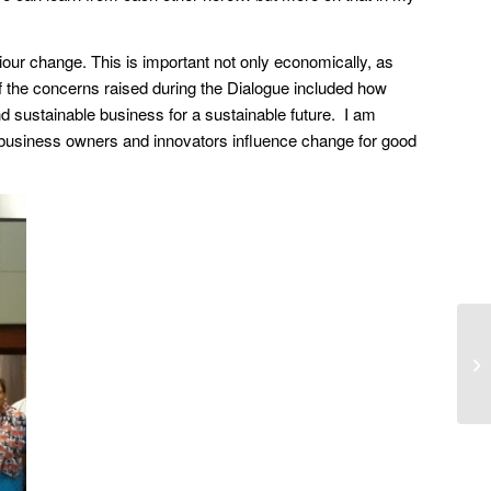
viour change. This is important not only economically, as
of the concerns raised during the Dialogue included how
d sustainable business for a sustainable future. I am
business owners and innovators influence change for good