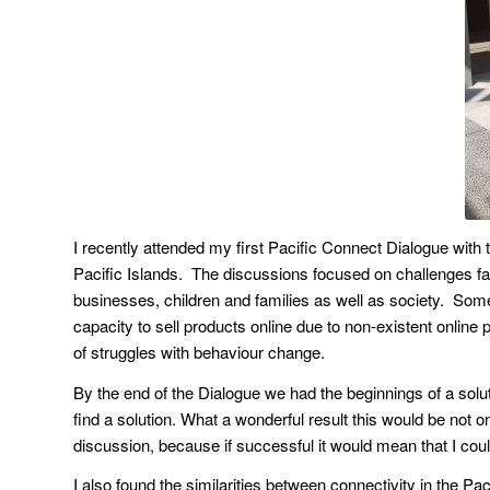
I recently attended my first Pacific Connect Dialogue wit
Pacific Islands. The discussions focused on challenges face
businesses, children and families as well as society. Some 
capacity to sell products online due to non-existent onlin
of struggles with behaviour change.
By the end of the Dialogue we had the beginnings of a solut
find a solution. What a wonderful result this would be not o
discussion, because if successful it would mean that I co
I also found the similarities between connectivity in the P