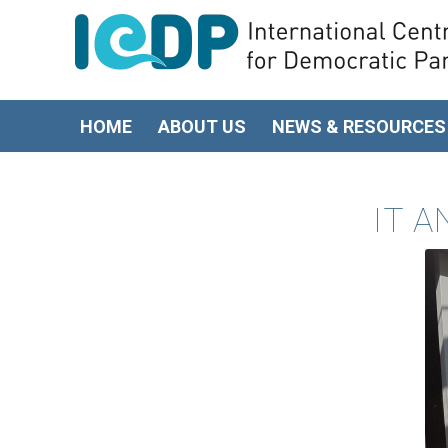
HOME
ABOUT US
NEWS & RESOURCES
IT A