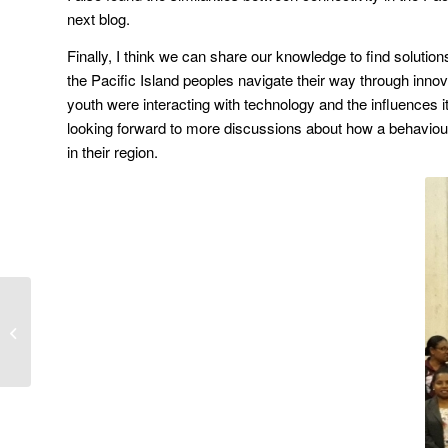
next blog.
Finally, I think we can share our knowledge to find solutio
the Pacific Island peoples navigate their way through inno
youth were interacting with technology and the influences
looking forward to more discussions about how a behaviou
in their region.
Innovation and
leadership in Pacific
business