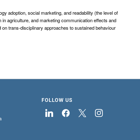
 adoption, social marketing, and readability (the level of
n in agriculture, and marketing communication effects and
ed on trans-disciplinary approaches to sustained behaviour
FOLLOW US
linkedin
facebook
x
instagram
a