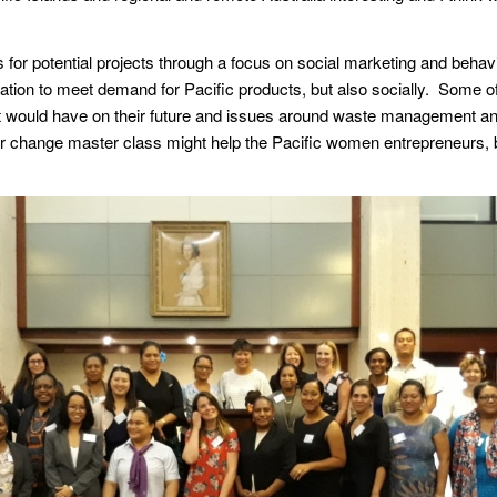
ns for potential projects through a focus on social marketing and beha
vation to meet demand for Pacific products, but also socially. Some 
 it would have on their future and issues around waste management an
r change master class might help the Pacific women entrepreneurs, 