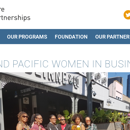
OUR PROGRAMS
FOUNDATION
OUR PARTNER
ND PACIFIC WOMEN IN BUS