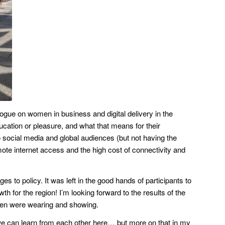
gue on women in business and digital delivery in the
ucation or pleasure, and what that means for their
o social media and global audiences (but not having the
ote internet access and the high cost of connectivity and
 to policy. It was left in the good hands of participants to
h for the region! I’m looking forward to the results of the
omen were wearing and showing.
nk we can learn from each other here… but more on that in my