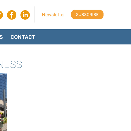
S
CONTACT
INESS