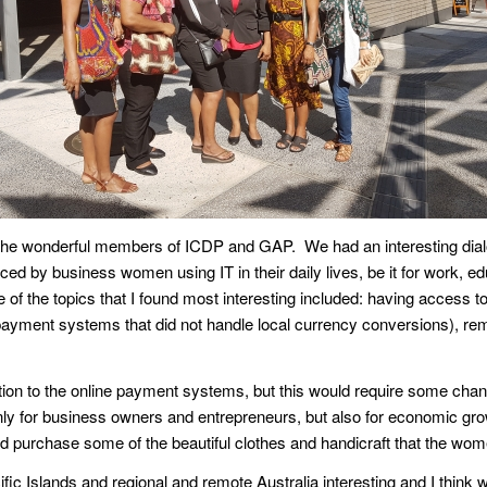
h the wonderful members of ICDP and GAP. We had an interesting dialo
d by business women using IT in their daily lives, be it for work, ed
of the topics that I found most interesting included: having access t
e payment systems that did not handle local currency conversions), rem
ion to the online payment systems, but this would require some changes
nly for business owners and entrepreneurs, but also for economic growt
uld purchase some of the beautiful clothes and handicraft that the w
acific Islands and regional and remote Australia interesting and I thi