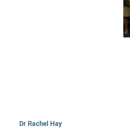
Dr Rachel Hay