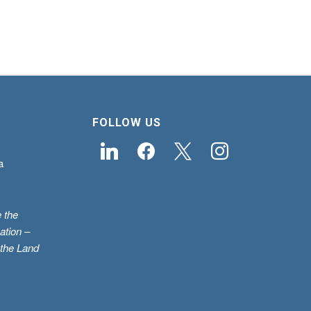
FOLLOW US
linkedin
facebook
x
instagram
a
 the
ation –
 the Land