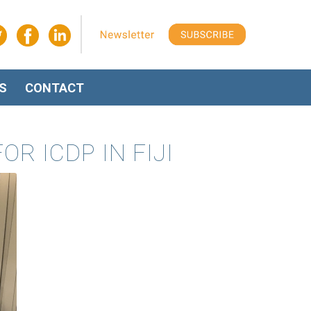
S
CONTACT
 ICDP IN FIJI