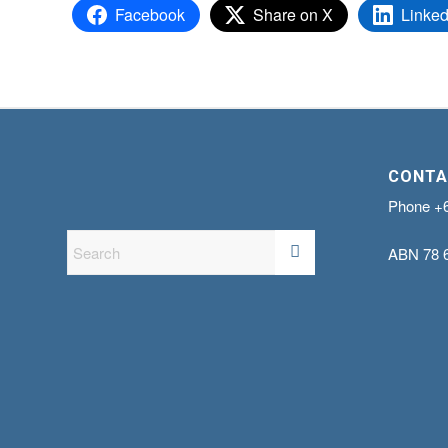
Facebook
Share on X
Linked
CONTA
Phone
+
ABN
78 