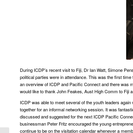
During ICDP’s recent visit to Fiji, Dr Ian Watt, Simone Pe
political parties were in attendance. This was the first ti
an overview of ICDP and Pacific Connect and there was muc
would like to thank John Feakes, Aust High Comm to Fiji and 
ICDP was able to meet several of the youth leaders agai
together for an informal networking session. It was fantast
discussed and suggested for the next ICDP Pacific Connec
businessman Peter Fritz encouraged the young entrepreneur
continue to be on the visitation calendar whenever a member