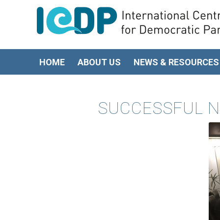
HOME
ABOUT US
NEWS & RESOURCES
SUCCESSFUL N