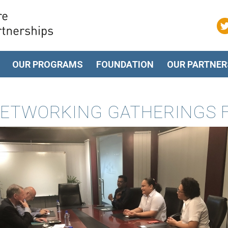
OUR PROGRAMS
FOUNDATION
OUR PARTNER
ETWORKING GATHERINGS FOR