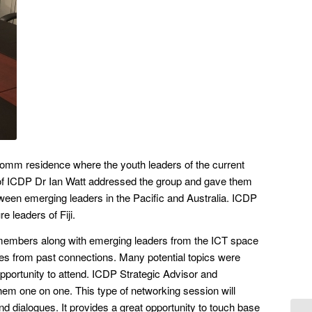
 Comm residence where the youth leaders of the current
air of ICDP Dr Ian Watt addressed the group and gave them
tween emerging leaders in the Pacific and Australia. ICDP
e leaders of Fiji.
 members along with emerging leaders from the ICT space
lves from past connections. Many potential topics were
portunity to attend. ICDP Strategic Advisor and
em one on one. This type of networking session will
nd dialogues. It provides a great opportunity to touch base