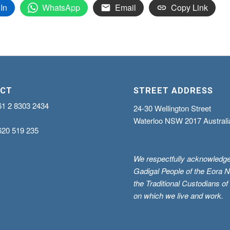
In
WhatsApp
Email
Copy Link
CT
STREET ADDRESS
61 2 8303 2434
24-30 Wellington Street
Waterloo NSW 2017 Australi
620 519 235
We respectfully acknowledge
Gadigal People of the Eora N
the Traditional Custodians of
on which we live and work.