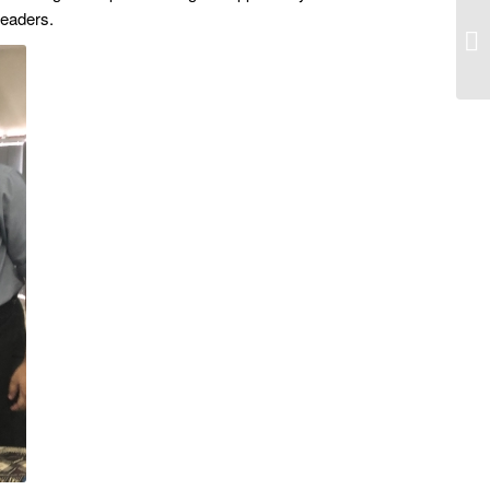
leaders.