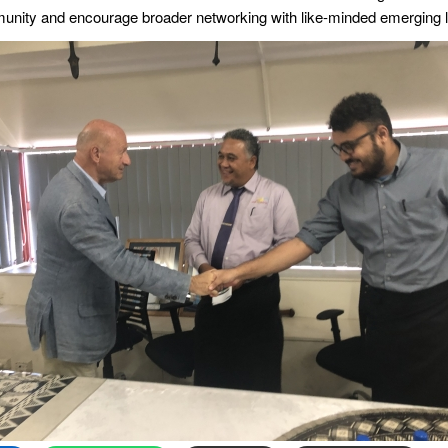
munity and encourage broader networking with like-minded emerging 