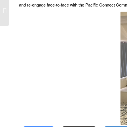
and re-engage face-to-face with the Pacific Connect Com
A first time for
everything