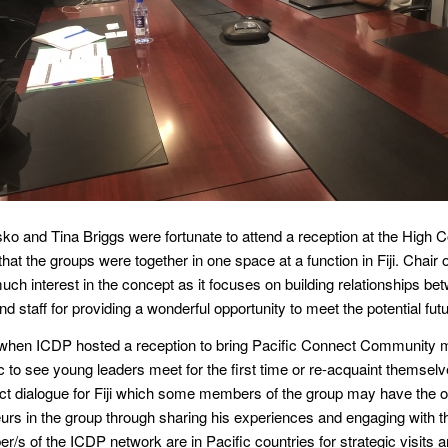
nsko and Tina Briggs were fortunate to attend a reception at the High
me that the groups were together in one space at a function in Fiji. Ch
h interest in the concept as it focuses on building relationships be
staff for providing a wonderful opportunity to meet the potential futur
n when ICDP hosted a reception to bring Pacific Connect Community
ic to see young leaders meet for the first time or re-acquaint themse
t dialogue for Fiji which some members of the group may have the op
s in the group through sharing his experiences and engaging with th
/s of the ICDP network are in Pacific countries for strategic visits a