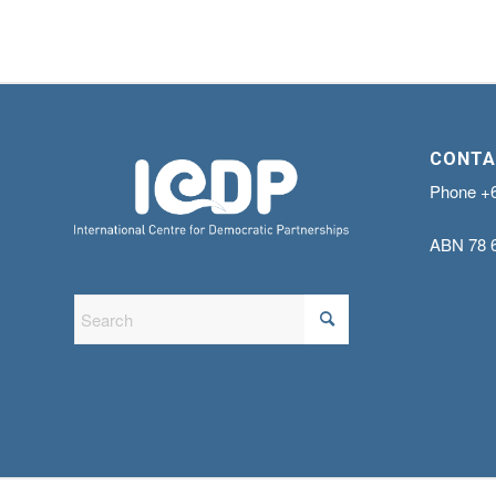
CONTA
Phone
+
ABN
78 