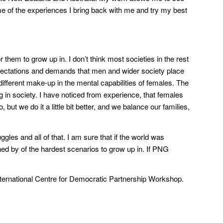
ome of the experiences I bring back with me and try my best
or them to grow up in. I don’t think most societies in the rest
xpectations and demands that men and wider society place
different make-up in the mental capabilities of females. The
 in society. I have noticed from experience, that females
ut we do it a little bit better, and we balance our families,
ggles and all of that. I am sure that if the world was
d by of the hardest scenarios to grow up in. If PNG
nternational Centre for Democratic Partnership Workshop.