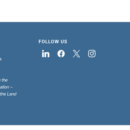
FOLLOW US
linkedin
facebook
x
instagram
a
 the
ation –
 the Land