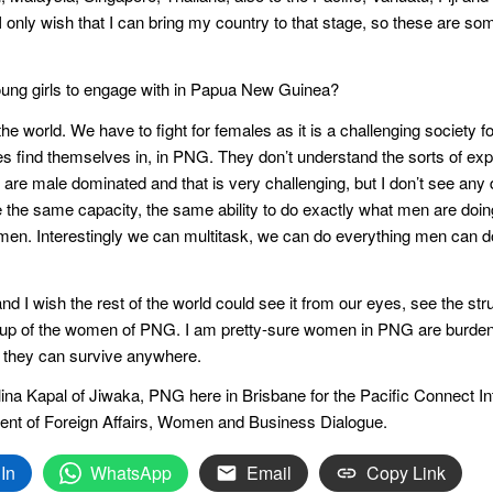
I only wish that I can bring my country to that stage, so these are s
oung girls to engage with in Papua New Guinea?
 the world. We have to fight for females as it is a challenging society f
les find themselves in, in PNG. They don’t understand the sorts of e
t are male dominated and that is very challenging, but I don’t see any 
the same capacity, the same ability to do exactly what men are doing
en. Interestingly we can multitask, we can do everything men can do, b
nd I wish the rest of the world could see it from our eyes, see the stru
-up of the women of PNG. I am pretty-sure women in PNG are burdene
, they can survive anywhere.
lina Kapal of Jiwaka, PNG here in Brisbane for the Pacific Connect I
ent of Foreign Affairs, Women and Business Dialogue.
In
WhatsApp
Email
Copy Link