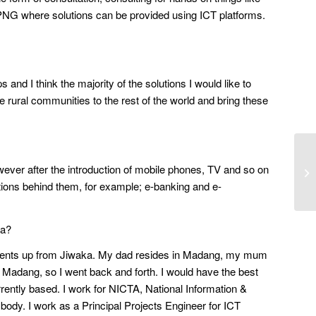
n PNG where solutions can be provided using ICT platforms.
 and I think the majority of the solutions I would like to
 rural communities to the rest of the world and bring these
 however after the introduction of mobile phones, TV and so on
ations behind them, for example; e-banking and e-
ea?
parents up from Jiwaka. My dad resides in Madang, my mum
Madang, so I went back and forth. I would have the best
rrently based. I work for NICTA, National Information &
body. I work as a Principal Projects Engineer for ICT