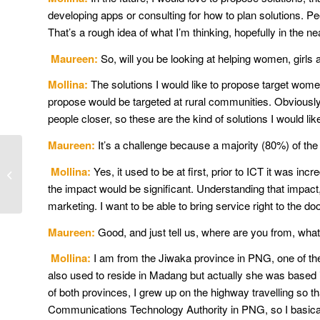
developing apps or consulting for how to plan solutions. 
That’s a rough idea of what I’m thinking, hopefully in the ne
Maureen:
So, will you be looking at helping women, girls
Mollina:
The solutions I would like to propose target women a
propose would be targeted at rural communities. Obviously,
people closer, so these are the kind of solutions I would lik
Maureen:
It’s a challenge because a majority (80%) of the pe
How advocacy helps
build rural, regional and
Mollina:
Yes, it used to be at first, prior to ICT it was in
remote internet
the impact would be significant. Understanding that impact,
connectivity
marketing. I want to be able to bring service right to the do
Maureen:
Good, and just tell us, where are you from, wh
Mollina:
I am from the Jiwaka province in PNG, one of t
also used to reside in Madang but actually she was based
of both provinces, I grew up on the highway travelling so t
Communications Technology Authority in PNG, so I basically