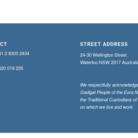
CT
STREET ADDRESS
61 2 8303 2434
24-30 Wellington Street
Waterloo NSW 2017 Australi
620 519 235
We respectfully acknowledge
Gadigal People of the Eora N
the Traditional Custodians of
on which we live and work.