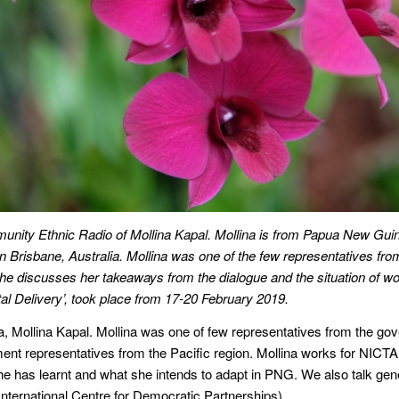
unity Ethnic Radio of Mollina Kapal. Mollina is from Papua New Guine
in Brisbane, Australia. Mollina was one of the few representatives f
 she discusses her takeaways from the dialogue and the situation of 
l Delivery’, took place from 17-20 February 2019.
a, Mollina Kapal. Mollina was one of few representatives from the g
ent representatives from the Pacific region. Mollina works for NICTA
 has learnt and what she intends to adapt in PNG. We also talk gener
nternational Centre for Democratic Partnerships).