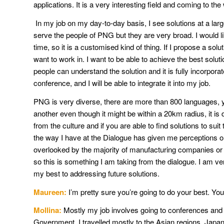
applications. It is a very interesting field and coming to t
In my job on my day-to-day basis, I see solutions at a la
serve the people of PNG but they are very broad. I would l
time, so it is a customised kind of thing. If I propose a solu
want to work in. I want to be able to achieve the best soluti
people can understand the solution and it is fully incorpora
conference, and I will be able to integrate it into my job.
PNG is very diverse, there are more than 800 languages, yo
another even though it might be within a 20km radius, it is 
from the culture and if you are able to find solutions to su
the way I have at the Dialogue has given me perceptions o
overlooked by the majority of manufacturing companies or th
so this is something I am taking from the dialogue. I am ver
my best to addressing future solutions.
Maureen:
I’m pretty sure you’re going to do your best. Yo
Mollina:
Mostly my job involves going to conferences and w
Government. I travelled mostly to the Asian regions, Japan