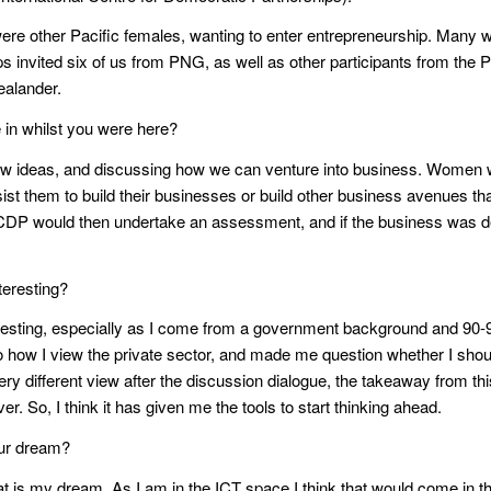
ere other Pacific females, wanting to enter entrepreneurship. Many w
s invited six of us from PNG, as well as other participants from the P
ealander.
 in whilst you were here?
ideas, and discussing how we can venture into business. Women wer
sist them to build their businesses or build other business avenues t
, ICDP would then undertake an assessment, and if the business was d
eresting?
esting, especially as I come from a government background and 90-
how I view the private sector, and made me question whether I should e
ery different view after the discussion dialogue, the takeaway from this
ver. So, I think it has given me the tools to start thinking ahead.
our dream?
hat is my dream. As I am in the ICT space I think that would come in th