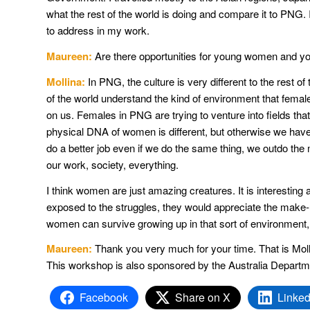
what the rest of the world is doing and compare it to PNG. 
to address in my work.
Maureen:
Are there opportunities for young women and y
Mollina:
In PNG, the culture is very different to the rest of
of the world understand the kind of environment that fema
on us. Females in PNG are trying to venture into fields tha
physical DNA of women is different, but otherwise we have 
do a better job even if we do the same thing, we outdo the m
our work, society, everything.
I think women are just amazing creatures. It is interesting a
exposed to the struggles, they would appreciate the make
women can survive growing up in that sort of environment
Maureen:
Thank you very much for your time. That is Mol
This workshop is also sponsored by the Australia Departm
Facebook
Share on X
Linked