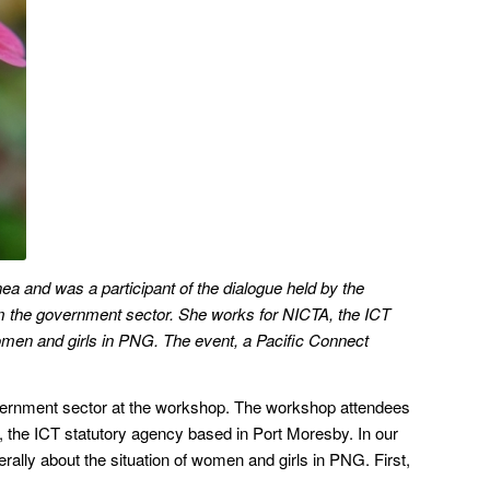
a and was a participant of the dialogue held by the
rom the government sector. She works for NICTA, the ICT
women and girls in PNG. The event, a Pacific Connect
overnment sector at the workshop. The workshop attendees
, the ICT statutory agency based in Port Moresby. In our
ally about the situation of women and girls in PNG. First,