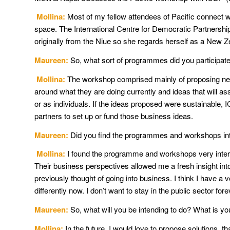
Mollina:
Most of my fellow attendees of Pacific connect w
space. The International Centre for Democratic Partnership
originally from the Niue so she regards herself as a New Z
Maureen:
So, what sort of programmes did you participate
Mollina:
The workshop comprised mainly of proposing new 
around what they are doing currently and ideas that will as
or as individuals. If the ideas proposed were sustainable
partners to set up or fund those business ideas.
Maureen:
Did you find the programmes and workshops int
Mollina:
I found the programme and workshops very inter
Their business perspectives allowed me a fresh insight into 
previously thought of going into business. I think I have a v
differently now. I don’t want to stay in the public sector fore
Maureen:
So, what will you be intending to do? What is y
Mollina:
In the future, I would love to propose solutions, t