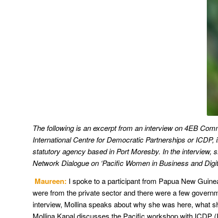
The following is an excerpt from an interview on 4EB Comm
International Centre for Democratic Partnerships or ICDP, 
statutory agency based in Port Moresby. In the interview,
Network Dialogue on ‘Pacific Women in Business and Digita
Maureen:
I spoke to a participant from Papua New Guine
were from the private sector and there were a few governm
interview, Mollina speaks about why she was here, what she
Mollina Kapal discusses the Pacific workshop with ICDP (I