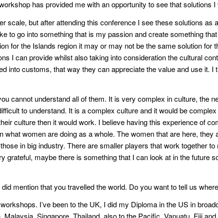
he workshop has provided me with an opportunity to see that solutions I
rger scale, but after attending this conference I see these solutions
ike to go into something that is my passion and create something tha
tion for the Islands region it may or may not be the same solution for th
ons I can provide whilst also taking into consideration the cultural cont
ted into customs, that way they can appreciate the value and use it. I t
u cannot understand all of them. It is very complex in culture, the n
difficult to understand. It is a complex culture and it would be comple
it their culture then it would work. I believe having this experience o
n what women are doing as a whole. The women that are here, they ar
ose in big industry. There are smaller players that work together to m
y grateful, maybe there is something that I can look at in the future s
u did mention that you travelled the world. Do you want to tell us whe
orkshops. I’ve been to the UK, I did my Diploma in the US in broadca
, Malaysia, Singapore, Thailand, also to the Pacific, Vanuatu, Fiji a