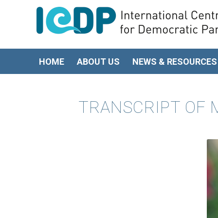
HOME
ABOUT US
NEWS & RESOURCES
TRANSCRIPT OF M