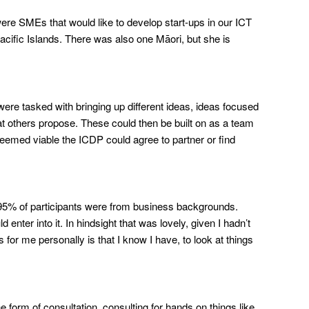
ere SMEs that would like to develop start-ups in our ICT
acific Islands. There was also one Māori, but she is
e tasked with bringing up different ideas, ideas focused
hat others propose. These could then be built on as a team
eemed viable the ICDP could agree to partner or find
95% of participants were from business backgrounds.
nter into it. In hindsight that was lovely, given I hadn’t
 for me personally is that I know I have, to look at things
e form of consultation, consulting for hands on things like