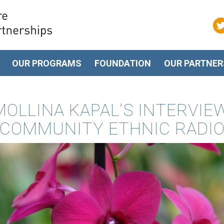
OUR PROGRAMS
FOUNDATION
OUR PARTNER
OLLINA KAPAL’S INTERVIE
COMMUNITY ETHNIC RADI