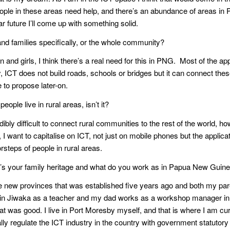
People in these areas need help, and there’s an abundance of areas i
ar future I’ll come up with something solid.
 and families specifically, or the whole community?
nd girls, I think there’s a real need for this in PNG. Most of the apps
 ICT does not build roads, schools or bridges but it can connect these
e to propose later-on.
ople live in rural areas, isn’t it?
credibly difficult to connect rural communities to the rest of the world,
 I want to capitalise on ICT, not just on mobile phones but the applic
orsteps of people in rural areas.
at’s your family heritage and what do you work as in Papua New Guin
he new provinces that was established five years ago and both my 
 in Jiwaka as a teacher and my dad works as a workshop manager in 
hat was good. I live in Port Moresby myself, and that is where I am cu
 regulate the ICT industry in the country with government statutory 