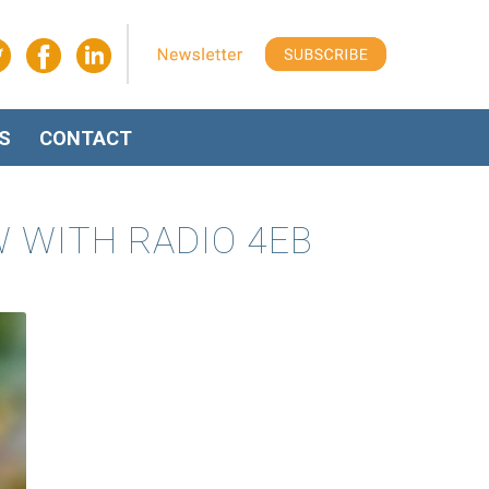
S
CONTACT
W WITH RADIO 4EB
O