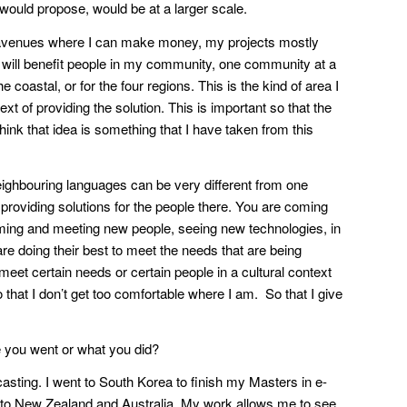
 would propose, would be at a larger scale.
 as avenues where I can make money, my projects mostly
t will benefit people in my community, one community at a
e coastal, or for the four regions. This is the kind of area I
ext of providing the solution. This is important so that the
hink that idea is something that I have taken from this
eighbouring languages can be very different from one
x providing solutions for the people there. You are coming
f coming and meeting new people, seeing new technologies, in
e doing their best to meet the needs that are being
eet certain needs or certain people in a cultural context
o that I don’t get too comfortable where I am. So that I give
re you went or what you did?
sting. I went to South Korea to finish my Masters in e-
nd to New Zealand and Australia. My work allows me to see