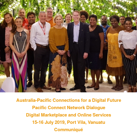
Australia-Pacific Connections for a Digital Future
Pacific Connect Network Dialogue
Digital Marketplace and Online Services
15-16 July 2019, Port Vila, Vanuatu
Communiqué