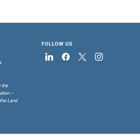
FOLLOW US
linkedin
facebook
x
instagram
a
 the
ation –
 the Land