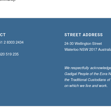
CT
STREET ADDRESS
61 2 8303 2434
24-30 Wellington Street
Waterloo NSW 2017 Australi
620 519 235
We respectfully acknowledge
Gadigal People of the Eora N
the Traditional Custodians of
on which we live and work.