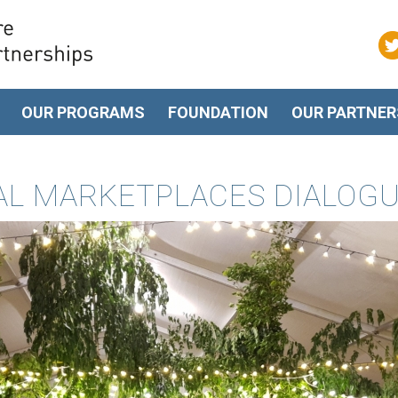
OUR PROGRAMS
FOUNDATION
OUR PARTNER
TAL MARKETPLACES DIALOG