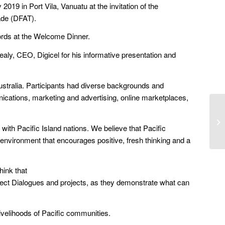
019 in Port Vila, Vanuatu at the invitation of the
rade (DFAT).
ords at the Welcome Dinner.
aly, CEO, Digicel for his informative presentation and
ustralia. Participants had diverse backgrounds and
nications, marketing and advertising, online marketplaces,
with Pacific Island nations. We believe that Pacific
 environment that encourages positive, fresh thinking and a
hink that
nnect Dialogues and projects, as they demonstrate what can
 livelihoods of Pacific communities.