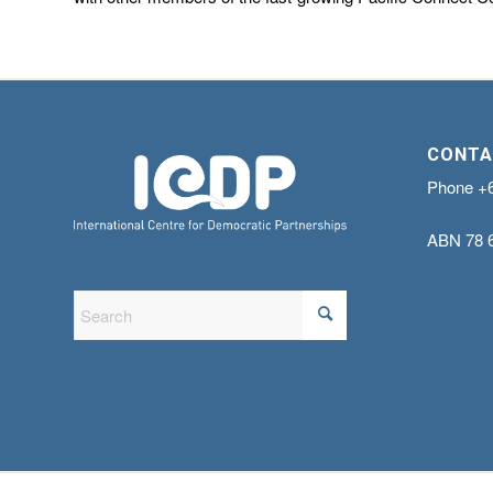
CONTA
Phone
+
ABN
78 