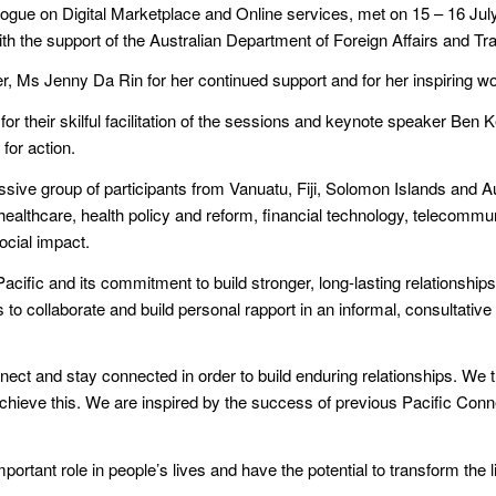
ogue on Digital Marketplace and Online services, met on 15 – 16 July 2
th the support of the Australian Department of Foreign Affairs and T
r, Ms Jenny Da Rin for her continued support and for her inspiring w
heir skilful facilitation of the sessions and keynote speaker Ben Ke
 for action.
sive group of participants from Vanuatu, Fiji, Solomon Islands and A
healthcare, health policy and reform, financial technology, telecommu
ocial impact.
cific and its commitment to build stronger, long-lasting relationships 
to collaborate and build personal rapport in an informal, consultative
ct and stay connected in order to build enduring relationships. We t
o achieve this. We are inspired by the success of previous Pacific Co
mportant role in people’s lives and have the potential to transform the