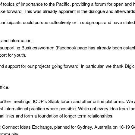
f topics of importance to the Pacific, providing a forum for open an
 take forward. This was already apparent in the dialogue and afterwards
rticipants could pursue collectively or in subgroups and have slated t
and information;
upporting Businesswomen (Facebook page has already been establ
ort for youth.
 support for our projects going forward. In particular, we thank Digice
fice.
further meetings, ICDP’s Slack forum and other online platforms. We 
st international practice where possible. While not every idea from t
al links and form a foundation of longer-term relationships.
fic Connect Ideas Exchange, planned for Sydney, Australia on 18-19 
Community.