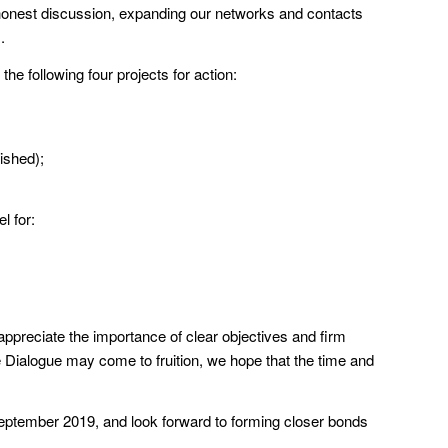
d honest discussion, expanding our networks and contacts
.
he following four projects for action:
ished);
l for:
appreciate the importance of clear objectives and firm
he Dialogue may come to fruition, we hope that the time and
September 2019, and look forward to forming closer bonds