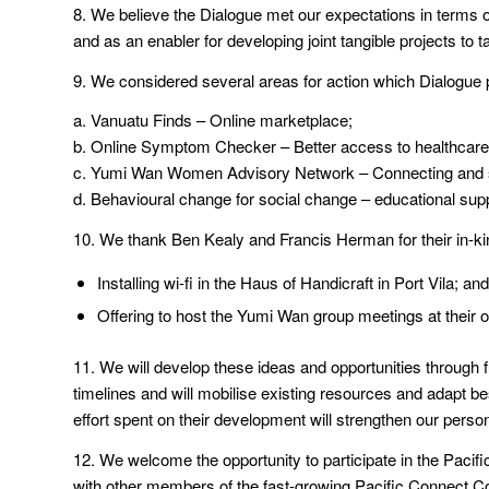
8. We believe the Dialogue met our expectations in terms o
and as an enabler for developing joint tangible projects to
9. We considered several areas for action which Dialogue pa
a. Vanuatu Finds – Online marketplace;
b. Online Symptom Checker – Better access to healthcare 
c. Yumi Wan Women Advisory Network – Connecting and s
d. Behavioural change for social change – educational supp
10. We thank Ben Kealy and Francis Herman for their in-kind
Installing wi-fi in the Haus of Handicraft in Port Vila; and
Offering to host the Yumi Wan group meetings at their of
11. We will develop these ideas and opportunities through 
timelines and will mobilise existing resources and adapt be
effort spent on their development will strengthen our person
12. We welcome the opportunity to participate in the Paci
with other members of the fast-growing Pacific Connect 