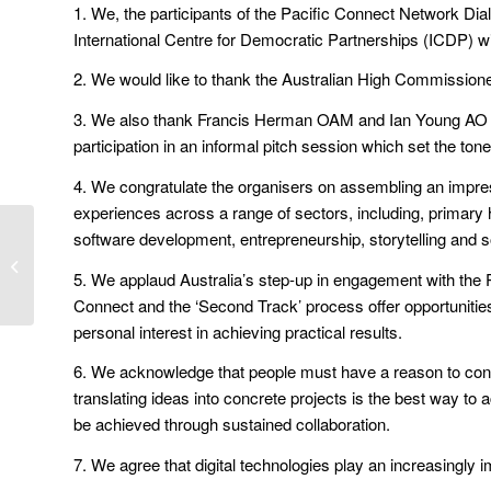
1. We, the participants of the Pacific Connect Network Dial
International Centre for Democratic Partnerships (ICDP) wi
2. We would like to thank the Australian High Commissione
3. We also thank Francis Herman OAM and Ian Young AO for t
participation in an informal pitch session which set the tone
4. We congratulate the organisers on assembling an impres
experiences across a range of sectors, including, primary 
software development, entrepreneurship, storytelling and s
Pacific Connect Ideas
Exchange
5. We applaud Australia’s step-up in engagement with the Pa
Connect and the ‘Second Track’ process offer opportunities 
personal interest in achieving practical results.
6. We acknowledge that people must have a reason to conne
translating ideas into concrete projects is the best way t
be achieved through sustained collaboration.
7. We agree that digital technologies play an increasingly i