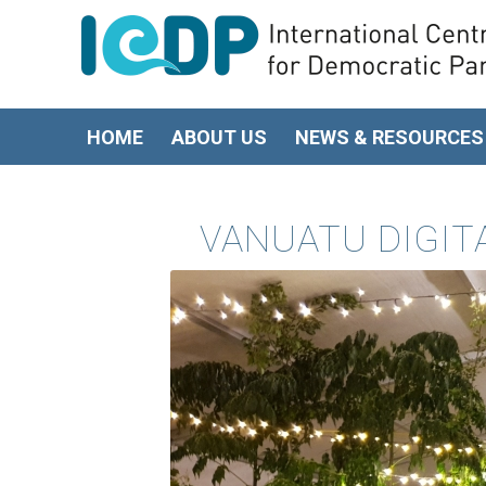
HOME
ABOUT US
NEWS & RESOURCES
VANUATU DIGI