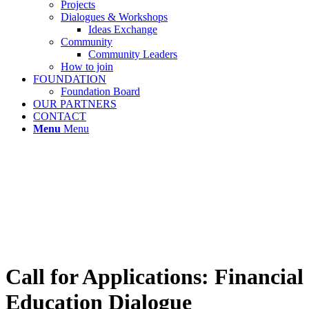
Projects
Dialogues & Workshops
Ideas Exchange
Community
Community Leaders
How to join
FOUNDATION
Foundation Board
OUR PARTNERS
CONTACT
Menu
Menu
Call for Applications: Financial
Education Dialogue