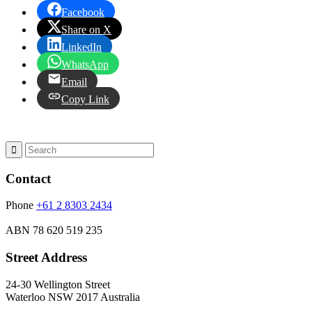
Facebook
Share on X
LinkedIn
WhatsApp
Email
Copy Link
Contact
Phone
+61 2 8303 2434
ABN
78 620 519 235
Street Address
24-30 Wellington Street
Waterloo NSW 2017 Australia