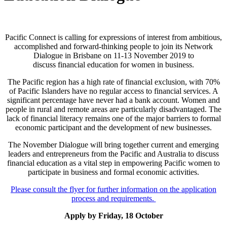
Pacific Connect is calling for expressions of interest from ambitious,
accomplished and forward-thinking people to join its Network
Dialogue in Brisbane on 11-13 November 2019 to
discuss financial education for women in business.
The Pacific region has a high rate of financial exclusion, with 70%
of Pacific Islanders have no regular access to financial services. A
significant percentage have never had a bank account. Women and
people in rural and remote areas are particularly disadvantaged. The
lack of financial literacy remains one of the major barriers to formal
economic participant and the development of new businesses.
The November Dialogue will bring together current and emerging
leaders and entrepreneurs from the Pacific and Australia to discuss
financial education as a vital step in empowering Pacific women to
participate in business and formal economic activities.
Please consult the flyer for further information on the application
process and requirements.
Apply by Friday, 18 October