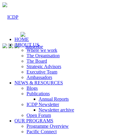
HOME
ABOUT US
Where we work
The Organisation
The Board
Strategic Advisors
Executive Team
Ambassadors
NEWS & RESOURCES
Blogs
Publications
Annual Reports
ICDP Newsletter
Newsletter archive
Open Forum
OUR PROGRAMS
Programme Overview
Pacific Connect