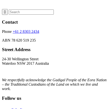
Contact
Phone
+61 2 8303 2434
ABN
78 620 519 235
Street Address
24-30 Wellington Street
Waterloo NSW 2017 Australia
We respectfully acknowledge the Gadigal People of the Eora Nation
– the Traditional Custodians of the Land on which we live and
work.
Follow us