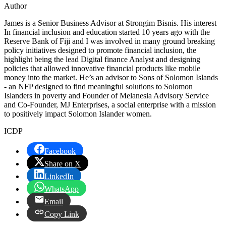
Author
James is a Senior Business Advisor at Strongim Bisnis. His interest
In financial inclusion and education started 10 years ago with the
Reserve Bank of Fiji and I was involved in many ground breaking
policy initiatives designed to promote financial inclusion, the
highlight being the lead Digital finance Analyst and designing
policies that allowed innovative financial products like mobile
money into the market. He’s an advisor to Sons of Solomon Islands
- an NFP designed to find meaningful solutions to Solomon
Islanders in poverty and Founder of Melanesia Advisory Service
and Co-Founder, MJ Enterprises, a social enterprise with a mission
to positively impact Solomon Islander women.
ICDP
Facebook
Share on X
LinkedIn
WhatsApp
Email
Copy Link