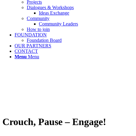
Projects
Dialogues & Workshops
Ideas Exchange
Community
Community Leaders
How to join
FOUNDATION
Foundation Board
OUR PARTNERS
CONTACT
Menu
Menu
Crouch, Pause – Engage!