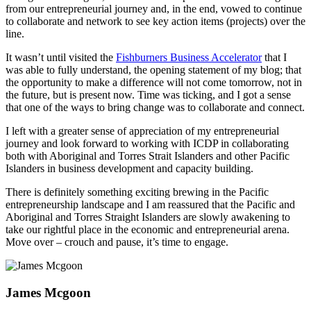
from our entrepreneurial journey and, in the end, vowed to continue
to collaborate and network to see key action items (projects) over the
line.
It wasn’t until visited the
Fishburners Business Accelerator
that I
was able to fully understand, the opening statement of my blog; that
the opportunity to make a difference will not come tomorrow, not in
the future, but is present now. Time was ticking, and I got a sense
that one of the ways to bring change was to collaborate and connect.
I left with a greater sense of appreciation of my entrepreneurial
journey and look forward to working with ICDP in collaborating
both with Aboriginal and Torres Strait Islanders and other Pacific
Islanders in business development and capacity building.
There is definitely something exciting brewing in the Pacific
entrepreneurship landscape and I am reassured that the Pacific and
Aboriginal and Torres Straight Islanders are slowly awakening to
take our rightful place in the economic and entrepreneurial arena.
Move over – crouch and pause, it’s time to engage.
James Mcgoon