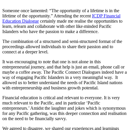
Someone once lamented: “The opportunity of a lifetime is in the
lifetime of the opportunity.” Attending the recent
ICDP Financial
Education Dialogue
certainly made me realise the opportunities to
learn, relearn and collaborate with other like-minded Pacific
Islanders who have the passion to make a difference.
The combination of a structured and semi-structured format of the
proceedings allowed individuals to share their passion and to
connect at a deeper level.
It was encouraging to note that one is not alone in this
entrepreneurial journey, and that help is just an email, phone call or
maybe a coffee away. The Pacific Connect Dialogues indeed have a
way of engaging Pacific Islanders in a very meaningful way. It
allowed us to better understand the needs of Pacific Island nations
with entrepreneurship and business growth potential.
Financial education is critical and relevant to everyone. It is very
much relevant to the Pacific, and in particular ‘Pacific
entrepreneurs.’ Amidst the laughter and jokes which is synonymous
for any Pacific gathering, was this deeper connection and realisation
on the need to be financially savvy.
We agreed to disagree, we shared our experiences and learnings