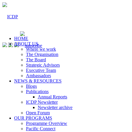
HOME
ABOUT US
Where we work
The Organisation
The Board
Strategic Advisors
Executive Team
Ambassadors
NEWS & RESOURCES
Blogs
Publications
Annual Reports
ICDP Newsletter
Newsletter archive
Open Forum
OUR PROGRAMS
Programme Overview
Pacific Connect