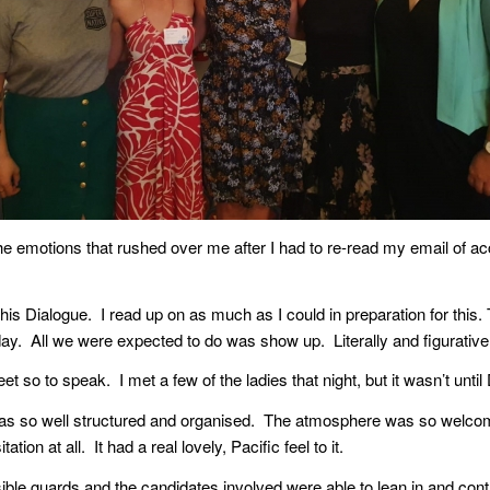
e emotions that rushed over me after I had to re-read my email of a
o this Dialogue. I read up on as much as I could in preparation for th
day. All we were expected to do was show up. Literally and figurative
t so to speak. I met a few of the ladies that night, but it wasn’t unti
as so well structured and organised. The atmosphere was so welcomi
ion at all. It had a real lovely, Pacific feel to it.
isible guards and the candidates involved were able to lean in and cont