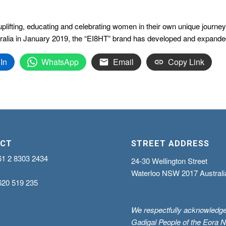
ifting, educating and celebrating women in their own unique journey t
ralia in January 2019, the “EI8HT” brand has developed and expanded
In
WhatsApp
Email
Copy Link
CT
STREET ADDRESS
61 2 8303 2434
24-30 Wellington Street
Waterloo NSW 2017 Australi
620 519 235
We respectfully acknowledge
Gadigal People of the Eora N