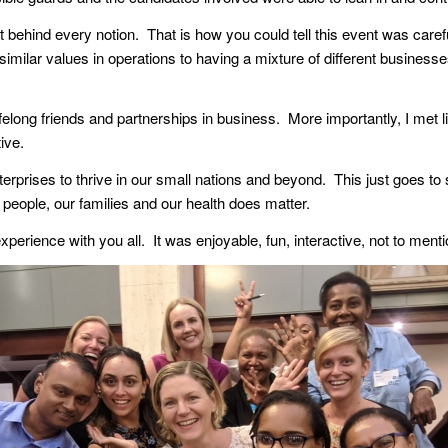
t behind every notion. That is how you could tell this event was care
similar values in operations to having a mixture of different business
felong friends and partnerships in business. More importantly, I met l
ive.
erprises to thrive in our small nations and beyond. This just goes to 
r people, our families and our health does matter.
perience with you all. It was enjoyable, fun, interactive, not to menti