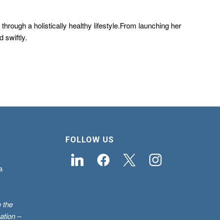
hrough a holistically healthy lifestyle.From launching her
 swiftly.
FOLLOW US
linkedin
facebook
x
instagram
a
 the
ation –