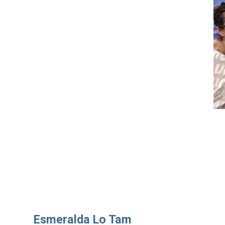
Esmeralda Lo Tam