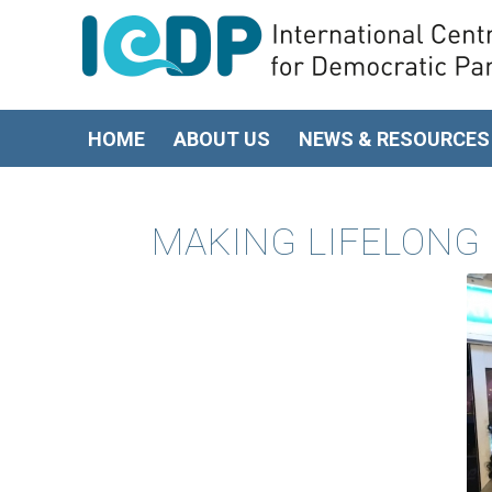
HOME
ABOUT US
NEWS & RESOURCES
MAKING LIFELONG 