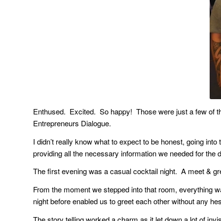
Enthused. Excited. So happy! Those were just a few of th
Entrepreneurs Dialogue.
I didn’t really know what to expect to be honest, going int
providing all the necessary information we needed for the 
The first evening was a casual cocktail night. A meet & gree
From the moment we stepped into that room, everything w
night before enabled us to greet each other without any hesitat
The story telling worked a charm as it let down a lot of inv