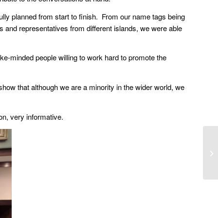
fully planned from start to finish. From our name tags being
es and representatives from different islands, we were able
ike-minded people willing to work hard to promote the
show that although we are a minority in the wider world, we
on, very informative.