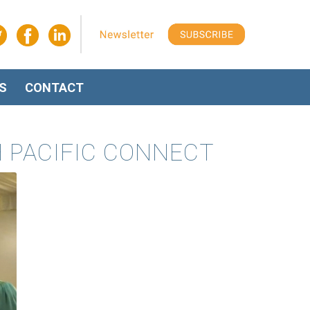
S
CONTACT
H PACIFIC CONNECT