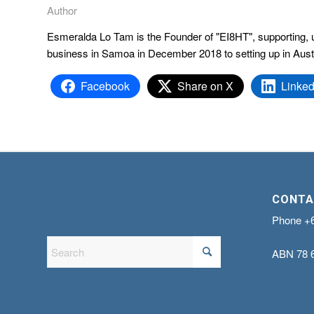
Author
Esmeralda Lo Tam is the Founder of "EI8HT", supporting, upl
business in Samoa in December 2018 to setting up in Aust
Facebook
Share on X
Linked
CONTA
Phone
+
ABN
78 