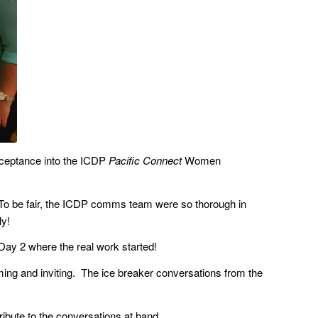
cceptance into the ICDP
Pacific Connect
Women
is. To be fair, the ICDP comms team were so thorough in
ly!
l Day 2 where the real work started!
ng and inviting. The ice breaker conversations from the
ribute to the conversations at hand.