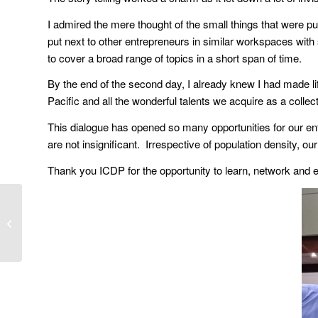
I admired the mere thought of the small things that were pu
put next to other entrepreneurs in similar workspaces with 
to cover a broad range of topics in a short span of time.
By the end of the second day, I already knew I had made li
Pacific and all the wonderful talents we acquire as a collect
This dialogue has opened so many opportunities for our ent
are not insignificant. Irrespective of population density, ou
Thank you ICDP for the opportunity to learn, network and ex
Transcript of Social
Enterprise Keynote
Address