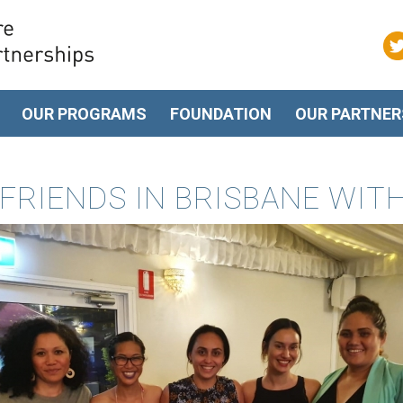
OUR PROGRAMS
FOUNDATION
OUR PARTNER
FRIENDS IN BRISBANE WIT