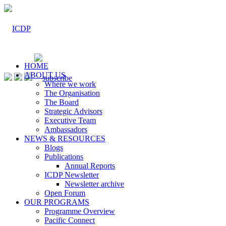
HOME
ABOUT US
Where we work
The Organisation
The Board
Strategic Advisors
Executive Team
Ambassadors
NEWS & RESOURCES
Blogs
Publications
Annual Reports
ICDP Newsletter
Newsletter archive
Open Forum
OUR PROGRAMS
Programme Overview
Pacific Connect