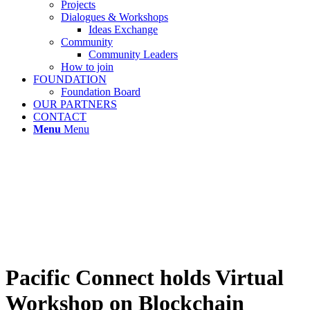
Projects
Dialogues & Workshops
Ideas Exchange
Community
Community Leaders
How to join
FOUNDATION
Foundation Board
OUR PARTNERS
CONTACT
Menu
Menu
Pacific Connect holds Virtual
Workshop on Blockchain