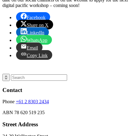
digital pacific workshop – coming soon!
Facebook
Share on X
LinkedIn
WhatsApp
Email
Copy Link
Contact
Phone
+61 2 8303 2434
ABN
78 620 519 235
Street Address