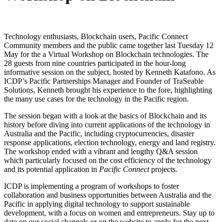
Technology enthusiasts, Blockchain users, Pacific Connect
Community members and the public came together last Tuesday 12
May for the a Virtual Workshop on Blockchain technologies. The
28 guests from nine countries participated in the hour-long
informative session on the subject, hosted by Kenneth Katafono. As
ICDP’s Pacific Partnerships Manager and Founder of TraSeable
Solutions, Kenneth brought his experience to the fore, highlighting
the many use cases for the technology in the Pacific region.
The session began with a look at the basics of Blockchain and its
history before diving into current applications of the technology in
Australia and the Pacific, including cryptocurrencies, disaster
response applications, election technology, energy and land registry.
The workshop ended with a vibrant and lengthy Q&A session
which particularly focused on the cost efficiency of the technology
and its potential application in
Pacific Connect
projects.
ICDP is implementing a program of workshops to foster
collaboration and business opportunities between Australia and the
Pacific in applying digital technology to support sustainable
development, with a focus on women and entrepreneurs. Stay up to
date on our social channels or on the website to apply for the next