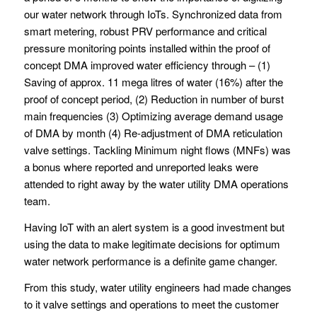
our water network through IoTs. Synchronized data from
smart metering, robust PRV performance and critical
pressure monitoring points installed within the proof of
concept DMA improved water efficiency through – (1)
Saving of approx. 11 mega litres of water (16%) after the
proof of concept period, (2) Reduction in number of burst
main frequencies (3) Optimizing average demand usage
of DMA by month (4) Re-adjustment of DMA reticulation
valve settings. Tackling Minimum night flows (MNFs) was
a bonus where reported and unreported leaks were
attended to right away by the water utility DMA operations
team.
Having IoT with an alert system is a good investment but
using the data to make legitimate decisions for optimum
water network performance is a definite game changer.
From this study, water utility engineers had made changes
to it valve settings and operations to meet the customer