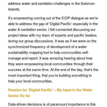
address water and sanitation challenges in the Solomon
Islands.
It’s empowering coming out of the ICDP dialogue as we’re
able to address the gap of ‘Digital Pacific’ especially in the
water & sanitation sector. I felt connected discussing our
project ideas with my team of experts and pacific leaders
during our group discussions. It was as if we were on the
synchronized frequency of development of a water
sustainability mapping tool to help communities self-
manage and report. It was amazing hearing about how
they were empowering local communities through their
success at the same time. At the end of the day, that’s the
most important thing, that you’re building something to
help your local communities.
Passion for ‘Digital Pacific’ – My Input in the Water
Sector So far
Data-driven decisions is of paramount importance to this