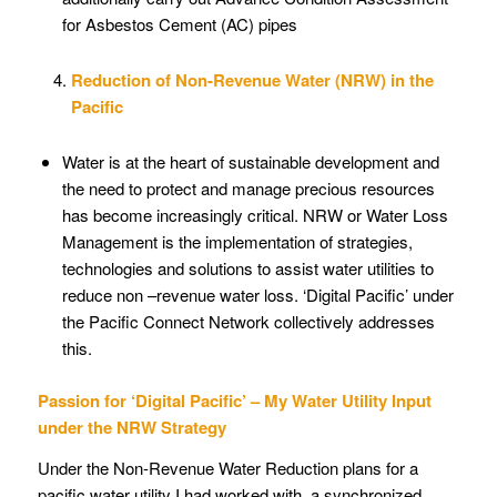
for Asbestos Cement (AC) pipes
Reduction of Non-Revenue Water (NRW) in the
Pacific
Water is at the heart of sustainable development and
the need to protect and manage precious resources
has become increasingly critical. NRW or Water Loss
Management is the implementation of strategies,
technologies and solutions to assist water utilities to
reduce non –revenue water loss. ‘Digital Pacific’ under
the Pacific Connect Network collectively addresses
this.
Passion for ‘Digital Pacific’ – My Water Utility Input
under the NRW Strategy
Under the Non-Revenue Water Reduction plans for a
pacific water utility I had worked with, a synchronized