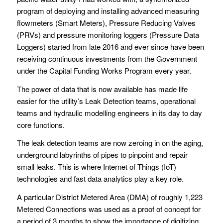
program of deploying and installing advanced measuring
flowmeters (Smart Meters), Pressure Reducing Valves
(PRVs) and pressure monitoring loggers (Pressure Data
Loggers) started from late 2016 and ever since have been
receiving continuous investments from the Government
under the Capital Funding Works Program every year.
The power of data that is now available has made life
easier for the utility’s Leak Detection teams, operational
teams and hydraulic modelling engineers in its day to day
core functions.
The leak detection teams are now zeroing in on the aging,
underground labyrinths of pipes to pinpoint and repair
small leaks. This is where Internet of Things (IoT)
technologies and fast data analytics play a key role.
A particular District Metered Area (DMA) of roughly 1,223
Metered Connections was used as a proof of concept for
a period of 3 months to show the importance of digitizing