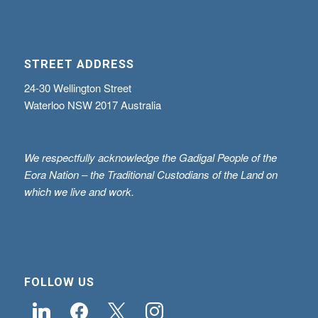
STREET ADDRESS
24-30 Wellington Street
Waterloo NSW 2017 Australia
We respectfully acknowledge the Gadigal People of the
Eora Nation – the Traditional Custodians of the Land on
which we live and work.
FOLLOW US
linkedin
facebook
x
instagram