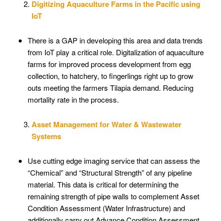
Digitizing Aquaculture Farms in the Pacific using
IoT
There is a GAP in developing this area and data trends
from IoT play a critical role. Digitalization of aquaculture
farms for improved process development from egg
collection, to hatchery, to fingerlings right up to grow
outs meeting the farmers Tilapia demand. Reducing
mortality rate in the process.
Asset Management for Water & Wastewater
Systems
Use cutting edge imaging service that can assess the
“Chemical” and “Structural Strength” of any pipeline
material. This data is critical for determining the
remaining strength of pipe walls to complement Asset
Condition Assessment (Water Infrastructure) and
additionally carry out Advance Condition Assessment