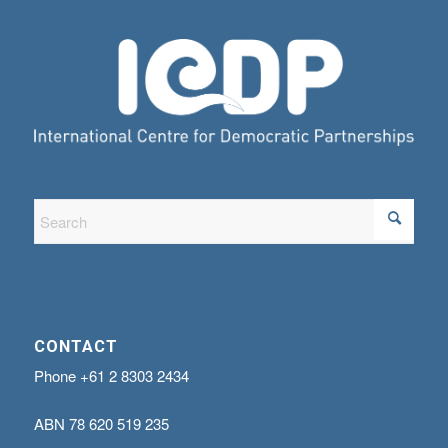
CONTACT
Phone
+61 2 8303 2434
ABN
78 620 519 235