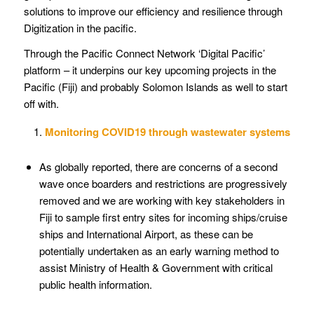
solutions to improve our efficiency and resilience through
Digitization in the pacific.
Through the Pacific Connect Network ‘Digital Pacific’
platform – it underpins our key upcoming projects in the
Pacific (Fiji) and probably Solomon Islands as well to start
off with.
Monitoring COVID19 through wastewater systems
As globally reported, there are concerns of a second
wave once boarders and restrictions are progressively
removed and we are working with key stakeholders in
Fiji to sample first entry sites for incoming ships/cruise
ships and International Airport, as these can be
potentially undertaken as an early warning method to
assist Ministry of Health & Government with critical
public health information.