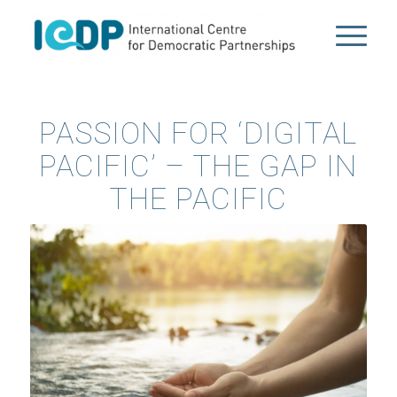
PASSION FOR ‘DIGITAL
PACIFIC’ – THE GAP IN
THE PACIFIC