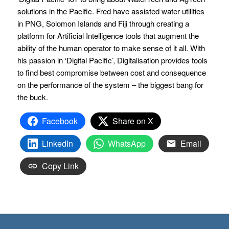
solutions in the Pacific. Fred have assisted water utilities
in PNG, Solomon Islands and Fiji through creating a
platform for Artificial Intelligence tools that augment the
ability of the human operator to make sense of it all. With
his passion in ‘Digital Pacific’, Digitalisation provides tools
to find best compromise between cost and consequence
on the performance of the system – the biggest bang for
the buck.
Facebook
Share on X
LinkedIn
WhatsApp
Email
Copy Link