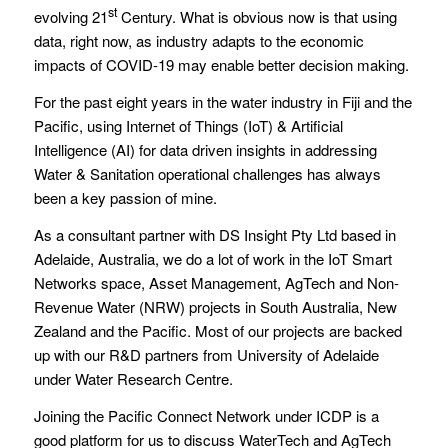
st
evolving 21
Century. What is obvious now is that using
data, right now, as industry adapts to the economic
impacts of COVID-19 may enable better decision making.
For the past eight years in the water industry in Fiji and the
Pacific, using Internet of Things (IoT) & Artificial
Intelligence (AI) for data driven insights in addressing
Water & Sanitation operational challenges has always
been a key passion of mine.
As a consultant partner with DS Insight Pty Ltd based in
Adelaide, Australia, we do a lot of work in the IoT Smart
Networks space, Asset Management, AgTech and Non-
Revenue Water (NRW) projects in South Australia, New
Zealand and the Pacific. Most of our projects are backed
up with our R&D partners from University of Adelaide
under Water Research Centre.
Joining the Pacific Connect Network under ICDP is a
good platform for us to discuss WaterTech and AgTech