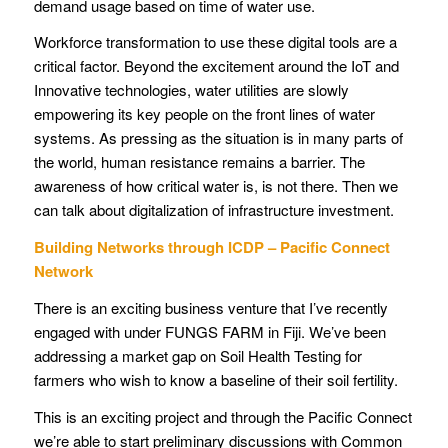
demand usage based on time of water use.
Workforce transformation to use these digital tools are a
critical factor. Beyond the excitement around the IoT and
Innovative technologies, water utilities are slowly
empowering its key people on the front lines of water
systems. As pressing as the situation is in many parts of
the world, human resistance remains a barrier. The
awareness of how critical water is, is not there. Then we
can talk about digitalization of infrastructure investment.
Building Networks through ICDP – Pacific Connect
Network
There is an exciting business venture that I’ve recently
engaged with under FUNGS FARM in Fiji. We’ve been
addressing a market gap on Soil Health Testing for
farmers who wish to know a baseline of their soil fertility.
This is an exciting project and through the Pacific Connect
we’re able to start preliminary discussions with Common