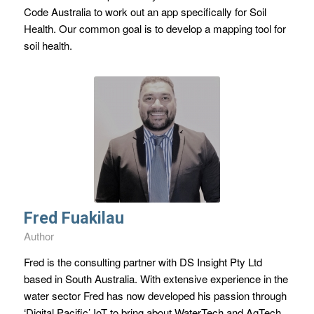
Code Australia to work out an app specifically for Soil
Health. Our common goal is to develop a mapping tool for
soil health.
Fred Fuakilau
Author
Fred is the consulting partner with DS Insight Pty Ltd
based in South Australia. With extensive experience in the
water sector Fred has now developed his passion through
‘Digital Pacific’ IoT to bring about WaterTech and AgTech