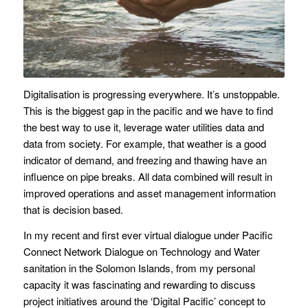
Digitalisation is progressing everywhere. It’s unstoppable.
This is the biggest gap in the pacific and we have to find
the best way to use it, leverage water utilities data and
data from society. For example, that weather is a good
indicator of demand, and freezing and thawing have an
influence on pipe breaks. All data combined will result in
improved operations and asset management information
that is decision based.
In my recent and first ever virtual dialogue under Pacific
Connect Network Dialogue on Technology and Water
sanitation in the Solomon Islands, from my personal
capacity it was fascinating and rewarding to discuss
project initiatives around the ‘Digital Pacific’ concept to