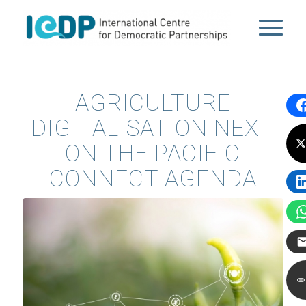
AGRICULTURE
DIGITALISATION NEXT
ON THE PACIFIC
CONNECT AGENDA