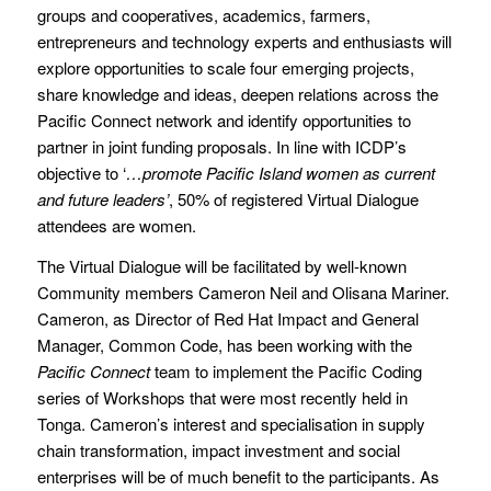
groups and cooperatives, academics, farmers,
entrepreneurs and technology experts and enthusiasts will
explore opportunities to scale four emerging projects,
share knowledge and ideas, deepen relations across the
Pacific Connect network and identify opportunities to
partner in joint funding proposals. In line with ICDP’s
objective to ‘
…promote Pacific Island women as current
and future leaders’
, 50% of registered Virtual Dialogue
attendees are women.
The Virtual Dialogue will be facilitated by well-known
Community members Cameron Neil and Olisana Mariner.
Cameron, as Director of Red Hat Impact and General
Manager, Common Code, has been working with the
Pacific Connect
team to implement the Pacific Coding
series of Workshops that were most recently held in
Tonga. Cameron’s interest and specialisation in supply
chain transformation, impact investment and social
enterprises will be of much benefit to the participants. As