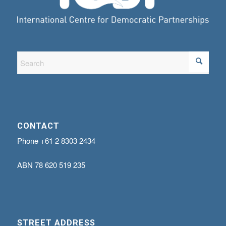
CONTACT
Phone
+61 2 8303 2434
ABN
78 620 519 235
STREET ADDRESS