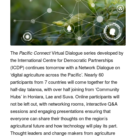
The
Pacific Connect
Virtual Dialogue series developed by
the International Centre for Democratic Partnerships
(ICDP) continues tomorrow with a Network Dialogue on
‘digital agriculture across the Pacific’. Nearly 60
participants from 7 countries will come together for the
half-day talanoa, with over half joining from ‘Community
Hubs’ in Honiara, Lae and Suva. Online participants will
not be left out, with networking rooms, interactive Q&A
sessions and engaging presentations ensuring that
everyone can share their thoughts on the region’s
agricultural future and how technology will play its part.
Thought leaders and change makers from agriculture