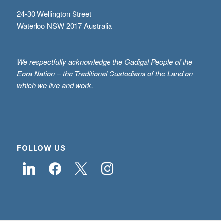
24-30 Wellington Street
Waterloo NSW 2017 Australia
We respectfully acknowledge the Gadigal People of the
Eora Nation – the Traditional Custodians of the Land on
which we live and work.
FOLLOW US
linkedin
facebook
x
instagram