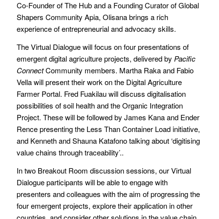
Co-Founder of The Hub and a Founding Curator of Global
Shapers Community Apia, Olisana brings a rich
experience of entrepreneurial and advocacy skills.
The Virtual Dialogue will focus on four presentations of
emergent digital agriculture projects, delivered by
Pacific
Connect
Community members. Martha Raka and Fabio
Vella will present their work on the Digital Agriculture
Farmer Portal. Fred Fuakilau will discuss digitalisation
possibilities of soil health and the Organic Integration
Project. These will be followed by James Kana and Ender
Rence presenting the Less Than Container Load initiative,
and Kenneth and Shauna Katafono talking about ‘digitising
value chains through traceability’..
In two Breakout Room discussion sessions, our Virtual
Dialogue participants will be able to engage with
presenters and colleagues with the aim of progressing the
four emergent projects, explore their application in other
countries, and consider other solutions in the value chain.