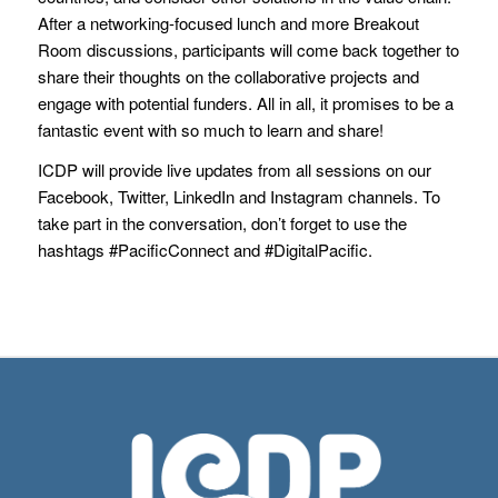
After a networking-focused lunch and more Breakout
Room discussions, participants will come back together to
share their thoughts on the collaborative projects and
engage with potential funders. All in all, it promises to be a
fantastic event with so much to learn and share!
ICDP will provide live updates from all sessions on our
Facebook, Twitter, LinkedIn and Instagram channels. To
take part in the conversation, don’t forget to use the
hashtags #PacificConnect and #DigitalPacific.