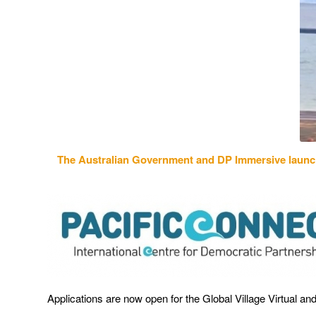
The Australian Government and DP Immersive laun
Applications are now open for the Global Village Virtual