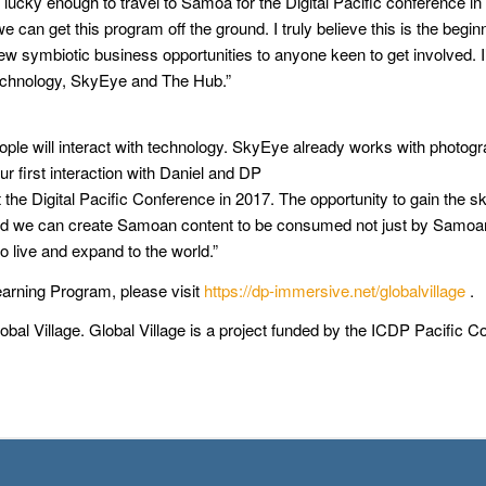
ky enough to travel to Samoa for the Digital Pacific conference in 2
an get this program off the ground. I truly believe this is the begin
g new symbiotic business opportunities to anyone keen to get involved. 
Technology, SkyEye and The Hub.”
eople will interact with technology. SkyEye already works with photo
 first interaction with Daniel and DP
he Digital Pacific Conference in 2017. The opportunity to gain the s
ise and we can create Samoan content to be consumed not just by Samo
o live and expand to the world.”
earning Program, please visit
https://dp-immersive.net/globalvillage
.
obal Village. Global Village is a project funded by the ICDP Pacific 