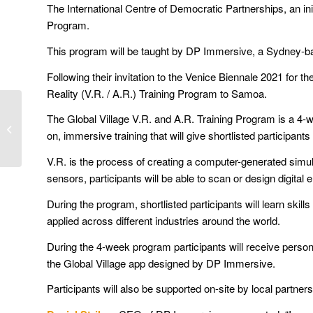
The International Centre of Democratic Partnerships, an in
Program.
This program will be taught by DP Immersive, a Sydney-bas
Following their invitation to the Venice Biennale 2021 for 
Reality (V.R. / A.R.) Training Program to Samoa.
ICDP holds virtual
The Global Village V.R. and A.R. Training Program is a 4-w
Pacific Connect Ideas
on, immersive training that will give shortlisted participan
Exchange
V.R. is the process of creating a computer-generated simul
sensors, participants will be able to scan or design digital 
During the program, shortlisted participants will learn s
applied across different industries around the world.
During the 4-week program participants will receive persona
the Global Village app designed by DP Immersive.
Participants will also be supported on-site by local partn