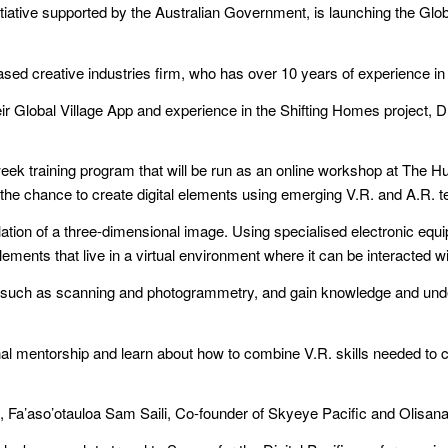
itiative supported by the Australian Government, is launching the Glo
ed creative industries firm, who has over 10 years of experience in 
their Global Village App and experience in the Shifting Homes project,
eek training program that will be run as an online workshop at The H
ts the chance to create digital elements using emerging V.R. and A.R. 
ation of a three-dimensional image. Using specialised electronic equ
elements that live in a virtual environment where it can be interacted w
kills such as scanning and photogrammetry, and gain knowledge and u
l mentorship and learn about how to combine V.R. skills needed to crea
ers, Fa’aso’otauloa Sam Saili, Co-founder of Skyeye Pacific and Olisan