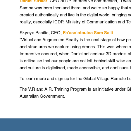
Daniel Striker
, CEO of DP Immersive commented, “I was luc
Samoa was born then and there, and we’re so happy that we c
created authentically and live in the digital world, bringin
reality, especially ICDP, Ministry of Communication and 
Skyeye Pacific, CEO,
Fa’aso’otauloa Sam Saili
“Virtual and Augmented Reality is the next stage of how p
and structures we capture using drones. This was where our
Immersive occured, when Daniel noticed our 3D models at t
is critical so that our people are not left-behind skill-w
and culture is digitalised, made accessible, and continues t
To learn more and sign up for the Global Village Remote L
The V.R and A.R. Training Program is an initiative under Gl
Australian Government.