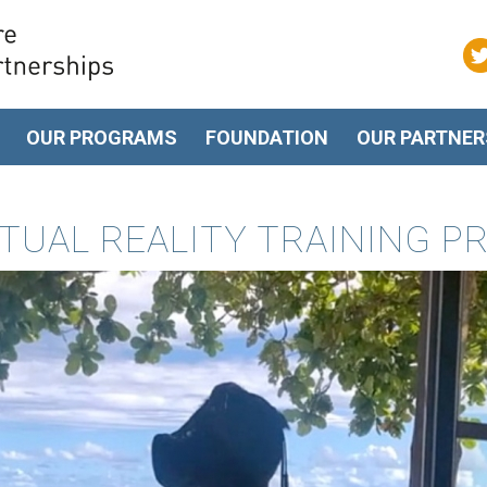
OUR PROGRAMS
FOUNDATION
OUR PARTNER
IRTUAL REALITY TRAINING 