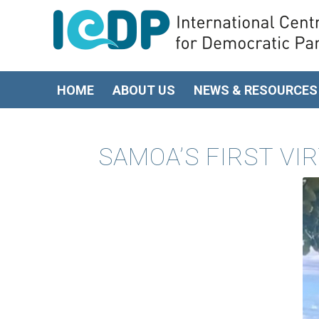
HOME
ABOUT US
NEWS & RESOURCES
SAMOA’S FIRST V