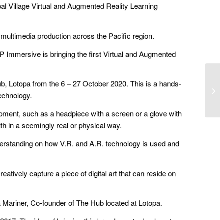
bal Village Virtual and Augmented Reality Learning
multimedia production across the Pacific region.
 DP Immersive is bringing the first Virtual and Augmented
ub, Lotopa from the 6 – 27 October 2020. This is a hands-
technology.
ipment, such as a headpiece with a screen or a glove with
ith in a seemingly real or physical way.
nderstanding on how V.R. and A.R. technology is used and
tively capture a piece of digital art that can reside on
a Mariner, Co-founder of The Hub located at Lotopa.