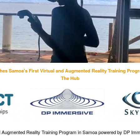
ches
Samoa’s First Virtual and Augmented Reality Training Pro
The Hub
 and Augmented Reality Training Program in Samoa powered by DP Imm