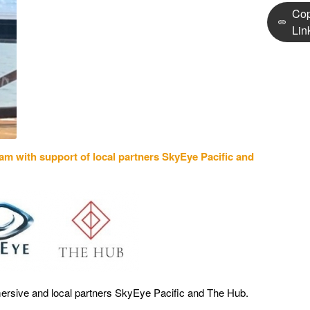
Co
Lin
gram
with support of local partners SkyEye Pacific and
ersive and local partners SkyEye Pacific and The Hub.