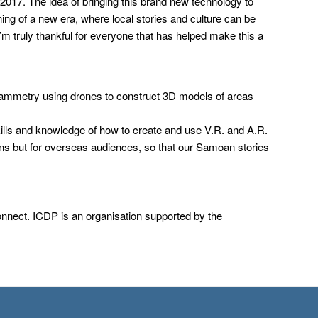
017. The idea of bringing this brand new technology to
ning of a new era, where local stories and culture can be
I’m truly thankful for everyone that has helped make this a
grammetry using drones to construct 3D models of areas
kills and knowledge of how to create and use V.R. and A.R.
ans but for overseas audiences, so that our Samoan stories
Connect. ICDP is an organisation supported by the