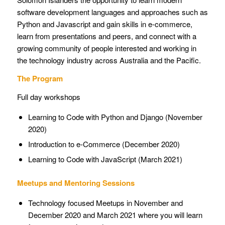
software development languages and approaches such as
Python and Javascript and gain skills in e-commerce,
learn from presentations and peers, and connect with a
growing community of people interested and working in
the technology industry across Australia and the Pacific.
The Program
Full day workshops
Learning to Code with Python and Django (November
2020)
Introduction to e-Commerce (December 2020)
Learning to Code with JavaScript (March 2021)
Meetups and Mentoring Sessions
Technology focused Meetups in November and
December 2020 and March 2021 where you will learn