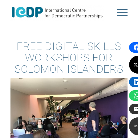
FREE DIGITAL SKILLS
WORKSHOPS FOR
SOLOMON ISLANDERS