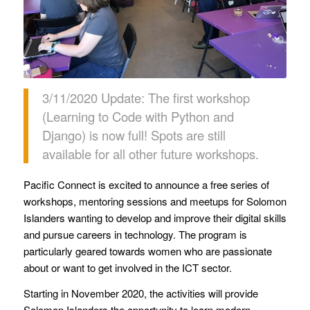
3/11/2020 Update: The first workshop
(Learning to Code with Python and
Django) is now full! Spots are still
available for all other future workshops.
Pacific Connect is excited to announce a free series of
workshops, mentoring sessions and meetups for Solomon
Islanders wanting to develop and improve their digital skills
and pursue careers in technology. The program is
particularly geared towards women who are passionate
about or want to get involved in the ICT sector.
Starting in November 2020, the activities will provide
Solomon Islanders the opportunity to learn modern