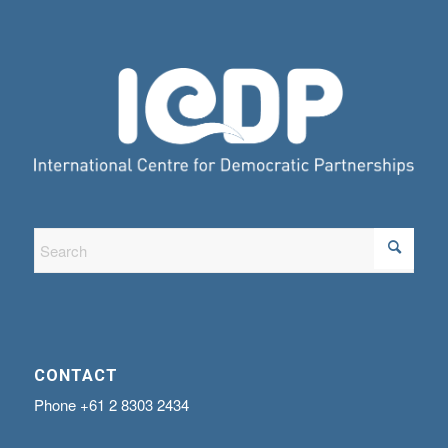
CONTACT
Phone
+61 2 8303 2434