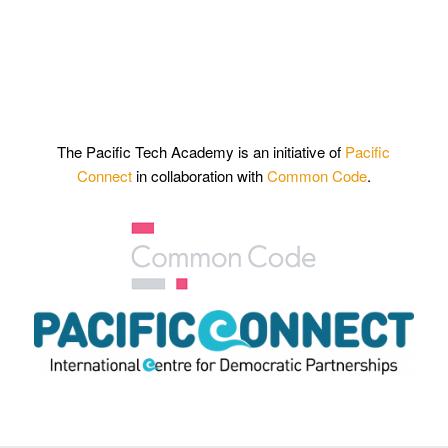
The Pacific Tech Academy is an initiative of
Pacific
Connect
in collaboration with
Common Code
.