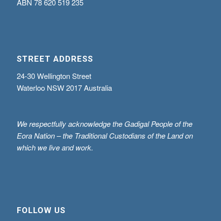
ABN
78 620 519 235
STREET ADDRESS
24-30 Wellington Street
Waterloo NSW 2017 Australia
We respectfully acknowledge the Gadigal People of the
Eora Nation – the Traditional Custodians of the Land on
which we live and work.
FOLLOW US