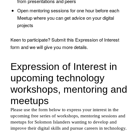
from presentations and peers
Open mentoring sessions for one hour before each
Meetup where you can get advice on your digital
projects
Keen to participate? Submit this Expression of Interest
form and we will give you more details.