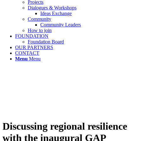
Projects
Dialogues & Workshops
Ideas Exchange
Community
Community Leaders
How to join
FOUNDATION
Foundation Board
OUR PARTNERS
CONTACT
Menu
Menu
Discussing regional resilience
with the inaugural GAP