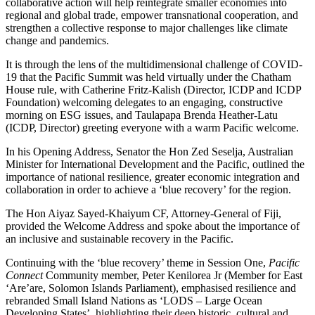
collaborative action will help reintegrate smaller economies into
regional and global trade, empower transnational cooperation, and
strengthen a collective response to major challenges like climate
change and pandemics.
It is through the lens of the multidimensional challenge of COVID-
19 that the Pacific Summit was held virtually under the Chatham
House rule, with Catherine Fritz-Kalish (Director, ICDP and ICDP
Foundation) welcoming delegates to an engaging, constructive
morning on ESG issues, and Taulapapa Brenda Heather-Latu
(ICDP, Director) greeting everyone with a warm Pacific welcome.
In his Opening Address, Senator the Hon Zed Seselja, Australian
Minister for International Development and the Pacific, outlined the
importance of national resilience, greater economic integration and
collaboration in order to achieve a ‘blue recovery’ for the region.
The Hon Aiyaz Sayed-Khaiyum CF, Attorney-General of Fiji,
provided the Welcome Address and spoke about the importance of
an inclusive and sustainable recovery in the Pacific.
Continuing with the ‘blue recovery’ theme in Session One,
Pacific
Connect
Community member, Peter Kenilorea Jr (Member for East
‘Are’are, Solomon Islands Parliament), emphasised resilience and
rebranded Small Island Nations as ‘LODS – Large Ocean
Developing States’, highlighting their deep historic, cultural and