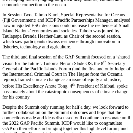
economic connection to the ocean.
In Session Two, Taholo Kami, Special Representative for Oceans
(Fiji Government) and ICDP Pacific Partnerships Manager, analysed
how integrated ESG decisions could increase the resilience of Small
Island Nations’ economies and societies. Taholo was joined by
Taulapapa Brenda Heather-Latu as Chair of the second session,
which saw participants discuss resilience through innovation in
fisheries, technology and agriculture.
The third and final session of the GAP Summit focused on a ‘shared
th
vision for the future’. Tuiloma Neroni Slade OS, the 8
Secretary
General of the Pacific Islands Forum (and the first and only Judge of
the International Criminal Court in The Hague from the Oceania
region), framed climate change as an issue of equity and justice,
th
before His Excellency Anote Tong, 4
President of Kiribati, spoke
passionately about the catastrophic consequences of climate change
for his country.
Despite the Summit only running for half a day, we look forward to
further collaboration on the Summit outcomes and hope that the
connections made and ideas discussed will continue to resonate until
the 2022 GAP Pacific Summit. ICDP would like to congratulate
GAP on their efforts in bringing together this high-level forum, and