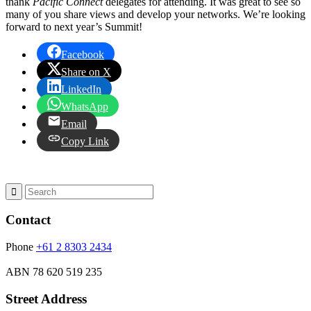
thank
Pacific Connect
delegates for attending. It was great to see so
many of you share views and develop your networks. We’re looking
forward to next year’s Summit!
Facebook
Share on X
LinkedIn
WhatsApp
Email
Copy Link
Contact
Phone
+61 2 8303 2434
ABN
78 620 519 235
Street Address