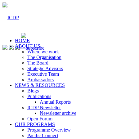
HOME
ABOUT US
Where we work
The Organisation
The Board
Strategic Advisors
Executive Team
Ambassadors
NEWS & RESOURCES
Blogs
Publications
Annual Reports
ICDP Newsletter
Newsletter archive
Open Forum
OUR PROGRAMS
Programme Overview
Pacific Connect