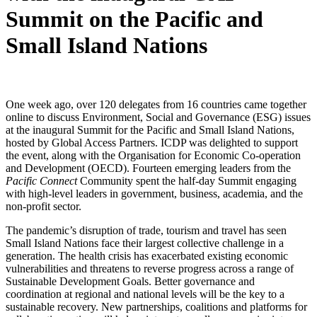
Summit on the Pacific and
Small Island Nations
One week ago, over 120 delegates from 16 countries came together
online to discuss Environment, Social and Governance (ESG) issues
at the inaugural Summit for the Pacific and Small Island Nations,
hosted by Global Access Partners. ICDP was delighted to support
the event, along with the Organisation for Economic Co-operation
and Development (OECD). Fourteen emerging leaders from the
Pacific Connect
Community spent the half-day Summit engaging
with high-level leaders in government, business, academia, and the
non-profit sector.
The pandemic’s disruption of trade, tourism and travel has seen
Small Island Nations face their largest collective challenge in a
generation. The health crisis has exacerbated existing economic
vulnerabilities and threatens to reverse progress across a range of
Sustainable Development Goals. Better governance and
coordination at regional and national levels will be the key to a
sustainable recovery. New partnerships, coalitions and platforms for