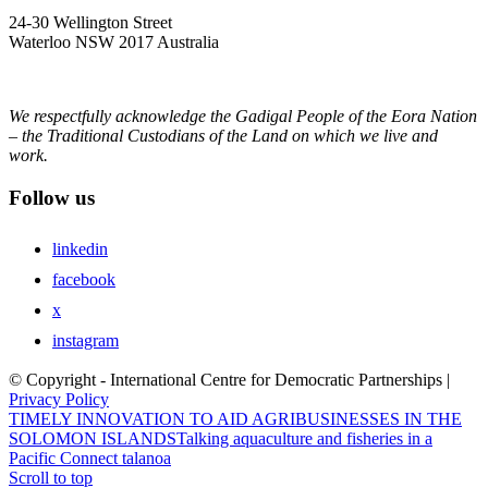
24-30 Wellington Street
Waterloo NSW 2017 Australia
We respectfully acknowledge the Gadigal People of the Eora Nation
– the Traditional Custodians of the Land on which we live and
work.
Follow us
linkedin
facebook
x
instagram
© Copyright - International Centre for Democratic Partnerships |
Privacy Policy
TIMELY INNOVATION TO AID AGRIBUSINESSES IN THE
SOLOMON ISLANDS
Talking aquaculture and fisheries in a
Pacific Connect talanoa
Scroll to top