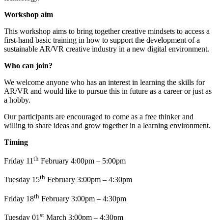
Workshop aim
This workshop aims to bring together creative mindsets to access a
first-hand basic training in how to support the development of a
sustainable AR/VR creative industry in a new digital environment.
Who can join?
We welcome anyone who has an interest in learning the skills for
AR/VR and would like to pursue this in future as a career or just as
a hobby.
Our participants are encouraged to come as a free thinker and
willing to share ideas and grow together in a learning environment.
Timing
th
Friday 11
February 4:00pm – 5:00pm
th
Tuesday 15
February 3:00pm – 4:30pm
th
Friday 18
February 3:00pm – 4:30pm
st
Tuesday 01
March 3:00pm – 4:30pm