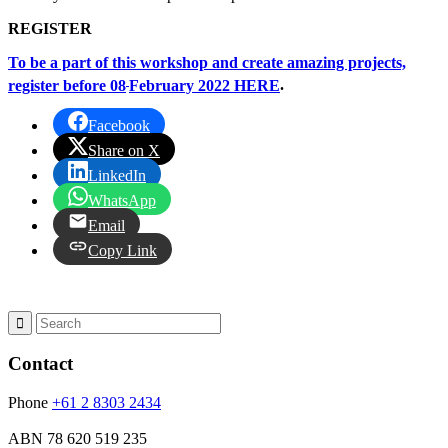
REGISTER
To be a part of this workshop and create amazing projects,
register before 08
February 2022 HERE
.
Facebook
Share on X
LinkedIn
WhatsApp
Email
Copy Link
Contact
Phone
+61 2 8303 2434
ABN
78 620 519 235