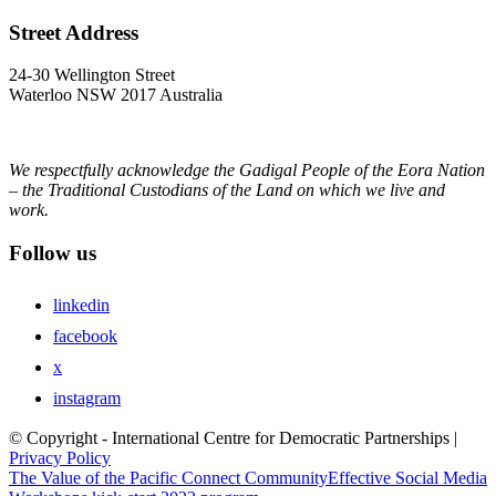
Street Address
24-30 Wellington Street
Waterloo NSW 2017 Australia
We respectfully acknowledge the Gadigal People of the Eora Nation
– the Traditional Custodians of the Land on which we live and
work.
Follow us
linkedin
facebook
x
instagram
© Copyright - International Centre for Democratic Partnerships |
Privacy Policy
The Value of the Pacific Connect Community
Effective Social Media