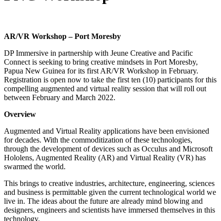
AR/VR Workshop – Port Moresby
DP Immersive in partnership with Jeune Creative and Pacific
Connect is seeking to bring creative mindsets in Port Moresby,
Papua New Guinea for its first AR/VR Workshop in February.
Registration is open now to take the first ten (10) participants for this
compelling augmented and virtual reality session that will roll out
between February and March 2022.
Overview
Augmented and Virtual Reality applications have been envisioned
for decades. With the commoditization of these technologies,
through the development of devices such as Occulus and Microsoft
Hololens, Augmented Reality (AR) and Virtual Reality (VR) has
swarmed the world.
This brings to creative industries, architecture, engineering, sciences
and business is permittable given the current technological world we
live in. The ideas about the future are already mind blowing and
designers, engineers and scientists have immersed themselves in this
technology.