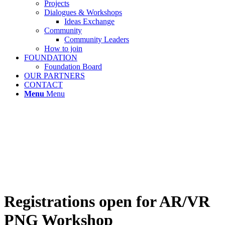
Projects
Dialogues & Workshops
Ideas Exchange
Community
Community Leaders
How to join
FOUNDATION
Foundation Board
OUR PARTNERS
CONTACT
Menu
Menu
Registrations open for AR/VR
PNG Workshop