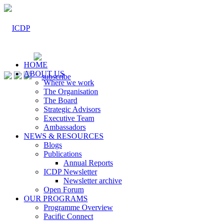
HOME
ABOUT US
Where we work
The Organisation
The Board
Strategic Advisors
Executive Team
Ambassadors
NEWS & RESOURCES
Blogs
Publications
Annual Reports
ICDP Newsletter
Newsletter archive
Open Forum
OUR PROGRAMS
Programme Overview
Pacific Connect