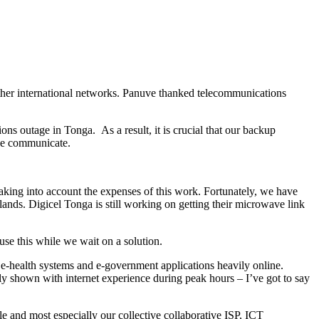
other international networks. Panuve thanked telecommunications
ons outage in Tonga. As a result, it is crucial that our backup
 we communicate.
t taking into account the expenses of this work. Fortunately, we have
nds. Digicel Tonga is still working on getting their microwave link
se this while we wait on a solution.
h e-health systems and e-government applications heavily online.
ly shown with internet experience during peak hours – I’ve got to say
and most especially our collective collaborative ISP, ICT