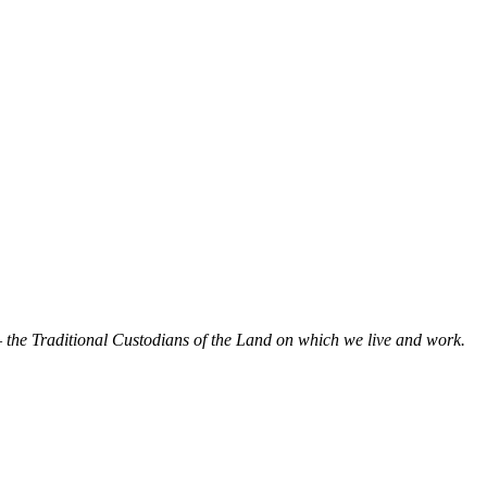
 the Traditional Custodians of the Land on which we live and work.