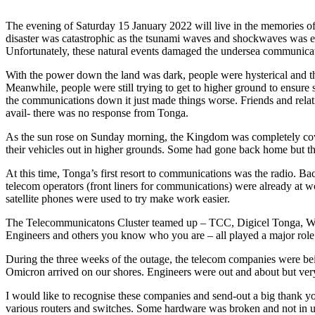
The evening of Saturday 15 January 2022 will live in the memories o
disaster was catastrophic as the tsunami waves and shockwaves was evi
Unfortunately, these natural events damaged the undersea communicat
With the power down the land was dark, people were hysterical and th
Meanwhile, people were still trying to get to higher ground to ensure
the communications down it just made things worse. Friends and relat
avail- there was no response from Tonga.
As the sun rose on Sunday morning, the Kingdom was completely covered
their vehicles out in higher grounds. Some had gone back home but 
At this time, Tonga’s first resort to communications was the radio.
telecom operators (front liners for communications) were already at 
satellite phones were used to try make work easier.
The Telecommunicatons Cluster teamed up – TCC, Digicel Tonga, Wa
Engineers and others you know who you are – all played a major role 
During the three weeks of the outage, the telecom companies were bei
Omicron arrived on our shores. Engineers were out and about but very 
I would like to recognise these companies and send-out a big thank yo
various routers and switches. Some hardware was broken and not in u