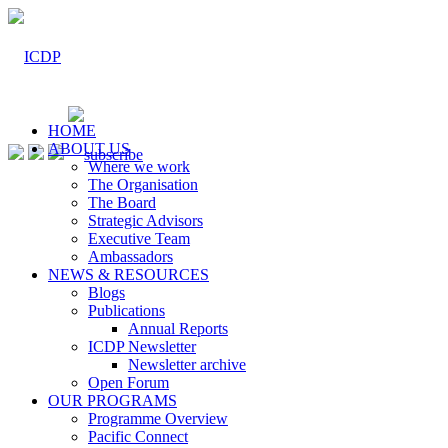
HOME
ABOUT US
Where we work
The Organisation
The Board
Strategic Advisors
Executive Team
Ambassadors
NEWS & RESOURCES
Blogs
Publications
Annual Reports
ICDP Newsletter
Newsletter archive
Open Forum
OUR PROGRAMS
Programme Overview
Pacific Connect