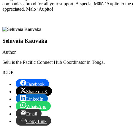
companies abroad for all your support. A special Mālō ‘Aupito to th
appreciated. Mālō ‘Aupito!
Seluvaia Kauvaka
Author
Selu is the Pacific Connect Hub Coordinator in Tonga.
ICDP
Facebook
Share on X
LinkedIn
WhatsApp
Email
Copy Link