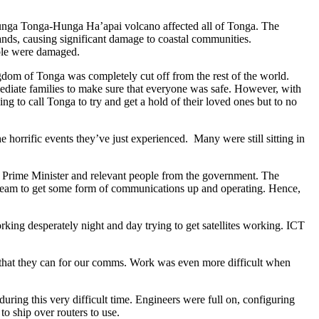
 Hunga Tonga-Hunga Ha’apai volcano affected all of Tonga. The
ands, causing significant damage to coastal communities.
able were damaged.
dom of Tonga was completely cut off from the rest of the world.
mmediate families to make sure that everyone was safe. However, with
 to call Tonga to try and get a hold of their loved ones but to no
horrific events they’ve just experienced. Many were still sitting in
e Prime Minister and relevant people from the government. The
a team to get some form of communications up and operating. Hence,
desperately night and day trying to get satellites working. ICT
y that they can for our comms. Work was even more difficult when
ring this very difficult time. Engineers were full on, configuring
 ship over routers to use.