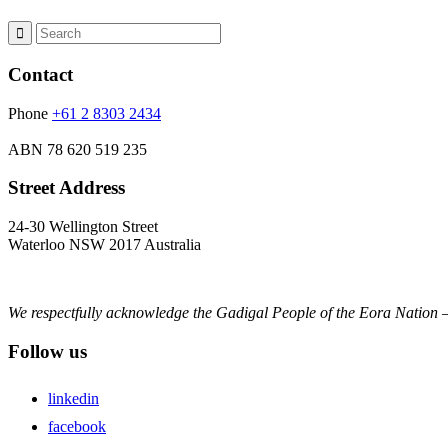
Contact
Phone
+61 2 8303 2434
ABN
78 620 519 235
Street Address
24-30 Wellington Street
Waterloo NSW 2017 Australia
We respectfully acknowledge the Gadigal People of the Eora Nation –
Follow us
linkedin
facebook