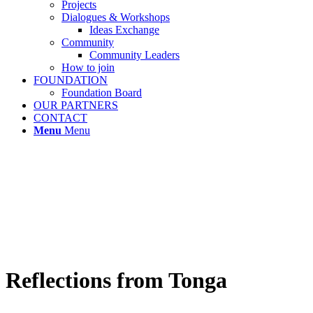
Projects
Dialogues & Workshops
Ideas Exchange
Community
Community Leaders
How to join
FOUNDATION
Foundation Board
OUR PARTNERS
CONTACT
Menu
Menu
Reflections from Tonga