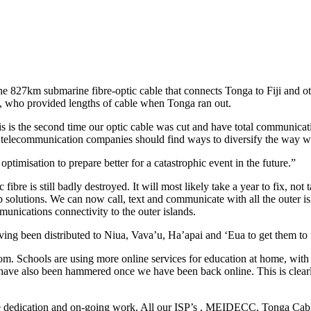
 the 827km submarine fibre-optic cable that connects Tonga to Fiji and 
a, who provided lengths of cable when Tonga ran out.
is is the second time our optic cable was cut and have total communicati
he telecommunication companies should find ways to diversify the way
imisation to prepare better for a catastrophic event in the future.”
ibre is still badly destroyed. It will most likely take a year to fix, no
lutions. We can now call, text and communicate with all the outer isla
unications connectivity to the outer islands.
g been distributed to Niua, Vava’u, Ha’apai and ‘Eua to get them to u
om. Schools are using more online services for education at home, wit
s have also been hammered once we have been back online. This is clear
e dedication and on-going work. All our ISP’s , MEIDECC, Tonga Cable 