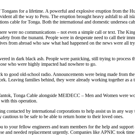
f Tongans for a lifetime. A powerful and explosive eruption from the
dent all the way to Peru. The eruption brought heavy ashfall to all isl
ions cable for Tonga. Both the international and domestic undersea c
ere were no communications – not even a simple call or text. The King
 safety from the tsunami. People were in desperate need to call their i
ives from abroad who saw what had happened on the news were all trying
 in dark black ash. People were panicking, still trying to process the 
those who were highly impacted had nowhere to go.
 Back to good old-school radio. Announcements were being made from th
work. Leaving families behind, they were already working together as 
ntok, Tonga Cable alongside MEIDECC – Men and Women were working 
with this operation.
ng contacted by international corporations to help assist us in any wa
cautious to be safe to be able to return home to their loved ones.
u to your fellow engineers and team members for the help and support du
se and needed replacement urgently. Companies like APNIC took time to