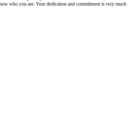
ou know who you are. Your dedication and commitment is very much