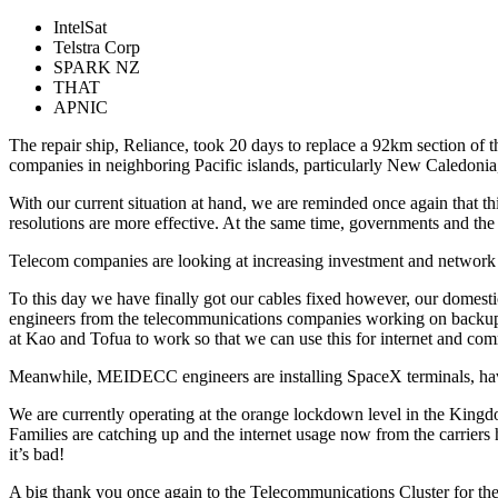
IntelSat
Telstra Corp
SPARK NZ
THAT
APNIC
The repair ship, Reliance, took 20 days to replace a 92km section of
companies in neighboring Pacific islands, particularly New Caledoni
With our current situation at hand, we are reminded once again that th
resolutions are more effective. At the same time, governments and t
Telecom companies are looking at increasing investment and network opt
To this day we have finally got our cables fixed however, our domestic f
engineers from the telecommunications companies working on backup so
at Kao and Tofua to work so that we can use this for internet and comm
Meanwhile, MEIDECC engineers are installing SpaceX terminals, havin
We are currently operating at the orange lockdown level in the Kingd
Families are catching up and the internet usage now from the carrier
it’s bad!
A big thank you once again to the Telecommunications Cluster for th