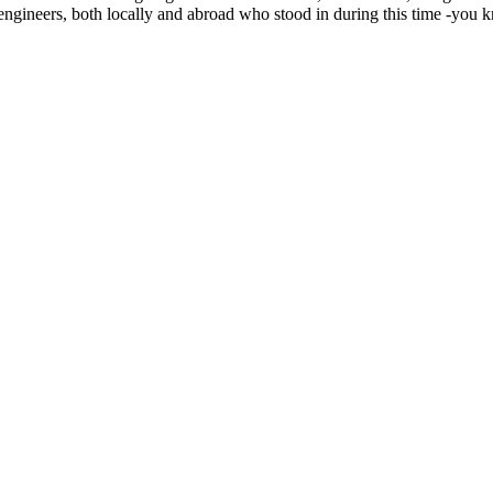
e engineers, both locally and abroad who stood in during this time -y