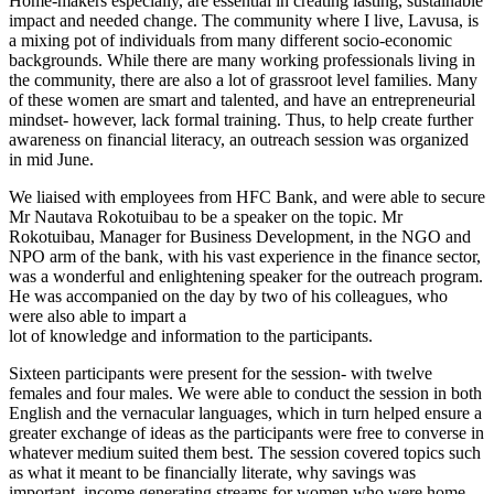
Home-makers especially, are essential in creating lasting, sustainable
impact and needed change. The community where I live, Lavusa, is
a mixing pot of individuals from many different socio-economic
backgrounds. While there are many working professionals living in
the community, there are also a lot of grassroot level families. Many
of these women are smart and talented, and have an entrepreneurial
mindset- however, lack formal training. Thus, to help create further
awareness on financial literacy, an outreach session was organized
in mid June.
We liaised with employees from HFC Bank, and were able to secure
Mr Nautava Rokotuibau to be a speaker on the topic. Mr
Rokotuibau, Manager for Business Development, in the NGO and
NPO arm of the bank, with his vast experience in the finance sector,
was a wonderful and enlightening speaker for the outreach program.
He was accompanied on the day by two of his colleagues, who
were also able to impart a
lot of knowledge and information to the participants.
Sixteen participants were present for the session- with twelve
females and four males. We were able to conduct the session in both
English and the vernacular languages, which in turn helped ensure a
greater exchange of ideas as the participants were free to converse in
whatever medium suited them best. The session covered topics such
as what it meant to be financially literate, why savings was
important, income generating streams for women who were home-