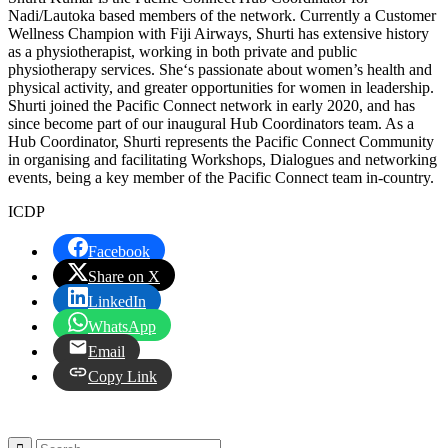
Nadi/Lautoka based members of the network. Currently a Customer
Wellness Champion with Fiji Airways, Shurti has extensive history
as a physiotherapist, working in both private and public
physiotherapy services. She‘s passionate about women’s health and
physical activity, and greater opportunities for women in leadership.
Shurti joined the Pacific Connect network in early 2020, and has
since become part of our inaugural Hub Coordinators team. As a
Hub Coordinator, Shurti represents the Pacific Connect Community
in organising and facilitating Workshops, Dialogues and networking
events, being a key member of the Pacific Connect team in-country.
ICDP
Facebook
Share on X
LinkedIn
WhatsApp
Email
Copy Link