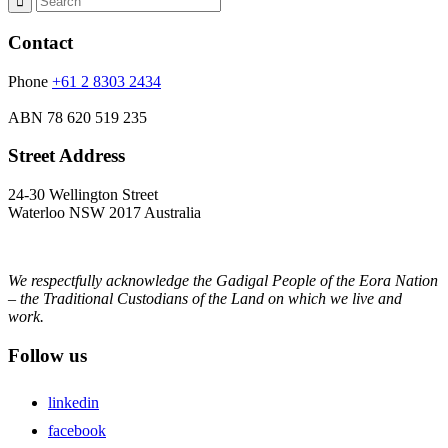
Contact
Phone
+61 2 8303 2434
ABN
78 620 519 235
Street Address
24-30 Wellington Street
Waterloo NSW 2017 Australia
We respectfully acknowledge the Gadigal People of the Eora Nation
– the Traditional Custodians of the Land on which we live and
work.
Follow us
linkedin
facebook