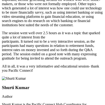
makers, or those who were not formally employed. Other topics
which generated a lot of interest was how one could use technology
to be more financially savvy, such as using internet banking or using
video streaming platforms to gain financial education, or using
search engines to do research on which banking or financial
institutions best suited the needs of the customer.
The session went well over 2.5 hours as it was a topic that sparked
quite a lot of interest from the
participants. It turned out to be a very interactive session, as the
participants had many questions in relation to retirement funds,
interest rates on money invested and so forth during the Q&A
period. The session ended on a good note with many expressing
gratitude for being invited to attend the outreach program.
All in all, it was a very informative and educational session- thank
you Pacific Connect!
Shurti Kumar
Author
Shurti Kumar is the Pacific Connect Hub Coordinator for