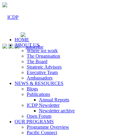
HOME
ABOUT US
Where we work
The Organisation
The Board
Strategic Advisors
Executive Team
Ambassadors
NEWS & RESOURCES
Blogs
Publications
Annual Reports
ICDP Newsletter
Newsletter archive
Open Forum
OUR PROGRAMS
Programme Overview
Pacific Connect