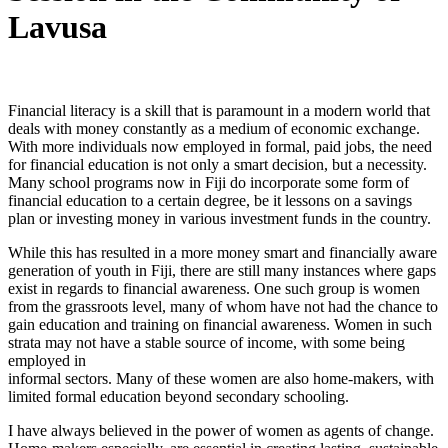
Lavusa
Financial literacy is a skill that is paramount in a modern world that
deals with money constantly as a medium of economic exchange.
With more individuals now employed in formal, paid jobs, the need
for financial education is not only a smart decision, but a necessity.
Many school programs now in Fiji do incorporate some form of
financial education to a certain degree, be it lessons on a savings
plan or investing money in various investment funds in the country.
While this has resulted in a more money smart and financially aware
generation of youth in Fiji, there are still many instances where gaps
exist in regards to financial awareness. One such group is women
from the grassroots level, many of whom have not had the chance to
gain education and training on financial awareness. Women in such
strata may not have a stable source of income, with some being
employed in
informal sectors. Many of these women are also home-makers, with
limited formal education beyond secondary schooling.
I have always believed in the power of women as agents of change.