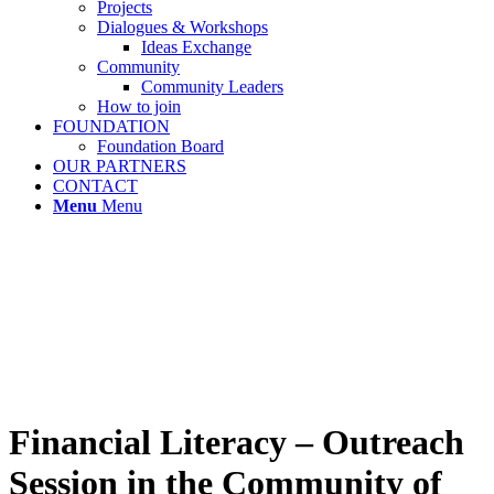
Projects
Dialogues & Workshops
Ideas Exchange
Community
Community Leaders
How to join
FOUNDATION
Foundation Board
OUR PARTNERS
CONTACT
Menu
Menu
Financial Literacy – Outreach
Session in the Community of