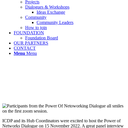
Projects
Dialogues & Workshops
Ideas Exchange
Community
Community Leaders
How to join
FOUNDATION
Foundation Board
OUR PARTNERS
CONTACT
Menu
Menu
ICDP and its Hub Coordinators were excited to host the Power of
Networks Dialogue on 15 November 2022. A great panel interview