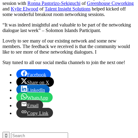
session with
Ronna Pastorizo-Sekiguchi
of
Greenhouse Coworking
and
Kylie Elwood
of
Talent Insight Solutions
helped kicked off
some wonderful breakout room networking sessions.
“It was indeed insightful and valuable to be part of the networking
dialogue last week” – Solomon Islands Participant.
Lovely to see many of our existing network and some new
members. The feedback we received is that the community would
like to see more of these networking dialogues. I
Stay tuned to all our social media channels to join the next one!
Facebook
Share on X
LinkedIn
WhatsApp
Email
Copy Link