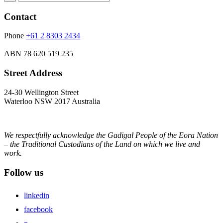
Contact
Phone
+61 2 8303 2434
ABN
78 620 519 235
Street Address
24-30 Wellington Street
Waterloo NSW 2017 Australia
We respectfully acknowledge the Gadigal People of the Eora Nation
– the Traditional Custodians of the Land on which we live and
work.
Follow us
linkedin
facebook