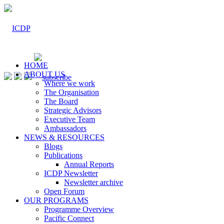
HOME
ABOUT US
Where we work
The Organisation
The Board
Strategic Advisors
Executive Team
Ambassadors
NEWS & RESOURCES
Blogs
Publications
Annual Reports
ICDP Newsletter
Newsletter archive
Open Forum
OUR PROGRAMS
Programme Overview
Pacific Connect