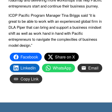
entrepreneurs start and continue their business journey.
ICDP Pacific Program Manager Tina Briggs said “it is
great to be able to work with an experienced global firm in
DLA Piper that can bring and support a business mindset
shift as well as work hand in hand with Pacific
entrepreneurs to navigate the complexities of business
model design.”
Facebook
Share on X
LinkedIn
WhatsApp
Email
Copy Link