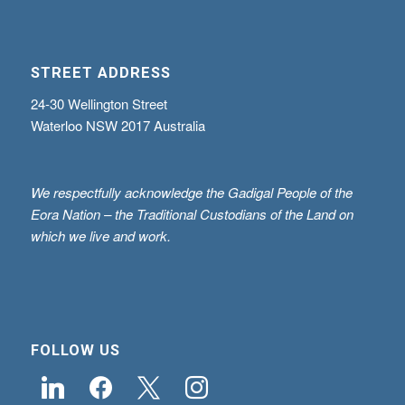
STREET ADDRESS
24-30 Wellington Street
Waterloo NSW 2017 Australia
We respectfully acknowledge the Gadigal People of the
Eora Nation – the Traditional Custodians of the Land on
which we live and work.
FOLLOW US
linkedin
facebook
x
instagram