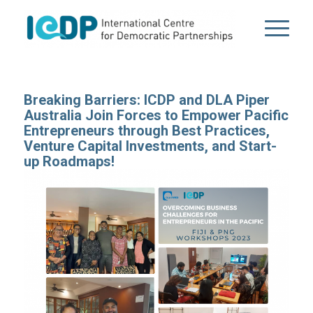
Breaking Barriers: ICDP and DLA Piper
Australia Join Forces to Empower Pacific
Entrepreneurs through Best Practices,
Venture Capital Investments, and Start-
up Roadmaps!