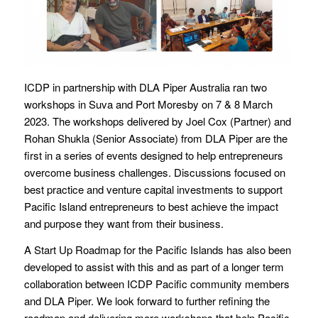
ICDP in partnership with DLA Piper Australia ran two
workshops in Suva and Port Moresby on 7 & 8 March
2023. The workshops delivered by Joel Cox (Partner) and
Rohan Shukla (Senior Associate) from DLA Piper are the
first in a series of events designed to help entrepreneurs
overcome business challenges. Discussions focused on
best practice and venture capital investments to support
Pacific Island entrepreneurs to best achieve the impact
and purpose they want from their business.
A Start Up Roadmap for the Pacific Islands has also been
developed to assist with this and as part of a longer term
collaboration between ICDP Pacific community members
and DLA Piper. We look forward to further refining the
roadmap and delivering more workshops that help Pacific