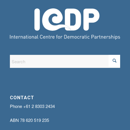
CONTACT
Phone
+61 2 8303 2434
ABN
78 620 519 235