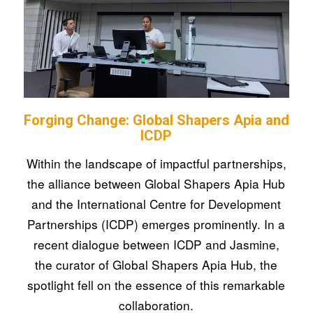
Forging Change: Global Shapers Apia and
ICDP
Within the landscape of impactful partnerships,
the alliance between Global Shapers Apia Hub
and the International Centre for Development
Partnerships (ICDP) emerges prominently. In a
recent dialogue between ICDP and Jasmine,
the curator of Global Shapers Apia Hub, the
spotlight fell on the essence of this remarkable
collaboration.