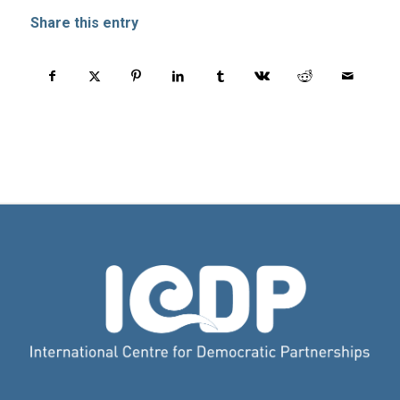
Share this entry