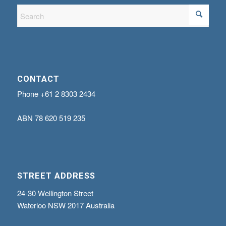
CONTACT
Phone
+61 2 8303 2434
ABN
78 620 519 235
STREET ADDRESS
24-30 Wellington Street
Waterloo NSW 2017 Australia