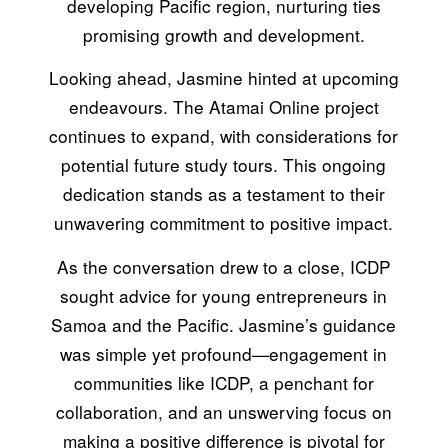
developing Pacific region, nurturing ties
promising growth and development.
Looking ahead, Jasmine hinted at upcoming
endeavours. The Atamai Online project
continues to expand, with considerations for
potential future study tours. This ongoing
dedication stands as a testament to their
unwavering commitment to positive impact.
As the conversation drew to a close, ICDP
sought advice for young entrepreneurs in
Samoa and the Pacific. Jasmine’s guidance
was simple yet profound—engagement in
communities like ICDP, a penchant for
collaboration, and an unswerving focus on
making a positive difference is pivotal for