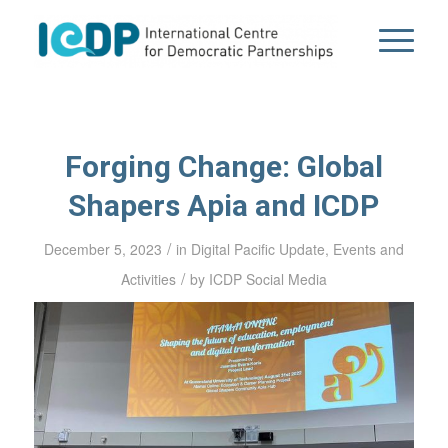
Forging Change: Global
Shapers Apia and ICDP
/
December 5, 2023
in
Digital Pacific Update
,
Events and
/
Activities
by
ICDP Social Media