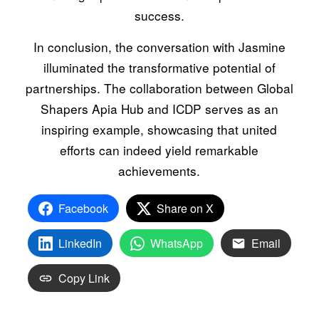
success.
In conclusion, the conversation with Jasmine
illuminated the transformative potential of
partnerships. The collaboration between Global
Shapers Apia Hub and ICDP serves as an
inspiring example, showcasing that united
efforts can indeed yield remarkable
achievements.
Facebook
Share on X
LinkedIn
WhatsApp
Email
Copy Link