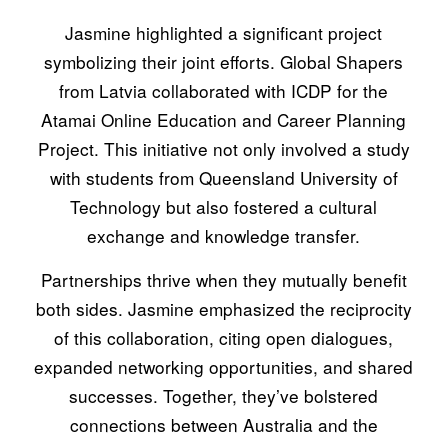
Jasmine highlighted a significant project
symbolizing their joint efforts. Global Shapers
from Latvia collaborated with ICDP for the
Atamai Online Education and Career Planning
Project. This initiative not only involved a study
with students from Queensland University of
Technology but also fostered a cultural
exchange and knowledge transfer.
Partnerships thrive when they mutually benefit
both sides. Jasmine emphasized the reciprocity
of this collaboration, citing open dialogues,
expanded networking opportunities, and shared
successes. Together, they’ve bolstered
connections between Australia and the