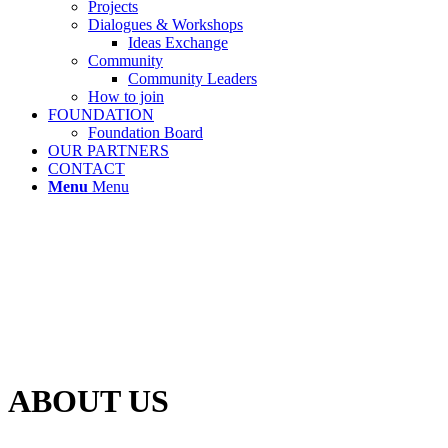
Projects
Dialogues & Workshops
Ideas Exchange
Community
Community Leaders
How to join
FOUNDATION
Foundation Board
OUR PARTNERS
CONTACT
Menu
Menu
ABOUT US