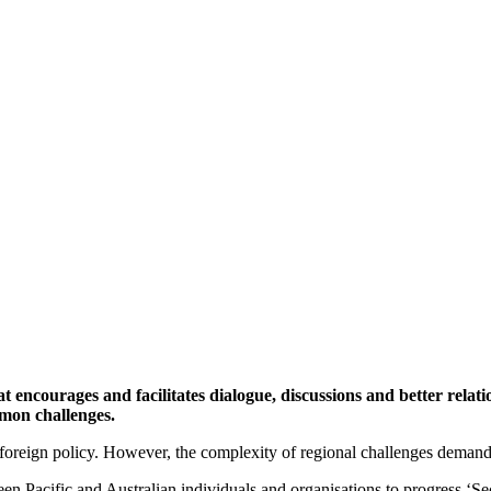
at encourages and facilitates dialogue, discussions and better rel
mmon challenges.
nd foreign policy. However, the complexity of regional challenges deman
en Pacific and Australian individuals and organisations to progress ‘S