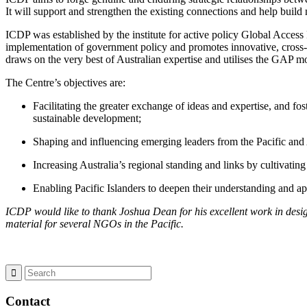
It will support and strengthen the existing connections and help build
ICDP was established by the institute for active policy Global Access 
implementation of government policy and promotes innovative, cross-
draws on the very best of Australian expertise and utilises the GAP m
The Centre’s objectives are:
Facilitating the greater exchange of ideas and expertise, and fo
sustainable development;
Shaping and influencing emerging leaders from the Pacific and 
Increasing Australia’s regional standing and links by cultivatin
Enabling Pacific Islanders to deepen their understanding and ap
ICDP would like to thank Joshua Dean for his excellent work in desig
material for several NGOs in the Pacific.
Contact