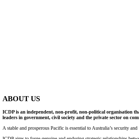
ABOUT US
ICDP is an independent, non-profit, non-political organisation th
leaders in government, civil society and the private sector on co
A stable and prosperous Pacific is essential to Australia’s security a
ICDP aims to forge genuine and enduring strategic relationships betwe