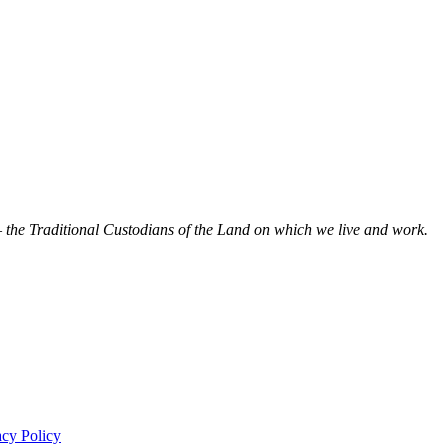
 the Traditional Custodians of the Land on which we live and work.
acy Policy