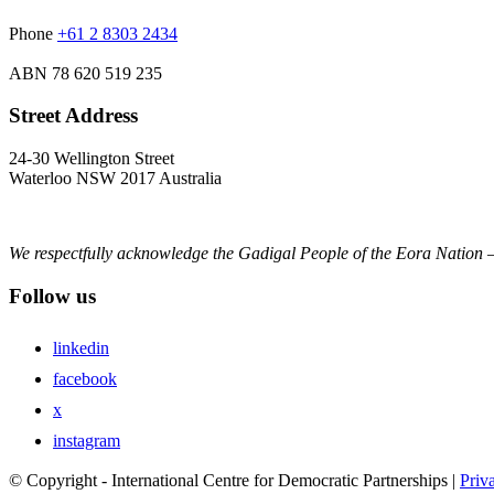
Phone
+61 2 8303 2434
ABN
78 620 519 235
Street Address
24-30 Wellington Street
Waterloo NSW 2017 Australia
We respectfully acknowledge the Gadigal People of the Eora Nation –
Follow us
linkedin
facebook
x
instagram
© Copyright - International Centre for Democratic Partnerships |
Priv