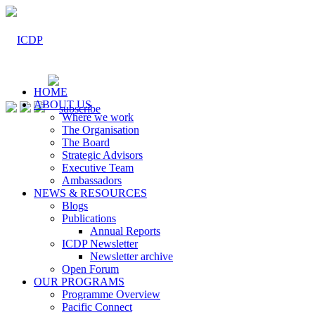
HOME
ABOUT US
Where we work
The Organisation
The Board
Strategic Advisors
Executive Team
Ambassadors
NEWS & RESOURCES
Blogs
Publications
Annual Reports
ICDP Newsletter
Newsletter archive
Open Forum
OUR PROGRAMS
Programme Overview
Pacific Connect