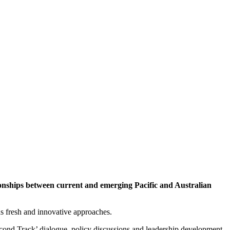
ationships between current and emerging Pacific and Australian
ds fresh and innovative approaches.
econd Track’ dialogue, policy discussions and leadership development.