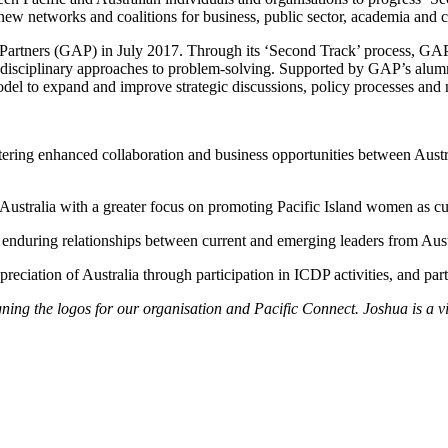
 new networks and coalitions for business, public sector, academia and 
Partners (GAP) in July 2017. Through its ‘Second Track’ process, GAP ge
disciplinary approaches to problem-solving. Supported by GAP’s alumn
odel to expand and improve strategic discussions, policy processes and
stering enhanced collaboration and business opportunities between Austra
Australia with a greater focus on promoting Pacific Island women as cur
g enduring relationships between current and emerging leaders from Aust
preciation of Australia through participation in ICDP activities, and 
ning the logos for our organisation and Pacific Connect. Joshua is a v