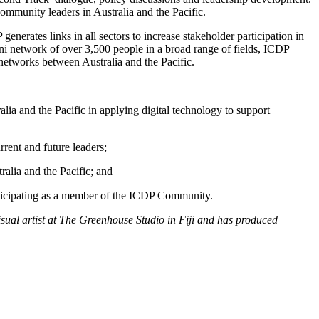
community leaders in Australia and the Pacific.
nerates links in all sectors to increase stakeholder participation in
i network of over 3,500 people in a broad range of fields, ICDP
 networks between Australia and the Pacific.
lia and the Pacific in applying digital technology to support
rent and future leaders;
ralia and the Pacific; and
participating as a member of the ICDP Community.
isual artist at The Greenhouse Studio in Fiji and has produced