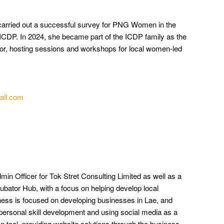
arried out a successful survey for PNG Women in the
f ICDP. In 2024, she became part of the ICDP family as the
r, hosting sessions and workshops for local women-led
ail.com
n Officer for Tok Stret Consulting Limited as well as a
ubator Hub,
with a focus on helping develop local
ess is focused on developing businesses in Lae, and
ersonal skill development and using social media as a
tool, providing website solutions through the business.