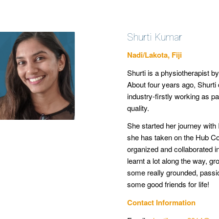
Shurti Kumar
Nadi/Lakota, Fiji
Shurti is a physiotherapist b
About four years ago, Shurti d
industry-firstly working as p
quality.
She started her journey with 
she has taken on the Hub Coo
organized and collaborated i
learnt a lot along the way, g
some really grounded, pass
some good friends for life!
Contact Information