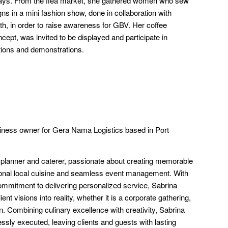
lidays. From the flea market, she gathered women who sew
igns in a mini fashion show, done in collaboration with
, in order to raise awareness for GBV. Her coffee
ncept, was invited to be displayed and participate in
ions and demonstrations.
ness owner for Gera Nama Logistics based in Port
 planner and caterer, passionate about creating memorable
onal local cuisine and seamless event management. With
commitment to delivering personalized service, Sabrina
ent visions into reality, whether it is a corporate gathering,
n. Combining culinary excellence with creativity, Sabrina
ssly executed, leaving clients and guests with lasting