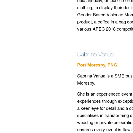
held annually, on public ho
clothing, to display their des
Gender Based Violence Month
product, a coffee in a bag co
various APEC 2018 competit
Sabrina Vanua
Port Moresby, PNG
Sabrina Vanua is a SME busi
Moresby.
She is an experienced event
experiences through excepti
a keen eye for detail and a 
specialises in transforming cli
wedding or private celebratio
ensures every event is flawle