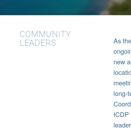
COMMUNITY
As the
LEADERS
ongoin
new an
locati
meetin
long-
Coordi
ICDP 
leader