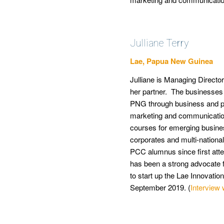
Julliane Terry
Lae, Papua New Guinea
Julliane is Managing Directo
her partner. The businesses 
PNG through business and pe
marketing and communication
courses for emerging busine
corporates and multi-nation
PCC alumnus since first atte
has been a strong advocate f
to start up the Lae Innovati
September 2019. (
Interview 