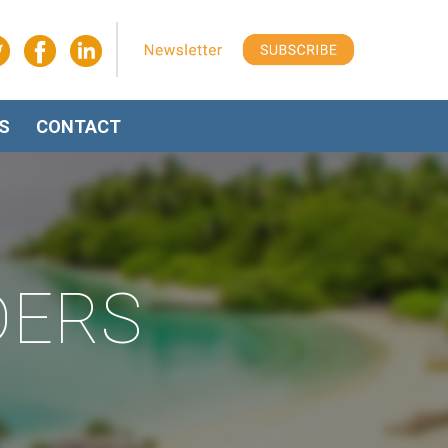
S
CONTACT
DERS