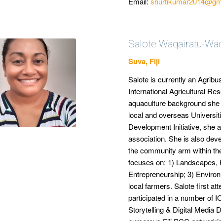
Email:
shurtikumar2014@gm
Salote Waqairatu-Wa
Suva, Fiji
Salote is currently an Agribu
International Agricultural R
aquaculture background she h
local and overseas Universit
Development Initiative, she as
association. She is also de
the community arm within the
focuses on: 1) Landscapes, 
Entrepreneurship; 3) Enviro
local farmers. Salote first 
participated in a number of 
Storytelling & Digital Medi