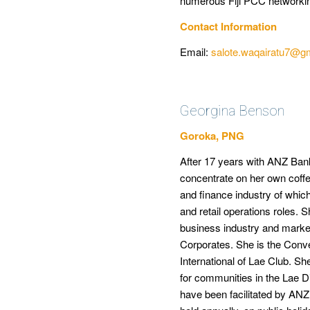
numerous Fiji PCC networki
Contact Information
Email:
salote.waqairatu7@g
Georgina Benson
Goroka, PNG
After 17 years with ANZ Ban
concentrate on her own coffe
and finance industry of which
and retail operations roles.
business industry and mark
Corporates. She is the Con
International of Lae Club. S
for communities in the Lae Di
have been facilitated by ANZ