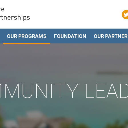
OUR PROGRAMS
FOUNDATION
OUR PARTNER
MUNITY LEA