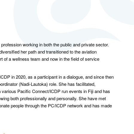
y profession working in both the public and private sector.
iversified her path and transitioned to the aviation
art of a wellness team and now in the field of service
ICDP in 2020, as a participant in a dialogue, and since then
rdinator (Nadi-Lautoka) role. She has facilitated,
n various Pacific Connect/ICDP run events in Fiji and has
rowing both professionally and personally. She have met
ionate people through the PC/ICDP network and has made