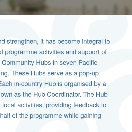
 strengthen, it has become integral to
f programme activities and support of
ed Community Hubs in seven Pacific
rking. These Hubs serve as a pop-up
Each in-country Hub is organised by a
own as the Hub Coordinator. The Hub
local activities, providing feedback to
half of the programme while gaining