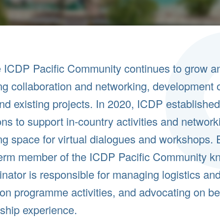
 ICDP Pacific Community continues to grow and
g collaboration and networking, development o
d existing projects. In 2020, ICDP establish
ons to support in-country activities and netwo
g space for virtual dialogues and workshops. 
term member of the ICDP Pacific Community
kn
nator is responsible for managing logistics and 
on programme activities, and advocating on be
ship experience.