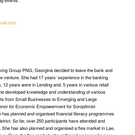
ng events.
mail.com
king Group PNG, Georgina decided to leave the bank and
e venture. She had 17 years’ experience in the banking
, 12 years were in Lending and, 5 years in various retail
 She developed knowledge and understanding of various
ets from Small Businesses to Emerging and Large
venor for Economic Empowerment for Soroptimist
he has planned and organised financial literacy programmes
strict. So far, over 250 participants have attended and
. She has also planned and organised a flea market in Lae,