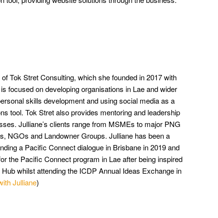
r of Tok Stret Consulting, which she founded in 2017 with
is focused on developing organisations in Lae and wider
rsonal skills development and using social media as a
s tool. Tok Stret also provides mentoring and leadership
sses. Julliane’s clients range from MSMEs to major PNG
als, NGOs and Landowner Groups. Julliane has been a
nding a Pacific Connect dialogue in Brisbane in 2019 and
or the Pacific Connect program in Lae after being inspired
on Hub whilst attending the ICDP Annual Ideas Exchange in
with Julliane
)