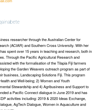
ail.com
qainabete
siness researcher through the Australian Center for
esearch (ACIAR) and Southern Cross University. With her
as spent over 15 years in teaching and research, both in
ies. Through the Pacific Agricultural Research and
sisted with the formalisation of the Tilapia Fiji farmers
veloping the Garden Weavers outreach program as part of
ir business, Landscaping Solutions Fiji. This program
Health and Well-being; 2) Women and Youth
nmental Stewardship and 4) Agribusiness and Support to
attended a Pacific Connect dialogue in June 2019 and has
ICDP activities including: 2019 & 2020 Ideas Exchange,
a Dialogue, AgTech Dialogue, Women in Aquaculture and