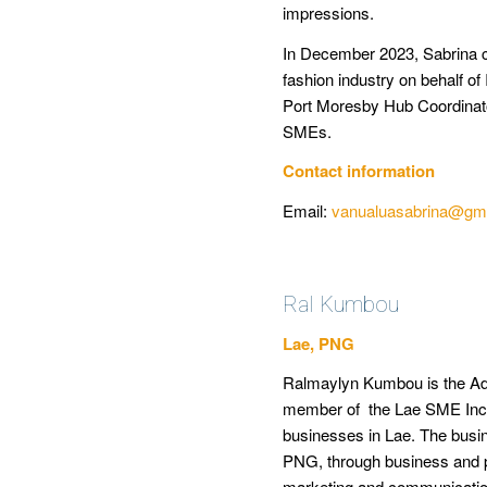
impressions.
In December 2023, Sabrina c
fashion industry on behalf o
Port Moresby Hub Coordinato
SMEs.
Contact information
Email:
vanualuasabrina@gm
Ral Kumbou
Lae, PNG
Ralmaylyn Kumbou is the Admi
member of the Lae SME Inc
businesses in Lae.
The busin
PNG, through business and p
marketing and communication 