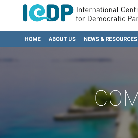
HOME
ABOUT US
NEWS & RESOURCES
COM