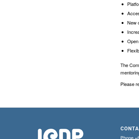
Platf
Acces
New o
Incre
Open 
Flexi
The Comm
mentoring
Please r
CONTA
Phone
+