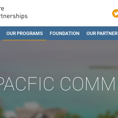
OUR PROGRAMS
FOUNDATION
OUR PARTNER
 PACFIC COMM