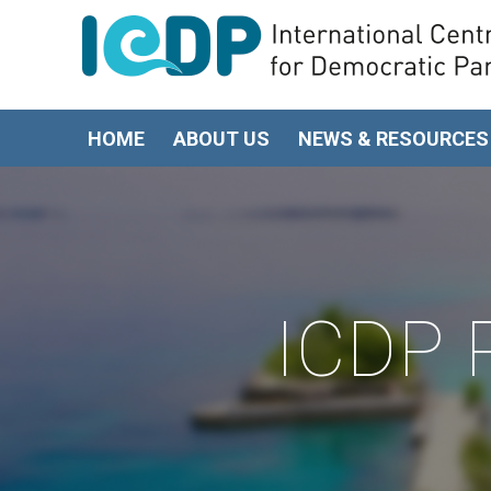
HOME
ABOUT US
NEWS & RESOURCES
ICDP