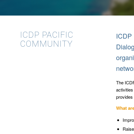
ICDP PACIFIC
ICDP i
COMMUNITY
Dialog
organi
netwo
The ICDP
activitie
provides 
What ar
Impro
Raise