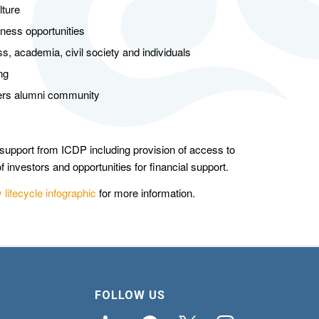
lture
iness opportunities
s, academia, civil society and individuals
ng
ners alumni community
upport from ICDP including provision of access to
f investors and opportunities for financial support.
lifecycle infographic
for more information.
FOLLOW US
linkedin
facebook
x
instagram