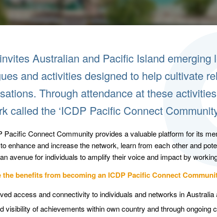
nvites Australian and Pacific Island emerging le
ues and activities designed to help cultivate r
sations. Through attendance at these activiti
rk called the ‘ICDP Pacific Connect Community
 Pacific Connect Community provides a valuable platform for its mem
s to enhance and increase the network, learn from each other and pot
an avenue for individuals to amplify their voice and impact by working
e the benefits from becoming an ICDP Pacific Connect Commun
ved access and connectivity to individuals and networks in Australia 
d visibility of achievements within own country and through ongoing c