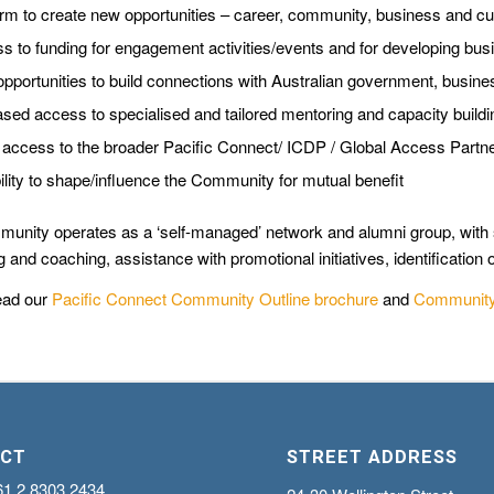
orm to create new opportunities – career, community, business and cu
s to funding for engagement activities/events and for developing bus
pportunities to build connections with Australian government, busines
ased access to specialised and tailored mentoring and capacity buildi
access to the broader Pacific Connect/ ICDP / Global Access Part
bility to shape/influence the Community for mutual benefit
unity operates as a ‘self-managed’ network and alumni group, with s
 and coaching, assistance with promotional initiatives, identification o
ead our
Pacific Connect Community Outline brochure
and
Community 
CT
STREET ADDRESS
61 2 8303 2434