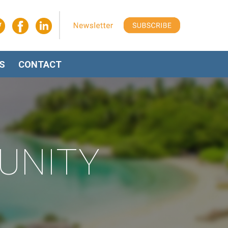
S
CONTACT
UNITY