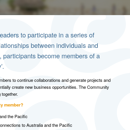
aders to participate in a series of
elationships between individuals and
es, participants become members of a
’.
bers to continue collaborations and generate projects and
entially create new business opportunities. The Community
 together.
ity member?
and the Pacific
onnections to Australia and the Pacific