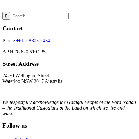
Contact
Phone
+61 2 8303 2434
ABN
78 620 519 235
Street Address
24-30 Wellington Street
Waterloo NSW 2017 Australia
We respectfully acknowledge the Gadigal People of the Eora Nation
– the Traditional Custodians of the Land on which we live and
work.
Follow us