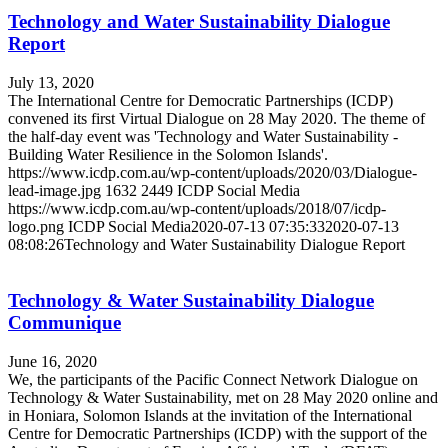
Technology and Water Sustainability Dialogue
Report
July 13, 2020
The International Centre for Democratic Partnerships (ICDP)
convened its first Virtual Dialogue on 28 May 2020. The theme of
the half-day event was 'Technology and Water Sustainability -
Building Water Resilience in the Solomon Islands'.
https://www.icdp.com.au/wp-content/uploads/2020/03/Dialogue-
lead-image.jpg
1632
2449
ICDP Social Media
https://www.icdp.com.au/wp-content/uploads/2018/07/icdp-
logo.png
ICDP Social Media
2020-07-13 07:35:33
2020-07-13
08:08:26
Technology and Water Sustainability Dialogue Report
Technology & Water Sustainability Dialogue
Communique
June 16, 2020
We, the participants of the Pacific Connect Network Dialogue on
Technology & Water Sustainability, met on 28 May 2020 online and
in Honiara, Solomon Islands at the invitation of the International
Centre for Democratic Partnerships (ICDP) with the support of the