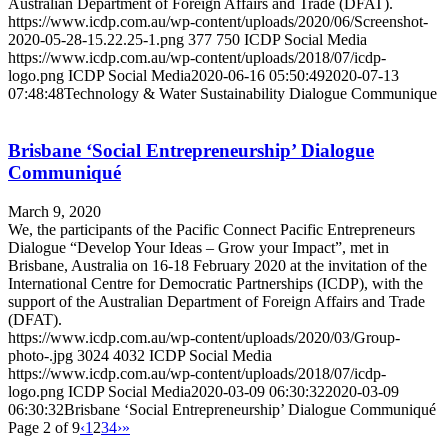
Australian Department of Foreign Affairs and Trade (DFAT).
https://www.icdp.com.au/wp-content/uploads/2020/06/Screenshot-
2020-05-28-15.22.25-1.png
377
750
ICDP Social Media
https://www.icdp.com.au/wp-content/uploads/2018/07/icdp-
logo.png
ICDP Social Media
2020-06-16 05:50:49
2020-07-13
07:48:48
Technology & Water Sustainability Dialogue Communique
Brisbane ‘Social Entrepreneurship’ Dialogue
Communiqué
March 9, 2020
We, the participants of the Pacific Connect Pacific Entrepreneurs
Dialogue “Develop Your Ideas – Grow your Impact”, met in
Brisbane, Australia on 16-18 February 2020 at the invitation of the
International Centre for Democratic Partnerships (ICDP), with the
support of the Australian Department of Foreign Affairs and Trade
(DFAT).
https://www.icdp.com.au/wp-content/uploads/2020/03/Group-
photo-.jpg
3024
4032
ICDP Social Media
https://www.icdp.com.au/wp-content/uploads/2018/07/icdp-
logo.png
ICDP Social Media
2020-03-09 06:30:32
2020-03-09
06:30:32
Brisbane ‘Social Entrepreneurship’ Dialogue Communiqué
Page 2 of 9
‹
1
2
3
4
›
»