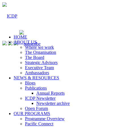
HOME
ABOUT US
Where we work
The Organisation
The Board
Strategic Advisors
Executive Team
Ambassadors
NEWS & RESOURCES
Blogs
Publications
Annual Reports
ICDP Newsletter
Newsletter archive
Open Forum
OUR PROGRAMS
Programme Overview
Pacific Connect