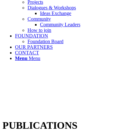
Projects
Dialogues & Workshops
Ideas Exchange
Community
Community Leaders
How to join
FOUNDATION
Foundation Board
OUR PARTNERS
CONTACT
Menu
Menu
PUBLICATIONS