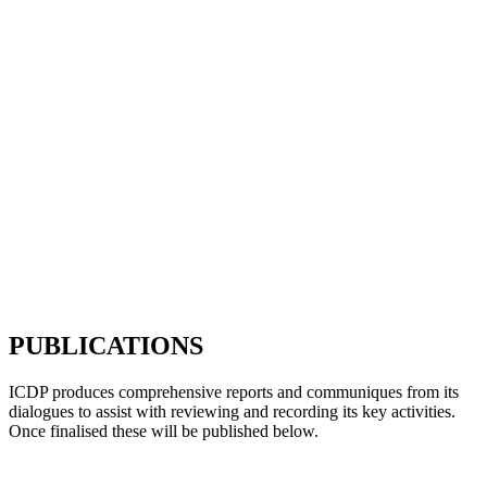
PUBLICATIONS
ICDP produces comprehensive reports and communiques from its
dialogues to assist with reviewing and recording its key activities.
Once finalised these will be published below.