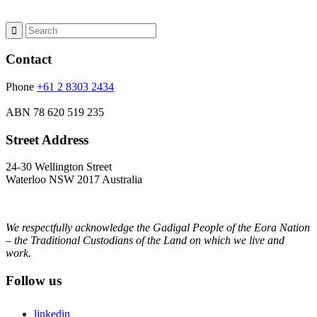
Contact
Phone
+61 2 8303 2434
ABN
78 620 519 235
Street Address
24-30 Wellington Street
Waterloo NSW 2017 Australia
We respectfully acknowledge the Gadigal People of the Eora Nation
– the Traditional Custodians of the Land on which we live and
work.
Follow us
linkedin