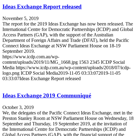
Ideas Exchange Report released
November 5, 2019
The report for the 2019 Ideas Exchange has now been released. The
International Centre for Democratic Partnerships (ICDP) and Global
Access Partners (GAP), with the support of the Australian
Department of Foreign Affairs and Trade (DFAT), held the Pacific
Connect Ideas Exchange at NSW Parliament House on 18-19
September 2019.
https://www.icdp.com.au/wp-
content/uploads/2019/11/MG_1668.jpg
1563
2345
ICDP Social
Media
https://www.icdp.com.au/wp-content/uploads/2018/07/icdp-
logo.png
ICDP Social Media
2019-11-05 03:33:07
2019-11-05
03:33:07
Ideas Exchange Report released
Ideas Exchange 2019 Communiqué
October 3, 2019
We, the delegates of the Pacific Connect Ideas Exchange, met in the
Preston Stanley Room at NSW Parliament House on Wednesday, 18
September and Thursday, 19 September 2019, at the invitation of
the International Centre for Democratic Partnerships (ICDP) and
Global Access Partners (GAP), with the financial support of the