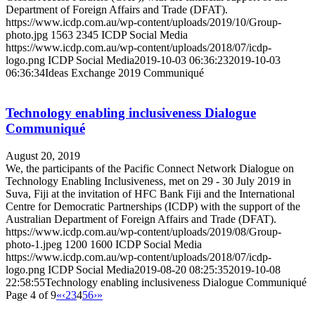
Department of Foreign Affairs and Trade (DFAT).
https://www.icdp.com.au/wp-content/uploads/2019/10/Group-
photo.jpg
1563
2345
ICDP Social Media
https://www.icdp.com.au/wp-content/uploads/2018/07/icdp-
logo.png
ICDP Social Media
2019-10-03 06:36:23
2019-10-03
06:36:34
Ideas Exchange 2019 Communiqué
Technology enabling inclusiveness Dialogue
Communiqué
August 20, 2019
We, the participants of the Pacific Connect Network Dialogue on
Technology Enabling Inclusiveness, met on 29 - 30 July 2019 in
Suva, Fiji at the invitation of HFC Bank Fiji and the International
Centre for Democratic Partnerships (ICDP) with the support of the
Australian Department of Foreign Affairs and Trade (DFAT).
https://www.icdp.com.au/wp-content/uploads/2019/08/Group-
photo-1.jpeg
1200
1600
ICDP Social Media
https://www.icdp.com.au/wp-content/uploads/2018/07/icdp-
logo.png
ICDP Social Media
2019-08-20 08:25:35
2019-10-08
22:58:55
Technology enabling inclusiveness Dialogue Communiqué
Page 4 of 9
«
‹
2
3
4
5
6
›
»