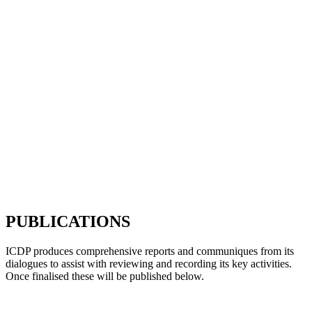
PUBLICATIONS
ICDP produces comprehensive reports and communiques from its
dialogues to assist with reviewing and recording its key activities.
Once finalised these will be published below.