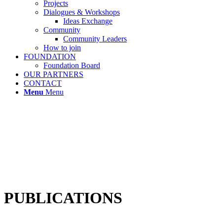
Projects
Dialogues & Workshops
Ideas Exchange
Community
Community Leaders
How to join
FOUNDATION
Foundation Board
OUR PARTNERS
CONTACT
Menu
Menu
PUBLICATIONS