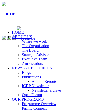
HOME
ABOUT US
Where we work
The Organisation
The Board
Strategic Advisors
Executive Team
Ambassadors
NEWS & RESOURCES
Blogs
Publications
Annual Reports
ICDP Newsletter
Newsletter archive
Open Forum
OUR PROGRAMS
Programme Overview
Pacific Connect