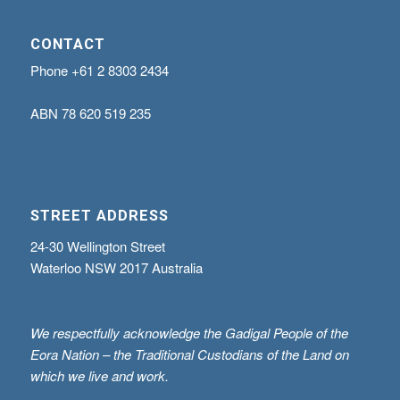
CONTACT
Phone
+61 2 8303 2434
ABN
78 620 519 235
STREET ADDRESS
24-30 Wellington Street
Waterloo NSW 2017 Australia
We respectfully acknowledge the Gadigal People of the
Eora Nation – the Traditional Custodians of the Land on
which we live and work.