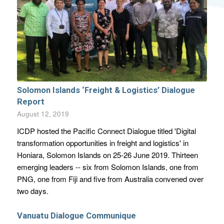
Solomon Islands ‘Freight & Logistics’ Dialogue
Report
August 12, 2019
ICDP hosted the Pacific Connect Dialogue titled 'Digital
transformation opportunities in freight and logistics' in
Honiara, Solomon Islands on 25-26 June 2019. Thirteen
emerging leaders -- six from Solomon Islands, one from
PNG, one from Fiji and five from Australia convened over
two days.
Vanuatu Dialogue Communique