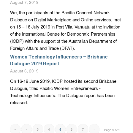
August 7, 2019
We, the participants of the Pacific Connect Network
Dialogue on Digital Marketplace and Online services, met
on 15 – 16 July 2019 in Port Vila, Vanuatu at the invitation
of the International Centre for Democratic Partnerships
(ICDP) with the support of the Australian Department of
Foreign Affairs and Trade (DFAT).
Women Technology Influencers – Brisbane
Dialogue 2019 Report
August 6, 2019
On 16-19 June 2019, ICDP hosted its second Brisbane
Dialogue, titled Pacific Women Entrepreneurs -
Technology Influencers. The Dialogue report has been
released.
«
‹
3
4
6
7
›
5
Page 5 of 9