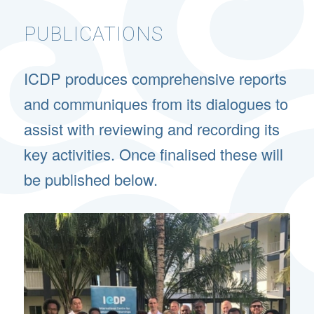
PUBLICATIONS
ICDP produces comprehensive reports
and communiques from its dialogues to
assist with reviewing and recording its
key activities. Once finalised these will
be published below.