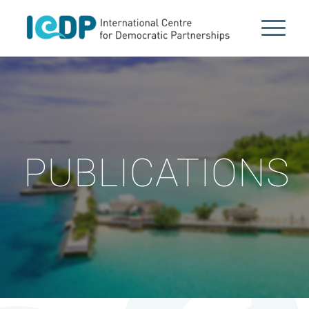
PUBLICATIONS