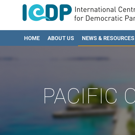
HOME
ABOUT US
NEWS & RESOURCES
PACIFIC