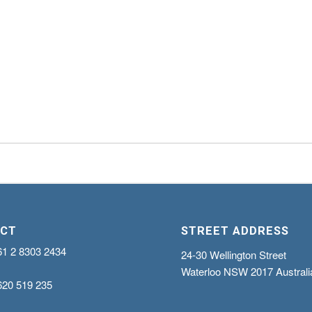
CT
STREET ADDRESS
61 2 8303 2434
24-30 Wellington Street
Waterloo NSW 2017 Australi
620 519 235