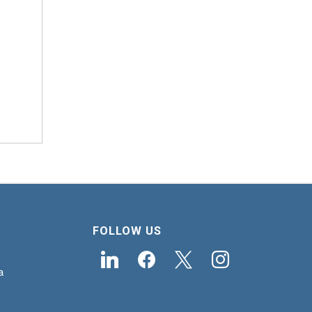
FOLLOW US
linkedin
facebook
x
instagram
a