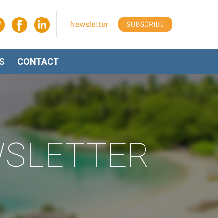
S
CONTACT
WSLETTER