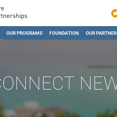
OUR PROGRAMS
FOUNDATION
OUR PARTNER
 CONNECT NE