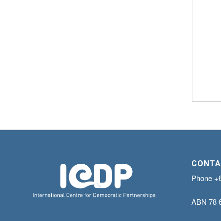
CONTA
Phone
+
ABN
78 