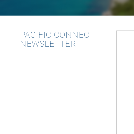
PACIFIC CONNECT
NEWSLETTER