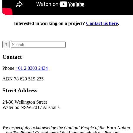
Interested in working on a project?
Contact us here
.
Contact
Phone
+61 2 8303 2434
ABN
78 620 519 235
Street Address
24-30 Wellington Street
Waterloo NSW 2017 Australia
We respectfully acknowledge the Gadigal People of the Eora Nation
– the Traditional Custodians of the Land on which we live and