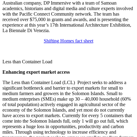
Australian company, DP Immersive with a team of Samoan
academics, historians and digital media and culture experts involved
with the Pacific Connect Community network. The team has
received over $75,000 in grants and awards, and is presenting the
experience at this year’s 17th International Architecture Exhibition,
La Biennale Di Venezia.
Shifting Homes fact sheet
Less than Container Load
Enhancing export market access
The Less than Container Load (LCL) Project seeks to address a
significant bottleneck and barrier to export markets for small to
medium farmers and growers in the Solomon Islands. Small to
medium enterprises (SMEs) make up 30 – 40,000 household (60%
of total population) actively engaged in agricultural sector of the
economy of the Solomon Islands, and yet most do not currently
have access to export markets. Currently for every 5 containers that
come into the Solomon Islands full, only 1 will go out full, which
represents a huge loss in opportunities, productivity and carbon
miles. Through using technology to increase efficiency and