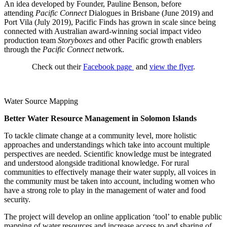
An idea developed by Founder, Pauline Benson, before
attending
Pacific Connect
Dialogues in Brisbane (June 2019) and
Port Vila (July 2019), Pacific Finds has grown in scale since being
connected with Australian award-winning social impact video
production team
Storyboxes
and other Pacific growth enablers
through the
Pacific Connect
network.
Check out their
Facebook page
and
view the flyer
.
Water Source Mapping
Better Water Resource Management in Solomon Islands
To tackle climate change at a community level, more holistic
approaches and understandings which take into account multiple
perspectives are needed. Scientific knowledge must be integrated
and understood alongside traditional knowledge. For rural
communities to effectively manage their water supply, all voices in
the community must be taken into account, including women who
have a strong role to play in the management of water and food
security.
The project will develop an online application ‘tool’ to enable public
mapping of water resources and increase access to and sharing of