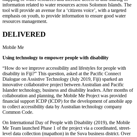
information related to water resources across Solomon Islands. The
tool will provide an avenue for a ‘citizens voice’, with a targeted
emphasis on youth, to provide information to ensure good water
resources management.
DELIVERED
Mobile Me
Using technology to empower people with disability
“How do we improve accessibility and lifestyles for people with
disability in Fiji?” This question, asked at the Pacific Connect
Dialogue on Assistive Technology (July 2019, Fiji) sparked an
innovative collaborative project between Australian and Pacific
Islander technology, business and disability leaders. After months of
collaboration and planning, the Mobile Me Project was provided
financial support ICDP (ICDP) for the development of amobile app
to collect accessibility data by Australian technology company
Common Code.
On International Day of People with Disability (2019), the Mobile
Me Team launched Phase 1 of the project via a coordinated, street-
level data collection (mapathon) in the Suva business district. Over