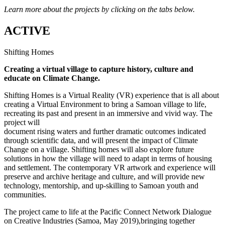
Learn more about the projects by clicking on the tabs below.
ACTIVE
Shifting Homes
Creating a virtual village to capture history, culture and
educate on Climate Change.
Shifting Homes is a Virtual Reality (VR) experience that is all about
creating a Virtual Environment to bring a Samoan village to life,
recreating its past and present in an immersive and vivid way. The
project will
document rising waters and further dramatic outcomes indicated
through scientific data, and will present the impact of Climate
Change on a village. Shifting homes will also explore future
solutions in how the village will need to adapt in terms of housing
and settlement. The contemporary VR artwork and experience will
preserve and archive heritage and culture, and will provide new
technology, mentorship, and up-skilling to Samoan youth and
communities.
The project came to life at the Pacific Connect Network Dialogue
on Creative Industries (Samoa, May 2019),bringing together