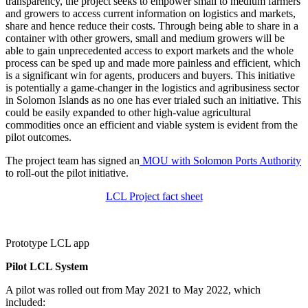
transparency, the project seeks to empower small to medium farmers
and growers to access current information on logistics and markets,
share and hence reduce their costs. Through being able to share in a
container with other growers, small and medium growers will be
able to gain unprecedented access to export markets and the whole
process can be sped up and made more painless and efficient, which
is a significant win for agents, producers and buyers. This initiative
is potentially a game-changer in the logistics and agribusiness sector
in Solomon Islands as no one has ever trialed such an initiative. This
could be easily expanded to other high-value agricultural
commodities once an efficient and viable system is evident from the
pilot outcomes.
The project team has signed an
MOU with Solomon Ports Authority
to roll-out the pilot initiative.
LCL Project fact sheet
Prototype LCL app
Pilot LCL System
A pilot was rolled out from May 2021 to May 2022, which
included: