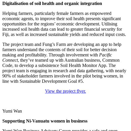
Digitalisation of soil health and organic integration
Helping farmers, particularly female farmers as empowered
economic agents, to improve their soil health presents significant
opportunities for the regions’ economic development. Utilising
increased soil health data can lead to greater financial security for
Fiji, as well as increased sustainable yields and reduced input costs.
The project team and Fung’s Farm are developing an app to help
farmers understand the contents of their soil for better decision
making and profitability. Through involvement with
Pacific
Connect
, they’ve teamed up with Australian business, Common
Code, to develop a subsistence Soil Health Monitor App. The
project team is engaging in research and data gathering, with nearly
90% of stakeholder farmers involved in the pilot being women, in
line with Sustainable Development Goal #5.
View the project flyer.
Yumi Wan
Supporting Ni-Vanuatu women in business
Yumi Wan Business Advisory Group provides a safe and open