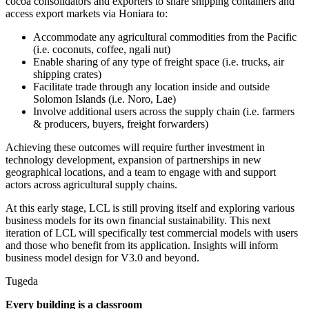
cocoa consolidators and exporters to share shipping containers and
access export markets via Honiara to:
Accommodate any agricultural commodities from the Pacific
(i.e. coconuts, coffee, ngali nut)
Enable sharing of any type of freight space (i.e. trucks, air
shipping crates)
Facilitate trade through any location inside and outside
Solomon Islands (i.e. Noro, Lae)
Involve additional users across the supply chain (i.e. farmers
& producers, buyers, freight forwarders)
Achieving these outcomes will require further investment in
technology development, expansion of partnerships in new
geographical locations, and a team to engage with and support
actors across agricultural supply chains.
At this early stage, LCL is still proving itself and exploring various
business models for its own financial sustainability. This next
iteration of LCL will specifically test commercial models with users
and those who benefit from its application. Insights will inform
business model design for V3.0 and beyond.
Tugeda
Every building is a classroom