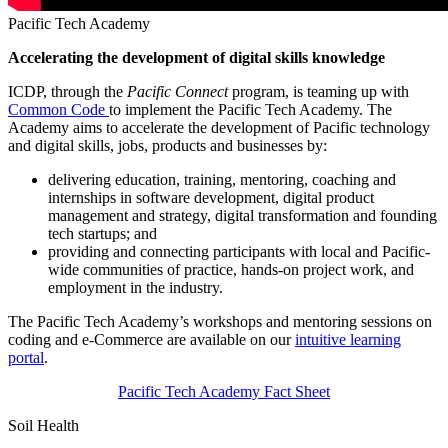
Pacific Tech Academy
Accelerating the development of digital skills knowledge
ICDP, through the
Pacific Connect
program, is teaming up with
Common Code
to implement the Pacific Tech Academy. The
Academy aims to accelerate the development of Pacific technology
and digital skills, jobs, products and businesses by:
delivering education, training, mentoring, coaching and
internships in software development, digital product
management and strategy, digital transformation and founding
tech startups; and
providing and connecting participants with local and Pacific-
wide communities of practice, hands-on project work, and
employment in the industry.
The Pacific Tech Academy’s workshops and mentoring sessions on
coding and e-Commerce are available on our
intuitive learning
portal
.
Pacific Tech Academy Fact Sheet
Soil Health