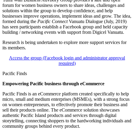
forum for women business owners to share ideas, challenges and
solutions within the group to develop confidence, and help
businesses improve operations, implement ideas and grow. The idea,
formed during the
Pacific Connect
Vanuatu Dialogue (July, 2019)
has seen participants establish a Facebook group and held capacity
building / networking events with support from Digicel Vanuatu.
Research is being undertaken to explore more support services for
its members.
Access the group (Facebook login and administrator approval
required)
Pacific Finds
Empowering Pacific business through eCommerce
Pacific Finds is an eCommerce platform created specifically to help
micro, small and medium enterprises (MSMEs), with a strong focus
on women entrepreneurs, to effectively promote their business and
sell their products online. The eCommerce solution showcases
authentic Pacific Island products and services through digital
storytelling, connecting shoppers to the hardworking individuals and
community groups behind every product.