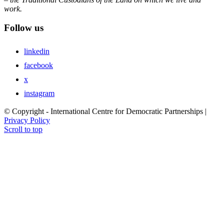
work.
Follow us
linkedin
facebook
x
instagram
© Copyright - International Centre for Democratic Partnerships |
Privacy Policy
Scroll to top