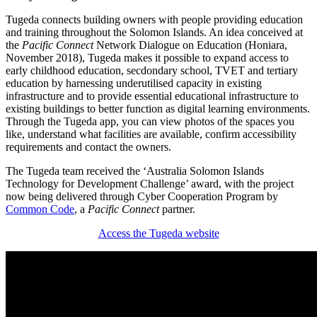
Tugeda connects building owners with people providing education
and training throughout the Solomon Islands. An idea conceived at
the
Pacific Connect
Network Dialogue on Education (Honiara,
November 2018), Tugeda makes it possible to expand access to
early childhood education, secdondary school, TVET and tertiary
education by harnessing underutilised capacity in existing
infrastructure and to provide essential educational infrastructure to
existing buildings to better function as digital learning environments.
Through the Tugeda app, you can view photos of the spaces you
like, understand what facilities are available, confirm accessibility
requirements and contact the owners.
The Tugeda team received the ‘Australia Solomon Islands
Technology for Development Challenge’ award, with the project
now being delivered through Cyber Cooperation Program by
Common Code
, a
Pacific Connect
partner.
Access the Tugeda website