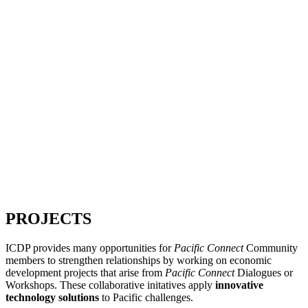
PROJECTS
ICDP provides many opportunities for
Pacific Connect
Community
members to strengthen relationships by working on economic
development projects that arise from
Pacific Connect
Dialogues or
Workshops. These collaborative initatives apply
innovative
technology solutions
to Pacific challenges.