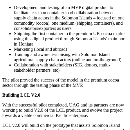
Development and testing of an MVP digital product to
facilitate less than container load collaboration between
supply chain actors in the Solomon Islands – focused on one
commodity (cocoa), one medium (shipping containers), and
consolidators/exporters as users
Shipping the first container to the premium UK cocoa market
using this digital product through Solomon Islands’ main port
in Honiara
Marketing (local and abroad)
Training and awareness raising with Solomon Island
agricultural supply chain actors (online and on-the-ground)
Collaboration with stakeholders (SIG, donors, multi-
stakeholder partners, etc)
The pilot proved the success of the model in the premium cocoa
sector through the testing phase of the MVP.
Building LCL V2.0
With the successful pilot completed, UAG and its partners are now
working to build V2.0 of the LCL product, and evolve the project
towards a viable commercial Pacific enterprise.
LCL v2.0 will build on the prototype that assists Solomon Island