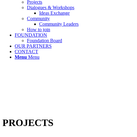
Projects
Dialogues & Workshops
Ideas Exchange
Community
Community Leaders
How to join
FOUNDATION
Foundation Board
OUR PARTNERS
CONTACT
Menu
Menu
PROJECTS