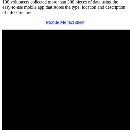
100 volunteers collected more than 300 pieces of data using the
easy-to-use mobile app that stores the type, location and description
of infrastructure.
Mobile Me fact sheet