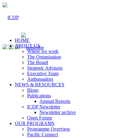
HOME
ABOUT US
Where we work
The Organisation
The Board
Strategic Advisors
Executive Team
Ambassadors
NEWS & RESOURCES
Blogs
Publications
Annual Reports
ICDP Newsletter
Newsletter archive
Open Forum
OUR PROGRAMS
Programme Overview
Pacific Connect