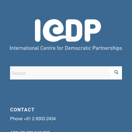
CONTACT
Phone
+61 2 8303 2434