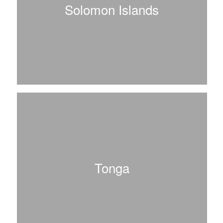
Solomon Islands
Tonga