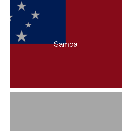
Samoa