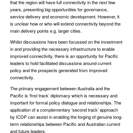
that the region will have full connectivity in the next few
years, presenting big opportunities for governance,
service delivery and economic development. However, it
is unclear how or who will extend connectivity beyond the
main delivery points e.g. larger cities.
Whilst discussions have been focussed on the investment
in and providing the necessary infrastructure to enable
improved connectivity, there is an opportunity for Pacific
leaders to hold facilitated discussions around current
policy and the prospects generated from improved
connectivity.
The primary engagement between Australia and the
Pacific is ‘first track’ diplomacy which is necessary and
important for formal policy dialogue and relationships. The
application of a complementary ‘second track’ approach
by ICDP can assist in enabling the forging of genuine long-
term relationships between Pacific and Australian current
and future leaders.