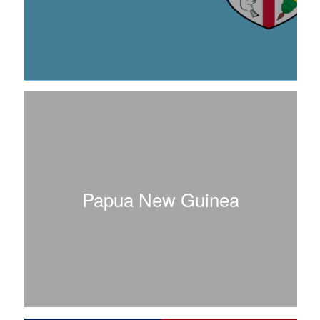
Papua New Guinea