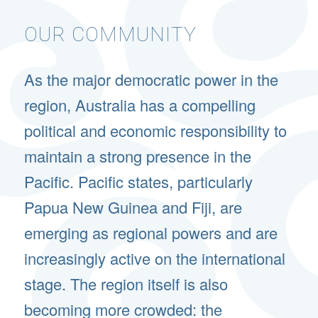
OUR COMMUNITY
As the major democratic power in the
region, Australia has a compelling
political and economic responsibility to
maintain a strong presence in the
Pacific. Pacific states, particularly
Papua New Guinea and Fiji, are
emerging as regional powers and are
increasingly active on the international
stage. The region itself is also
becoming more crowded: the