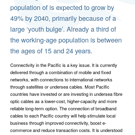
population of is expected to grow by
49% by 2040, primarily because of a
large ‘youth bulge’. Already a third of
the working-age population is between
the ages of 15 and 24 years.
Connectivity in the Pacific is a key issue. It is currently
delivered through a combination of mobile and fixed
networks, with connections to international networks
through satellites or undersea cables. Most Pacific
countries have invested or are investing in undersea fibre
optic cables as a lower-cost, higher-capacity and more
reliable long-term option. The connection of broadband
cables to each Pacific country will help stimulate local
business through improved connectivity, boost e-
commerce and reduce transaction costs. It is understood