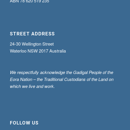
ABN
78 620 519 235
STREET ADDRESS
24-30 Wellington Street
Waterloo NSW 2017 Australia
We respectfully acknowledge the Gadigal People of the
Eora Nation – the Traditional Custodians of the Land on
which we live and work.
FOLLOW US