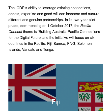
The ICDP’s ability to leverage existing connections,
assets, expertise and good-will can increase and nurture
different and genuine partnerships. In its two-year pilot
phase, commencing on 1 October 2017, the
Pacific
Connect
theme is ‘Building Australia-Pacific Connections
for the Digital Future’ and the initiative will focus on six
countries in the Pacific: Fiji, Samoa, PNG, Solomon
Islands, Vanuatu and Tonga.
Fiji