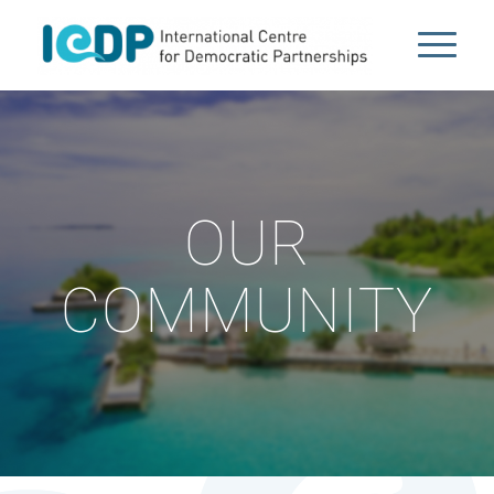
OUR
COMMUNITY