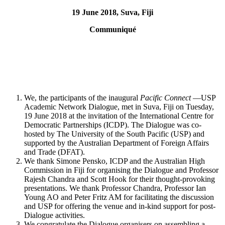
19 June 2018, Suva, Fiji
Communiqué
We, the participants of the inaugural
Pacific Connect
—USP
Academic Network Dialogue, met in Suva, Fiji on Tuesday,
19 June 2018 at the invitation of the International Centre for
Democratic Partnerships (ICDP). The Dialogue was co-
hosted by The University of the South Pacific (USP) and
supported by the Australian Department of Foreign Affairs
and Trade (DFAT).
We thank Simone Pensko, ICDP and the Australian High
Commission in Fiji for organising the Dialogue and Professor
Rajesh Chandra and Scott Hook for their thought-provoking
presentations. We thank Professor Chandra, Professor Ian
Young AO and Peter Fritz AM for facilitating the discussion
and USP for offering the venue and in-kind support for post-
Dialogue activities.
We congratulate the Dialogue organisers on assembling a