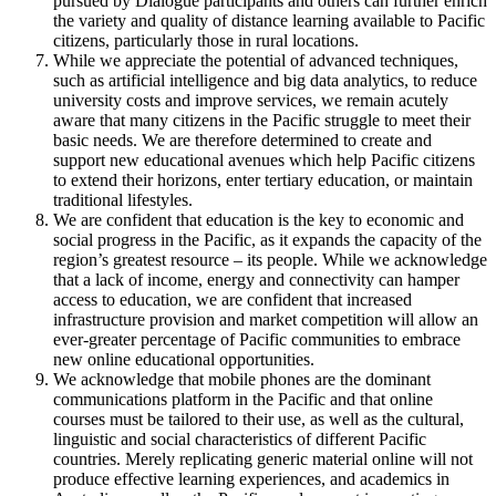
pursued by Dialogue participants and others can further enrich
the variety and quality of distance learning available to Pacific
citizens, particularly those in rural locations.
While we appreciate the potential of advanced techniques,
such as artificial intelligence and big data analytics, to reduce
university costs and improve services, we remain acutely
aware that many citizens in the Pacific struggle to meet their
basic needs. We are therefore determined to create and
support new educational avenues which help Pacific citizens
to extend their horizons, enter tertiary education, or maintain
traditional lifestyles.
We are confident that education is the key to economic and
social progress in the Pacific, as it expands the capacity of the
region’s greatest resource – its people. While we acknowledge
that a lack of income, energy and connectivity can hamper
access to education, we are confident that increased
infrastructure provision and market competition will allow an
ever-greater percentage of Pacific communities to embrace
new online educational opportunities.
We acknowledge that mobile phones are the dominant
communications platform in the Pacific and that online
courses must be tailored to their use, as well as the cultural,
linguistic and social characteristics of different Pacific
countries. Merely replicating generic material online will not
produce effective learning experiences, and academics in