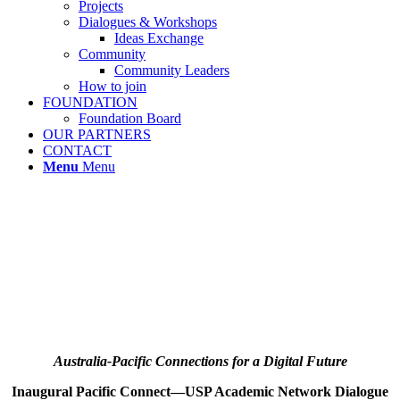
Projects
Dialogues & Workshops
Ideas Exchange
Community
Community Leaders
How to join
FOUNDATION
Foundation Board
OUR PARTNERS
CONTACT
Menu
Menu
Australia-Pacific Connections for a Digital Future
Inaugural Pacific Connect—USP Academic Network Dialogue