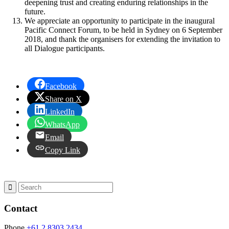
deepening trust and creating enduring relationships in the
future.
We appreciate an opportunity to participate in the inaugural
Pacific Connect Forum, to be held in Sydney on 6 September
2018, and thank the organisers for extending the invitation to
all Dialogue participants.
Facebook
Share on X
LinkedIn
WhatsApp
Email
Copy Link
Contact
Phone
+61 2 8303 2434