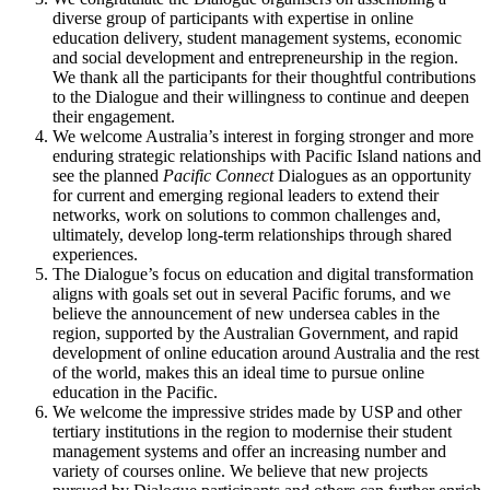
diverse group of participants with expertise in online
education delivery, student management systems, economic
and social development and entrepreneurship in the region.
We thank all the participants for their thoughtful contributions
to the Dialogue and their willingness to continue and deepen
their engagement.
We welcome Australia’s interest in forging stronger and more
enduring strategic relationships with Pacific Island nations and
see the planned
Pacific Connect
Dialogues as an opportunity
for current and emerging regional leaders to extend their
networks, work on solutions to common challenges and,
ultimately, develop long-term relationships through shared
experiences.
The Dialogue’s focus on education and digital transformation
aligns with goals set out in several Pacific forums, and we
believe the announcement of new undersea cables in the
region, supported by the Australian Government, and rapid
development of online education around Australia and the rest
of the world, makes this an ideal time to pursue online
education in the Pacific.
We welcome the impressive strides made by USP and other
tertiary institutions in the region to modernise their student
management systems and offer an increasing number and
variety of courses online. We believe that new projects