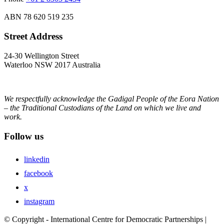
ABN
78 620 519 235
Street Address
24-30 Wellington Street
Waterloo NSW 2017 Australia
We respectfully acknowledge the Gadigal People of the Eora Nation
– the Traditional Custodians of the Land on which we live and
work.
Follow us
linkedin
facebook
x
instagram
© Copyright - International Centre for Democratic Partnerships |