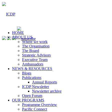
HOME
ABOUT US
Where we work
The Organisation
The Board
Strategic Advisors
Executive Team
Ambassadors
NEWS & RESOURCES
Blogs
Publications
Annual Reports
ICDP Newsletter
Newsletter archive
Open Forum
OUR PROGRAMS
Programme Overview
Pacific Connect