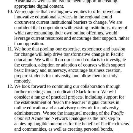
Australia as well as the Pacific need support in creating
appropriate digital content.
We recognise that creating new entities to offer novel and
innovative educational services in the regional could
circumvent current institutional barriers to change. We are
confident that cooperation with existing institutions, many of
which are expanding their own online offerings, would
leverage current resources and encourage their support, rather
than opposition.
We hope that pooling our expertise, experience and passion
for change will help drive transformative change in Pacific
education. We will call on our shared contacts to investigate
the creation, adoption or adaption of courses which support
basic literacy and numeracy, encourage business creation,
prepare students for university, and allow them to study
remotely.
We look forward to continuing our collaboration through
further meetings and a dedicated Slack forum. We will
consider a range of practical projects, including support for
the establishment of ‘teach the teacher’ digital courses in
online education and an advisory network for university
administrators. We see the inaugural meeting of the
Pacific
Connect
Academic Network Dialogue as the first step to
achieving tangible outcomes for the benefit of Pacific citizens
and communities, as well as creating personal bonds,