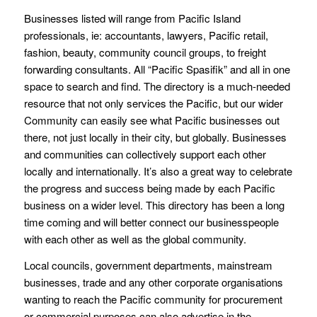
Businesses listed will range from Pacific Island
professionals, ie: accountants, lawyers, Pacific retail,
fashion, beauty, community council groups, to freight
forwarding consultants. All “Pacific Spasifik” and all in one
space to search and find. The directory is a much-needed
resource that not only services the Pacific, but our wider
Community can easily see what Pacific businesses out
there, not just locally in their city, but globally. Businesses
and communities can collectively support each other
locally and internationally. It’s also a great way to celebrate
the progress and success being made by each Pacific
business on a wider level. This directory has been a long
time coming and will better connect our businesspeople
with each other as well as the global community.
Local councils, government departments, mainstream
businesses, trade and any other corporate organisations
wanting to reach the Pacific community for procurement
or commercial purposes can also advertise in the