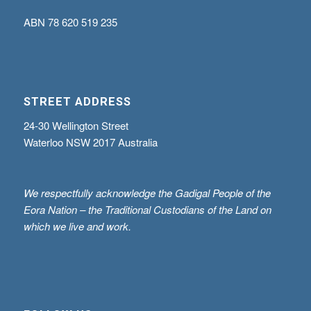
ABN
78 620 519 235
STREET ADDRESS
24-30 Wellington Street
Waterloo NSW 2017 Australia
We respectfully acknowledge the Gadigal People of the
Eora Nation – the Traditional Custodians of the Land on
which we live and work.