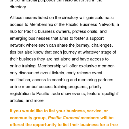
directory.
All businesses listed on the directory will gain automatic
access to Membership of the Pacific Business Network, a
hub for Pacific business owners, professionals, and
emerging businesses that aims to foster a support
network where each can share the journey, challenges,
tips but also know that each journey at whatever stage of
their business they are not alone and have access to
online training. Membership will offer exclusive member-
only discounted event tickets, early release event
notification, access to coaching and mentoring partners,
online member access training programs, priority
registration to Pacific trade show events, feature ‘spotlight’
articles, and more.
If you would like to list your business, service, or
community group,
Pacific Connect
members will be
offered the opportunity to list their business for a free