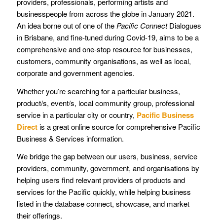
providers, professionals, performing artists and
businesspeople from across the globe in January 2021.
An idea borne out of one of the
Pacific Connect
Dialogues
in Brisbane, and fine-tuned during Covid-19, aims to be a
comprehensive and one-stop resource for businesses,
customers, community organisations, as well as local,
corporate and government agencies.
Whether you’re searching for a particular business,
product/s, event/s, local community group, professional
service in a particular city or country,
Pacific Business
Direct
is a great online source for comprehensive Pacific
Business & Services information.
We bridge the gap between our users, business, service
providers, community, government, and organisations by
helping users find relevant providers of products and
services for the Pacific quickly, while helping business
listed in the database connect, showcase, and market
their offerings.