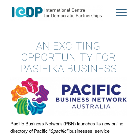
AN EXCITING
OPPORTUNITY FOR
PASIFIKA BUSINESS
Pacific Business Network (PBN) launches its new online
directory of Pacific “
Spacific”
businesses, service