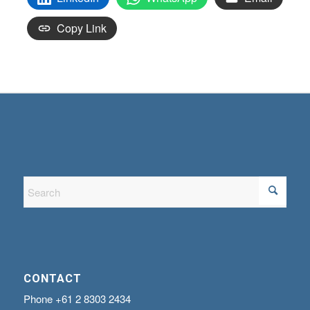
Copy Link
CONTACT
Phone
+61 2 8303 2434