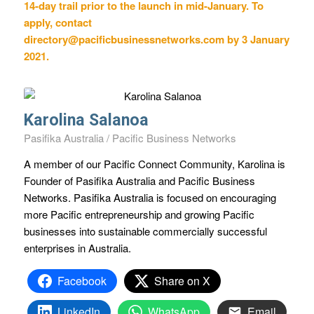
14-day trail prior to the launch in mid-January. To
apply, contact
directory@pacificbusinessnetworks.com
by 3 January
2021.
Karolina Salanoa
Pasifika Australia / Pacific Business Networks
A member of our Pacific Connect Community, Karolina is
Founder of Pasifika Australia and Pacific Business
Networks. Pasifika Australia is focused on encouraging
more Pacific entrepreneurship and growing Pacific
businesses into sustainable commercially successful
enterprises in Australia.
Facebook
Share on X
LinkedIn
WhatsApp
Email