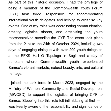
As part of this historic occasion, I had the privilege of
being a member of the Commonwealth Youth Forum
(CYF) task force, responsible for accommodating
international youth delegates and helping to organise key
events. One of my roles was coordinating communication,
creating logistics sheets, and organising the youth
representatives attending the CYF. The event took place
from the 21st to the 24th of October 2024, including two
days of engaging dialogue with over 200 youth delegates
at the EFKS Hall O Tupulaga in Sogi, and a day of
outreach where Commonwealth youth experienced
Samoa’s vibrant markets, natural beauty, arts, and cultural
heritage.
I joined the task force in March 2023, engaged by the
Ministry of Women, Community and Social Development
(MWCSD) to support the logistics of bringing CYF to
Samoa. Stepping into this role felt intimidating at first — I
was keenly aware of the responsibility and significance of