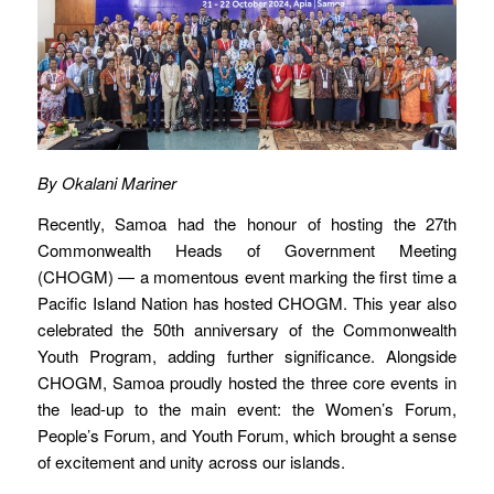
By Okalani Mariner
Recently, Samoa had the honour of hosting the 27th
Commonwealth Heads of Government Meeting
(CHOGM) — a momentous event marking the first time a
Pacific Island Nation has hosted CHOGM. This year also
celebrated the 50th anniversary of the Commonwealth
Youth Program, adding further significance. Alongside
CHOGM, Samoa proudly hosted the three core events in
the lead-up to the main event: the Women’s Forum,
People’s Forum, and Youth Forum, which brought a sense
of excitement and unity across our islands.