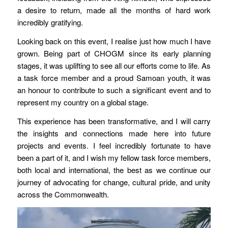
a desire to return, made all the months of hard work
incredibly gratifying.
Looking back on this event, I realise just how much I have
grown. Being part of CHOGM since its early planning
stages, it was uplifting to see all our efforts come to life. As
a task force member and a proud Samoan youth, it was
an honour to contribute to such a significant event and to
represent my country on a global stage.
This experience has been transformative, and I will carry
the insights and connections made here into future
projects and events. I feel incredibly fortunate to have
been a part of it, and I wish my fellow task force members,
both local and international, the best as we continue our
journey of advocating for change, cultural pride, and unity
across the Commonwealth.