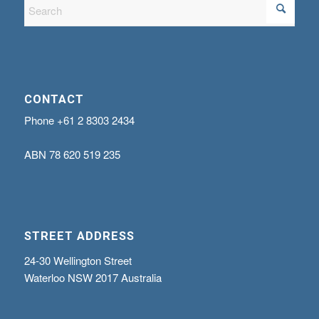
CONTACT
Phone
+61 2 8303 2434
ABN
78 620 519 235
STREET ADDRESS
24-30 Wellington Street
Waterloo NSW 2017 Australia