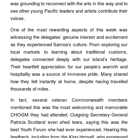
was grounding to reconnect with the arts in this way and to
see other young Pacific leaders and artists contribute their
voices.
One of the most rewarding aspects of this week was
witnessing the delegates’ genuine interest and excitement
as they experienced Samoa’s culture. From exploring our
local markets to learning about traditional customs,
delegates connected deeply with our island’s heritage.
Their heartfelt appreciation for our people’s warmth and
hospitality was a source of immense pride. Many shared
how they felt instantly at home, despite having travelled
thousands of miles.
In fact, several veteran Commonwealth members
mentioned this was the most welcoming and memorable
CHOGM they had attended. Outgoing Secretary-General
Patricia Scotland even shed tears, saying this was the
best Youth Forum she had ever experienced. Hearing this
feedback, including from the King himself, who expressed