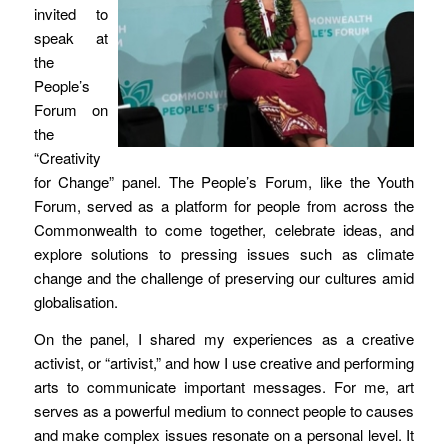
invited to
speak at
the
People’s
Forum on
the
“Creativity
for Change” panel. The People’s Forum, like the Youth
Forum, served as a platform for people from across the
Commonwealth to come together, celebrate ideas, and
explore solutions to pressing issues such as climate
change and the challenge of preserving our cultures amid
globalisation.
On the panel, I shared my experiences as a creative
activist, or “artivist,” and how I use creative and performing
arts to communicate important messages. For me, art
serves as a powerful medium to connect people to causes
and make complex issues resonate on a personal level. It