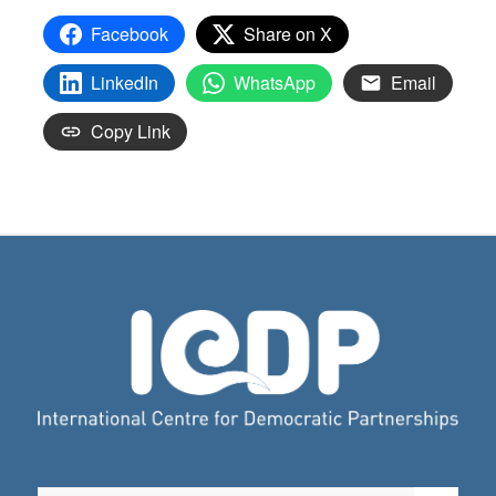
Facebook
Share on X
LinkedIn
WhatsApp
Email
Copy Link