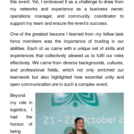
this event. Yet, I embraced it as a challenge to draw from
my networks and experience as a business owner,
operations manager, and community coordinator to
support my team and ensure the event’s success.
One of the greatest lessons I learned from my fellow task
force members was the importance of trusting in our
abilities. Each of us came with a unique set of skills and
experiences that collectively allowed us to fulfil our roles
effectively. We came from diverse backgrounds, cultures,
and professional fields, which not only enriched our
teamwork but also highlighted how essential unity and
open communication are in such a complex event.
Beyond
my role in
logistics, I
had the
honour of
being