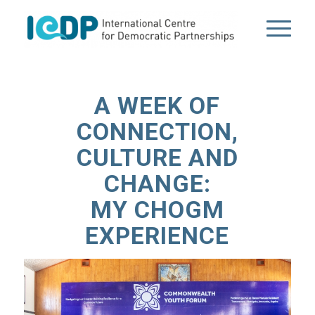
A WEEK OF
CONNECTION,
CULTURE AND
CHANGE:
MY CHOGM
EXPERIENCE