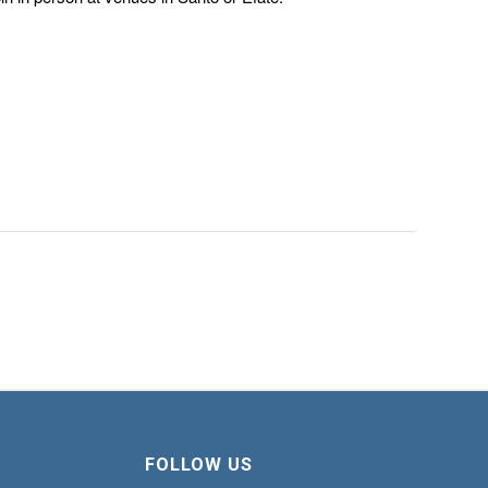
FOLLOW US