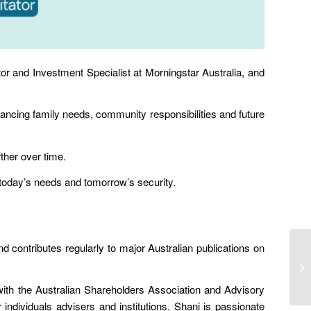
r and Investment Specialist at Morningstar Australia, and
lancing family needs
,
community responsibilities
and
future
ther over time
.
h today’s needs and tomorrow’s security.
 contributes regularly to major Australian publications on
with the Australian Shareholders Association and Advisory
ndividuals advisers and institutions. Shani is passionate