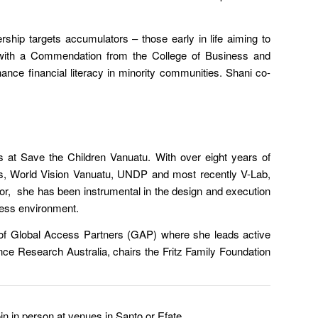
rship targets accumulators – those early in life aiming to
, with a Commendation from the College of Business and
ce financial literacy in minority communities. Shani co-
 at Save the Children Vanuatu. With over eight years of
s, World Vision Vanuatu, UNDP and most recently V-Lab,
tor, she has been instrumental in the design and execution
iness environment.
 of Global Access Partners (GAP) where she leads active
ence Research Australia, chairs the Fritz Family Foundation
in in person at venues in Santo or Efate.