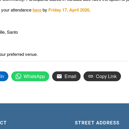
r your attendance
here
by
Friday 17, April 2026
.
lle, Santo
our preferred venue.
In
WhatsApp
Email
Copy Link
CT
STREET ADDRESS