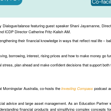
y Dialogue/
talanoa
featuring guest speaker Shani Jayamanne, Directo
nd ICDP Director Catherine Fritz-Kalish AM.
rengthening their
financial knowledge
in ways that reflect real life –
ba
ving
,
borrowing
,
interest
,
rising prices
and
how to make money go fur
cial stress, plan ahead and make confident decisions that support bot
at Morningstar Australia, co-hosts the
Investing Compass
podcast and
cial advice and large asset management.
A
s an Education Partner 
rstanding financial products and simplifying complex concepts for i