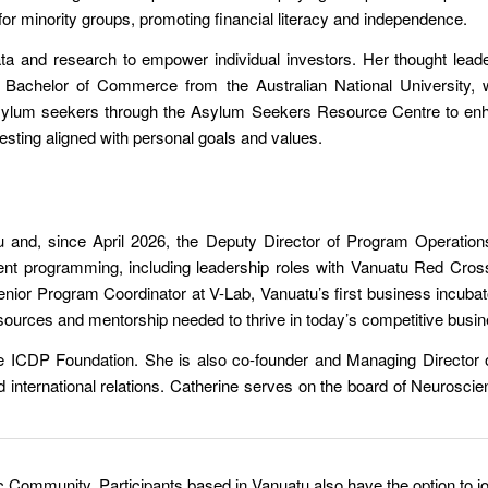
 for minority groups, promoting financial literacy and independence.
ata and research to empower individual investors. Her thought leade
 a Bachelor of Commerce from the Australian National University
ylum seekers through the Asylum Seekers Resource Centre to enhan
vesting aligned with personal goals and values
.
 and, since April 2026, the Deputy Director of Program Operations
nt programming, including leadership roles with Vanuatu Red Cros
 Senior Program Coordinator at V-Lab, Vanuatu’s first business incuba
 resources and mentorship needed to thrive in today’s competitive bus
e ICDP Foundation. She is also co-founder and Managing Director
nd international relations. Catherine serves on the board of Neurosci
c Community. Participants based in Vanuatu also have the option to jo