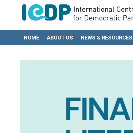
HOME
ABOUT US
NEWS & RESOURCES