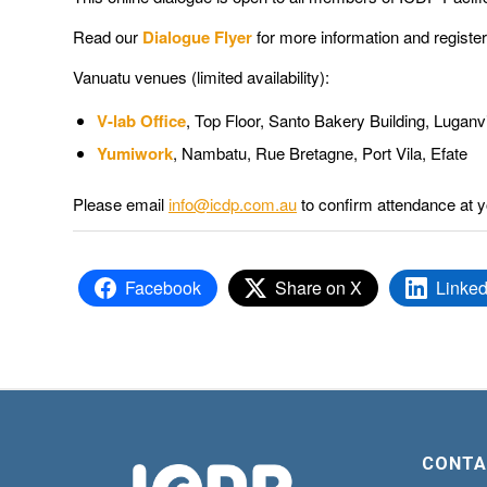
Read our
Dialogue Flyer
for more information and registe
Vanuatu venues (limited availability):
V-lab Office
,
Top Floor, Santo Bakery Building, Luganvi
Yumiwork
, Nambatu, Rue Bretagne, Port Vila, Efate
Please email
info@icdp.com.au
to confirm attendance at y
Facebook
Share on X
Linked
CONTA