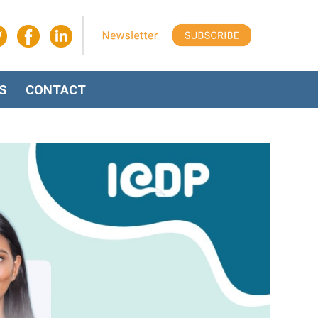
S
CONTACT