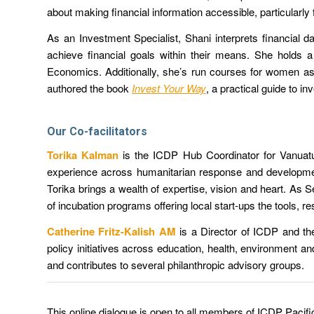
about making financial information accessible, particularly
As an Investment Specialist, Shani interprets financial d
achieve financial goals within their means. She holds
Economics. Additionally, she’s run courses for women as
authored the book
Invest Your Way
,
a practical guide to in
Our Co-facilitators
Torika Kalman
is
the ICDP Hub Coordinator for Vanuatu
experience across humanitarian response and developme
Torika brings a wealth of expertise, vision and heart. As
of incubation programs offering local start-ups the tools,
Catherine Fritz-Kalish AM
is a Director of ICDP and th
policy initiatives across education, health, environment a
and contributes to several philanthropic advisory groups.
This online dialogue is open to all members of ICDP Pacifi