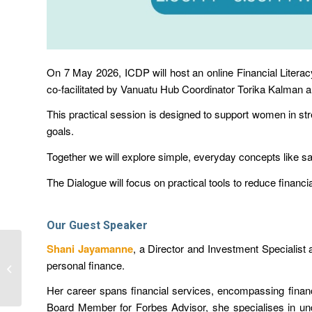
On 7 May 2026, ICDP will host an online Financial Literac
co-facilitated by Vanuatu Hub Coordinator Torika Kalman a
This practical session is designed to
support women
in st
goals
.
Together we will explore simple, everyday concepts like
sa
The Dialogue will focus on practical tools to reduce finan
Our Guest Speaker
Shani Jayamanne
, a Director and Investment Specialist 
Next ICDP Dialogue
personal finance.
Speaker: Shani
Jayamanne
Her career spans financial services, encompassing finan
Board Member for Forbes Advisor, she specialises in unde