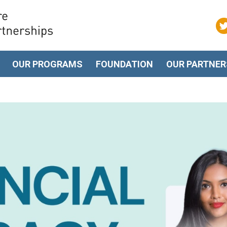
OUR PROGRAMS
FOUNDATION
OUR PARTNER