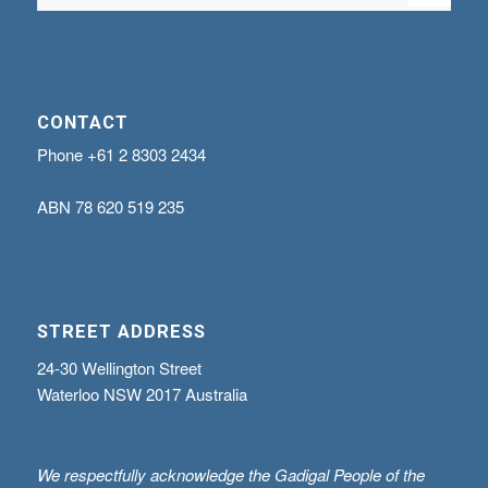
CONTACT
Phone
+61 2 8303 2434
ABN
78 620 519 235
STREET ADDRESS
24-30 Wellington Street
Waterloo NSW 2017 Australia
We respectfully acknowledge the Gadigal People of the