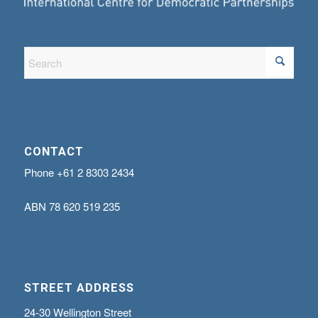
CONTACT
Phone
+61 2 8303 2434
ABN
78 620 519 235
STREET ADDRESS
24-30 Wellington Street