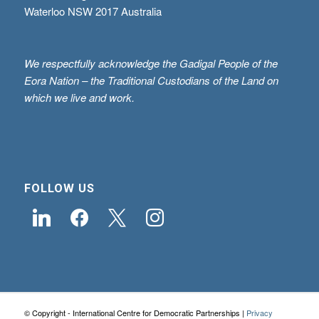
Waterloo NSW 2017 Australia
We respectfully acknowledge the Gadigal People of the
Eora Nation – the Traditional Custodians of the Land on
which we live and work.
FOLLOW US
linkedin
facebook
x
instagram
© Copyright - International Centre for Democratic Partnerships |
Privacy