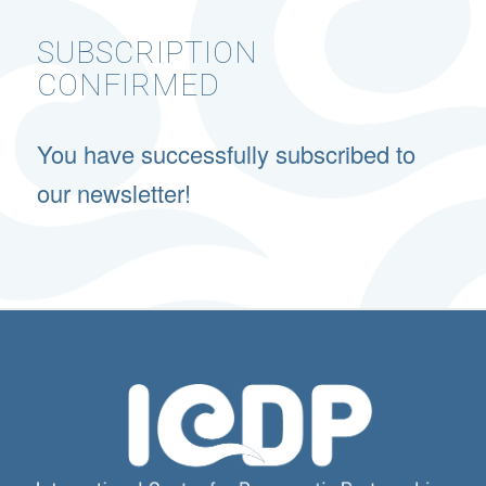
SUBSCRIPTION
CONFIRMED
You have successfully subscribed to
our newsletter!