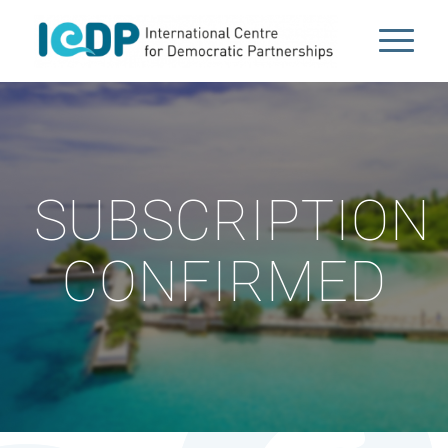
SUBSCRIPTION
CONFIRMED