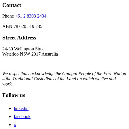
Contact
Phone
+61 2 8303 2434
ABN
78 620 519 235
Street Address
24-30 Wellington Street
Waterloo NSW 2017 Australia
We respectfully acknowledge the Gadigal People of the Eora Nation
– the Traditional Custodians of the Land on which we live and
work.
Follow us
linkedin
facebook
x