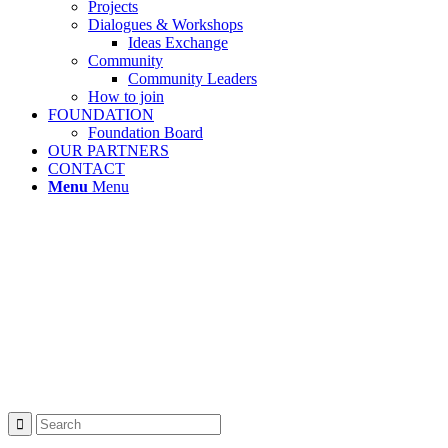
Projects
Dialogues & Workshops
Ideas Exchange
Community
Community Leaders
How to join
FOUNDATION
Foundation Board
OUR PARTNERS
CONTACT
Menu
Menu