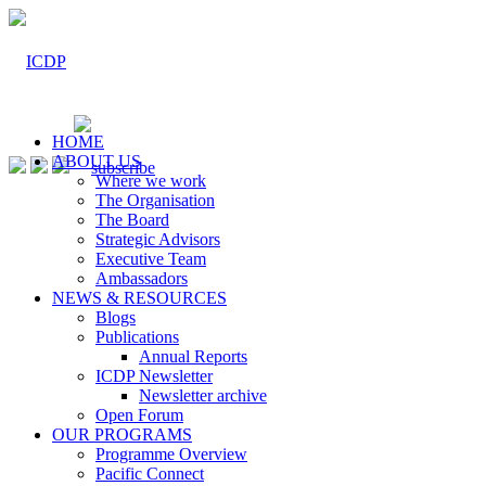
HOME
ABOUT US
Where we work
The Organisation
The Board
Strategic Advisors
Executive Team
Ambassadors
NEWS & RESOURCES
Blogs
Publications
Annual Reports
ICDP Newsletter
Newsletter archive
Open Forum
OUR PROGRAMS
Programme Overview
Pacific Connect