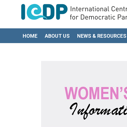
HOME
ABOUT US
NEWS & RESOURCES