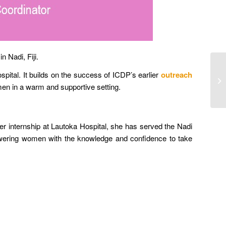
 Nadi, Fiji.
ital. It builds on the success of ICDP’s earlier
outreach
omen in a warm and supportive setting.
r internship at Lautoka Hospital, she has served the Nadi
powering women with the knowledge and confidence to take