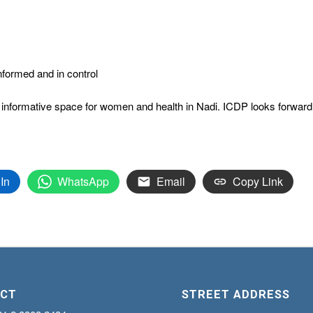
nformed and in control
informative space for women and health in Nadi. ICDP looks forward to 
In
WhatsApp
Email
Copy Link
CT
STREET ADDRESS