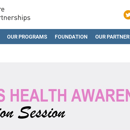
OUR PROGRAMS
FOUNDATION
OUR PARTNER