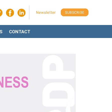
S
CONTACT