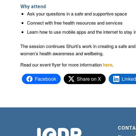
Why attend
Ask your questions in a safe and supportive space
Connect with free health resources and services
Learn how to use mobile apps and the internet to stay i
The session continues Shurti’s work in creating a safe and 
women’s health awareness and wellbeing.
Read our event flyer for more information
here
.
Facebook
Share on X
Linked
CONTA