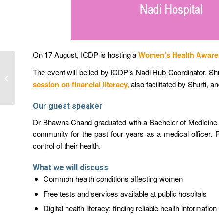
On 17 August, ICDP is hosting a
Women’s Health Aware
Women’s Roles in
The event will be led by ICDP’s Nadi Hub Coordinator, Sh
Farmer Organisations in
session on financial literacy
,
also facilitated by Shurti, 
Pacific Agriculture and
Aquacult...
Our guest speaker
Dr Bhawna Chand graduated with a Bachelor of Medicine an
community for the past four years as a medical officer.
control of their health.
What we will discuss
Common health conditions affecting women
Free tests and services available at public hospitals
Digital health literacy: finding reliable health informati