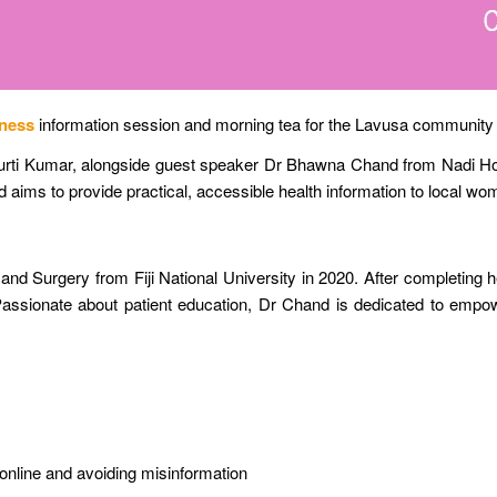
ness
information session and morning tea for the Lavusa community in
urti Kumar, alongside guest speaker Dr Bhawna Chand from Nadi Hosp
and aims to provide practical, accessible health information to local w
d Surgery from Fiji National University in 2020. After completing he
 Passionate about patient education, Dr Chand is dedicated to em
on online and avoiding misinformation