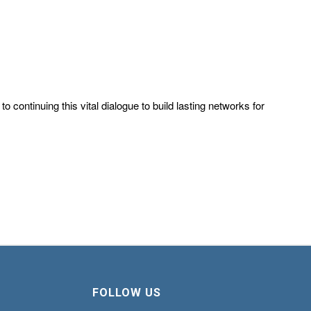
continuing this vital dialogue to build lasting networks for
FOLLOW US