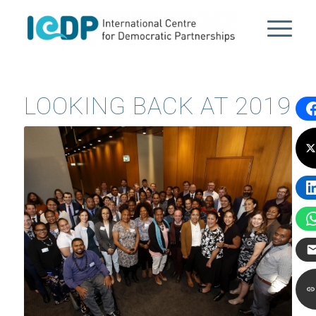
LOOKING BACK AT 2019