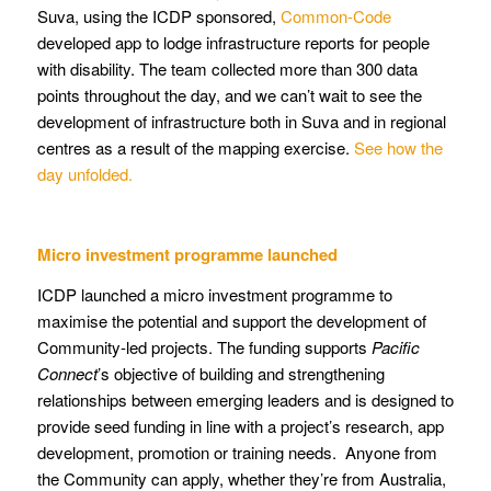
Suva, using the ICDP sponsored,
Common-Code
developed app to lodge infrastructure reports for people
with disability. The team collected more than 300 data
points throughout the day, and we can’t wait to see the
development of infrastructure both in Suva and in regional
centres as a result of the mapping exercise.
See how the
day unfolded.
Micro investment programme launched
ICDP launched a micro investment programme to
maximise the potential and support the development of
Community-led projects. The funding supports
Pacific
Connect
’s objective of building and strengthening
relationships between emerging leaders and is designed to
provide seed funding in line with a project’s research, app
development, promotion or training needs. Anyone from
the Community can apply, whether they’re from Australia,