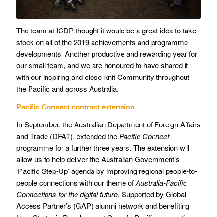
The team at ICDP thought it would be a great idea to take
stock on all of the 2019 achievements and programme
developments. Another productive and rewarding year for
our small team, and we are honoured to have shared it
with our inspiring and close-knit Community throughout
the Pacific and across Australia.
Pacific Connect contract extension
In September, the Australian Department of Foreign Affairs
and Trade (DFAT), extended the
Pacific Connect
programme for a further three years. The extension will
allow us to help deliver the Australian Government’s
‘Pacific Step-Up’ agenda by improving regional people-to-
people connections with our theme of
Australia-Pacific
Connections for the digital future.
Supported by Global
Access Partner’s (GAP) alumni network and benefiting