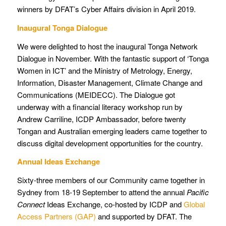
winners by DFAT’s Cyber Affairs division in April 2019.
Inaugural Tonga Dialogue
We were delighted to host the inaugural Tonga Network
Dialogue in November. With the fantastic support of ‘Tonga
Women in ICT’ and the Ministry of Metrology, Energy,
Information, Disaster Management, Climate Change and
Communications (MEIDECC). The Dialogue got
underway with a financial literacy workshop run by
Andrew Carriline, ICDP Ambassador, before twenty
Tongan and Australian emerging leaders came together to
discuss digital development opportunities for the country.
Annual Ideas Exchange
Sixty-three members of our Community came together in
Sydney from 18-19 September to attend the annual
Pacific
Connect
Ideas Exchange, co-hosted by ICDP and
Global
Access Partners (GAP)
and supported by DFAT. The