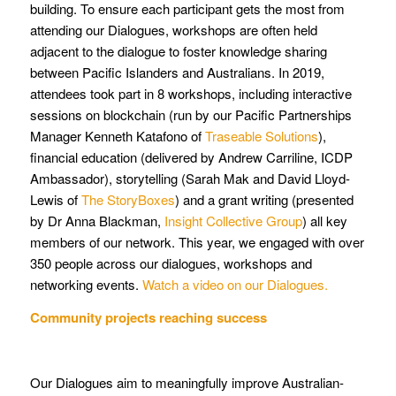
building. To ensure each participant gets the most from
attending our Dialogues, workshops are often held
adjacent to the dialogue to foster knowledge sharing
between Pacific Islanders and Australians. In 2019,
attendees took part in 8 workshops, including interactive
sessions on blockchain (run by our Pacific Partnerships
Manager Kenneth Katafono of
Traseable Solutions
),
financial education (delivered by Andrew Carriline, ICDP
Ambassador), storytelling (Sarah Mak and David Lloyd-
Lewis of
The StoryBoxes
) and a grant writing (presented
by Dr Anna Blackman,
Insight Collective Group
) all key
members of our network. This year, we engaged with over
350 people across our dialogues, workshops and
networking events.
Watch a video on our Dialogues.
Community projects reaching success
Our Dialogues aim to meaningfully improve Australian-