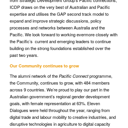
from Strategic Development Group’s Pacific connections,
ICDP draws on the very best of Australian and Pacific
expertise and utilises the GAP second track model to
expand and improve strategic discussions, policy
processes and networks between Australia and the
Pacific. We look forward to working evermore closely with
the Pacific’s current and emerging leaders to continue
building on the strong foundations established over the
past two years.
Our Community continues to grow
The alumni network of the
Pacific Connect
programme,
the Community, continues to grow, with 484 members
across 9 countries. We’re proud to play our part in the
Australian government’s regional gender development
goals, with female representation at 63%. Eleven
Dialogues were held throughout the year, ranging from
digital trade and labour mobility to creative industries, and
disruptive technologies in agriculture to digital capacity