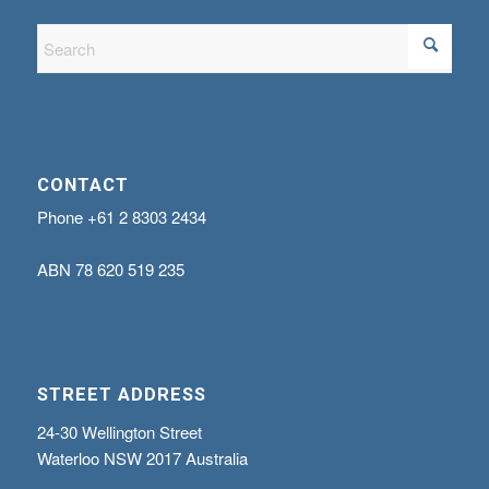
CONTACT
Phone
+61 2 8303 2434
ABN
78 620 519 235
STREET ADDRESS
24-30 Wellington Street
Waterloo NSW 2017 Australia