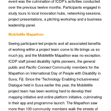
event was the culmination of ICDP’s activities conducted
over the previous twelve months. Participants engaged in
study tours to local innovation hubs, networking sessions,
project presentations, a pitching workshop and a business
leadership panel.
MobileMe Mapathon
Seeing participant-led projects and all associated benefits
of working within a project team come to life brings us so
much joy, and the MobileMe Mapathon was no exception.
ICDP staff joined disability rights pioneers, the general
public and
Pacific Connect
Community members for the
Mapathon on International Day of People with Disability in
Suva, Fiji. Since the ‘Technology Enabling Inclusiveness’
Dialogue held in Suva earlier this year, the MobileMe
project team has been working hard to develop their
mapping initiative and online platform initiative, culminating
in their app and programme launch. The Mapathon saw
more than 100 community members walk the streets of