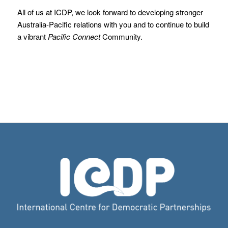
All of us at ICDP, we look forward to developing stronger
Australia-Pacific relations with you and to continue to build
a vibrant
Pacific Connect
Community.