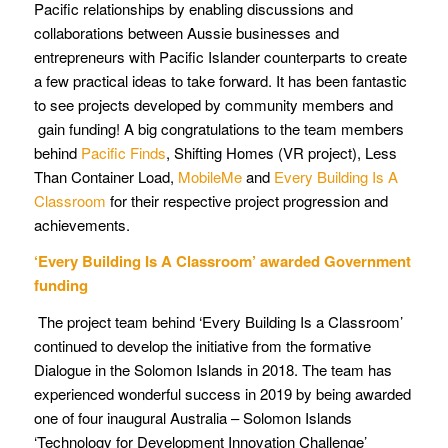
Pacific relationships by enabling discussions and
collaborations between Aussie businesses and
entrepreneurs with Pacific Islander counterparts to create
a few practical ideas to take forward. It has been fantastic
to see projects developed by community members and
gain funding! A big congratulations to the team members
behind
Pacific Finds
, Shifting Homes (VR project), Less
Than Container Load,
MobileMe
and
Every Building Is A
Classroom
for their respective project progression and
achievements.
‘Every Building Is A Classroom’ awarded Government
funding
The project team behind ‘Every Building Is a Classroom’
continued to develop the initiative from the formative
Dialogue in the Solomon Islands in 2018. The team has
experienced wonderful success in 2019 by being awarded
one of four inaugural Australia – Solomon Islands
‘Technology for Development Innovation Challenge’