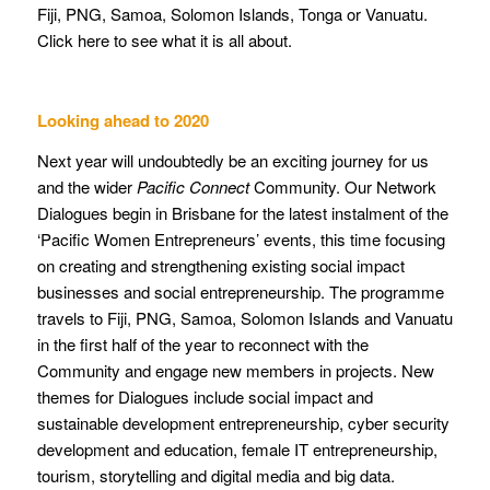
Fiji, PNG, Samoa, Solomon Islands, Tonga or Vanuatu.
Click here to see what it is all about.
Looking ahead to 2020
Next year will undoubtedly be an exciting journey for us
and the wider
Pacific Connect
Community. Our Network
Dialogues begin in Brisbane for the latest instalment of the
‘Pacific Women Entrepreneurs’ events, this time focusing
on creating and strengthening existing social impact
businesses and social entrepreneurship. The programme
travels to Fiji, PNG, Samoa, Solomon Islands and Vanuatu
in the first half of the year to reconnect with the
Community and engage new members in projects. New
themes for Dialogues include social impact and
sustainable development entrepreneurship, cyber security
development and education, female IT entrepreneurship,
tourism, storytelling and digital media and big data.