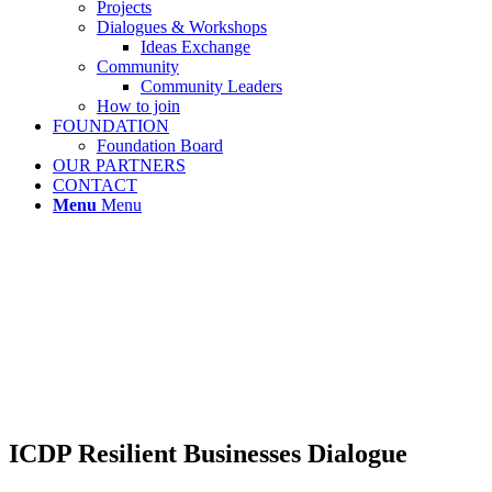
Projects
Dialogues & Workshops
Ideas Exchange
Community
Community Leaders
How to join
FOUNDATION
Foundation Board
OUR PARTNERS
CONTACT
Menu
Menu
ICDP Resilient Businesses Dialogue