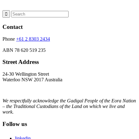
Contact
Phone
+61 2 8303 2434
ABN
78 620 519 235
Street Address
24-30 Wellington Street
Waterloo NSW 2017 Australia
We respectfully acknowledge the Gadigal People of the Eora Nation
– the Traditional Custodians of the Land on which we live and
work.
Follow us
linkedin