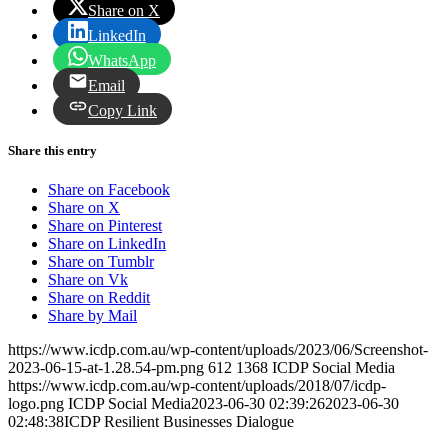
Share on X
LinkedIn
WhatsApp
Email
Copy Link
Share this entry
Share on Facebook
Share on X
Share on Pinterest
Share on LinkedIn
Share on Tumblr
Share on Vk
Share on Reddit
Share by Mail
https://www.icdp.com.au/wp-content/uploads/2023/06/Screenshot-
2023-06-15-at-1.28.54-pm.png
612
1368
ICDP Social Media
https://www.icdp.com.au/wp-content/uploads/2018/07/icdp-
logo.png
ICDP Social Media
2023-06-30 02:39:26
2023-06-30
02:48:38
ICDP Resilient Businesses Dialogue