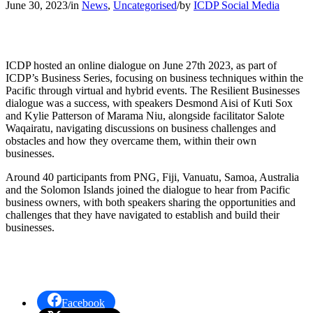
June 30, 2023
/
in
News
,
Uncategorised
/
by
ICDP Social Media
ICDP hosted an online dialogue on June 27th 2023, as part of
ICDP’s Business Series, focusing on business techniques within the
Pacific through virtual and hybrid events. The Resilient Businesses
dialogue was a success, with speakers Desmond Aisi of Kuti Sox
and Kylie Patterson of Marama Niu, alongside facilitator Salote
Waqairatu, navigating discussions on business challenges and
obstacles and how they overcame them, within their own
businesses.
Around 40 participants from PNG, Fiji, Vanuatu, Samoa, Australia
and the Solomon Islands
joined the dialogue to hear from Pacific
business owners, with b
oth speakers sharing the opportunities and
challenges that they have navigated to establish and build their
businesses.
Facebook