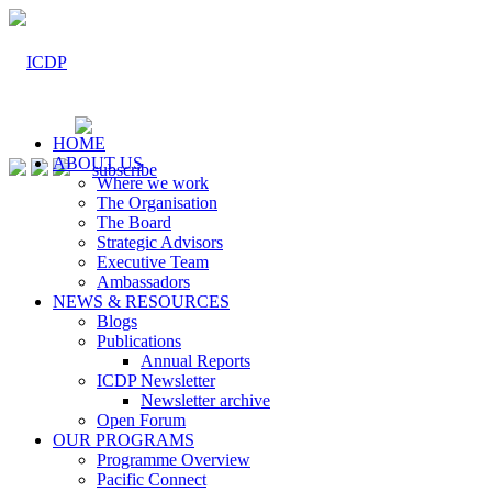
HOME
ABOUT US
Where we work
The Organisation
The Board
Strategic Advisors
Executive Team
Ambassadors
NEWS & RESOURCES
Blogs
Publications
Annual Reports
ICDP Newsletter
Newsletter archive
Open Forum
OUR PROGRAMS
Programme Overview
Pacific Connect